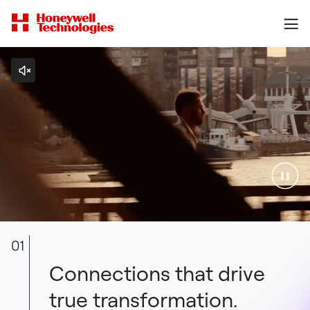
01
Connections that drive
true transformation.