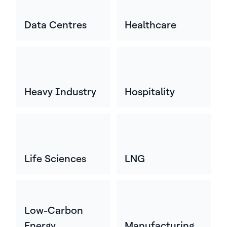
Data Centres
Healthcare
Heavy Industry
Hospitality
Life Sciences
LNG
Low-Carbon
Energy
Manufacturing