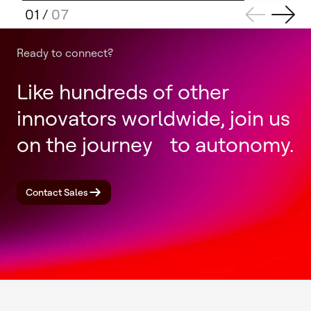
01
/
07
Ready to connect?
Like hundreds of other
innovators worldwide, join us
on the journey to autonomy.
Contact Sales