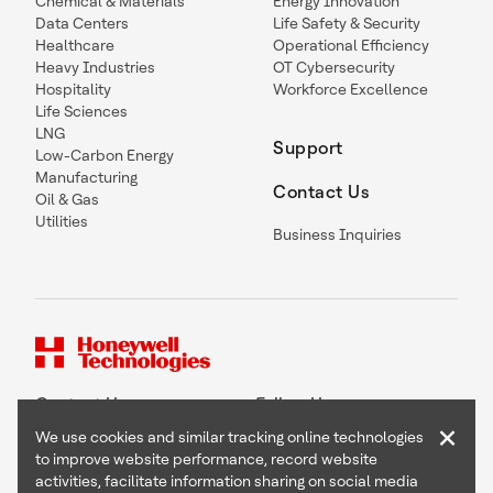
Chemical & Materials
Energy Innovation
Data Centers
Life Safety & Security
Healthcare
Operational Efficiency
Heavy Industries
OT Cybersecurity
Hospitality
Workforce Excellence
Life Sciences
LNG
Support
Low-Carbon Energy
Manufacturing
Contact Us
Oil & Gas
Utilities
Business Inquiries
Contact Us
Follow Us
×
We use cookies and similar tracking online technologies
to improve website performance, record website
activities, facilitate information sharing on social media