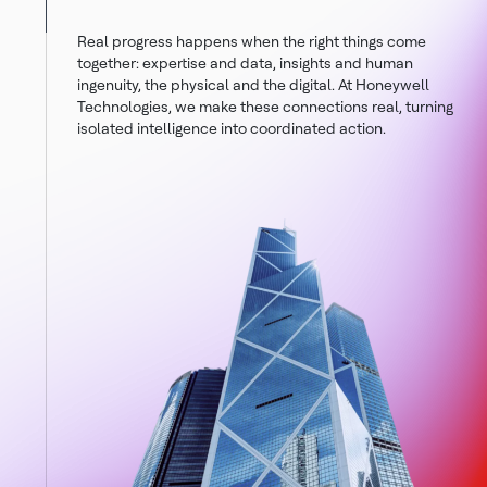
Real progress happens when the right things come
together: expertise and data, insights and human
ingenuity, the physical and the digital. At Honeywell
Technologies, we make these connections real, turning
isolated intelligence into coordinated action.