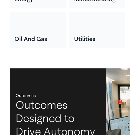
Oil And Gas
Utilities
Outcomes
Outcomes
Designed to
Drive Autonomy