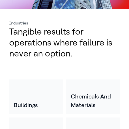
Industries
Tangible results for
operations where failure is
never an option.
Chemicals And
Buildings
Materials