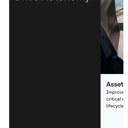
Asset
Improve p
critical a
lifecycle