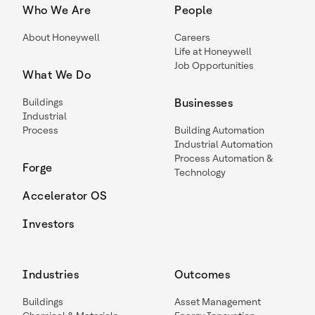
Who We Are
People
About Honeywell
Careers
Life at Honeywell
Job Opportunities
What We Do
Buildings
Businesses
Industrial
Process
Building Automation
Industrial Automation
Process Automation &
Forge
Technology
Accelerator OS
Investors
Industries
Outcomes
Buildings
Asset Management