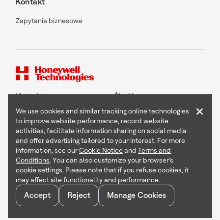
Kontakt
Zapytania biznesowe
Kontakt
Śledź nas
×
We use cookies and similar tracking online technologies
to improve website performance, record website
activities, facilitate information sharing on social media
and offer advertising tailored to your interest. For more
Copyright © 2026 Honeywell International Inc
information, see our
Cookie Notice
and
Terms and
Terms & Conditions
Conditions
. You can also customize your browser’s
Privacy Statement
cookie settings. Please note that if you refuse cookies, it
Your Privacy Choices
may affect site functionality and performance.
Cookie Notice
Global Unsubscribe
Accept
Reject
Manage Cookies