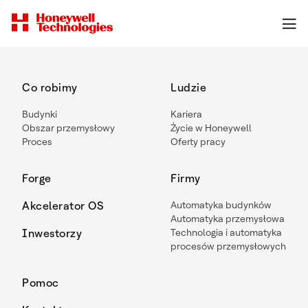
Co robimy
Ludzie
Budynki
Kariera
Obszar przemysłowy
Życie w Honeywell
Proces
Oferty pracy
Forge
Firmy
Akcelerator OS
Automatyka budynków
Automatyka przemysłowa
Inwestorzy
Technologia i automatyka
procesów przemysłowych
Pomoc