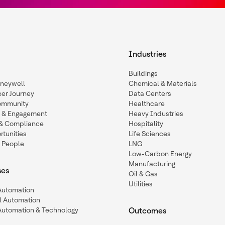
Industries
Buildings
oneywell
Chemical & Materials
eer Journey
Data Centers
ommunity
Healthcare
n & Engagement
Heavy Industries
y & Compliance
Hospitality
tunities
Life Sciences
 People
LNG
Low-Carbon Energy
Manufacturing
ses
Oil & Gas
Utilities
 Automation
l Automation
Automation & Technology
Outcomes