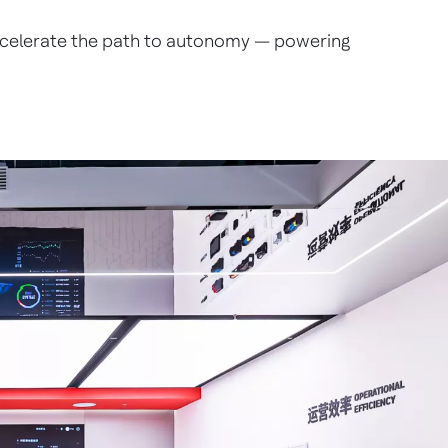
accelerate the path to autonomy — powering