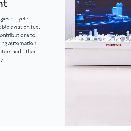
nt
gies recycle
able aviation fuel
ontributions to
ding automation
nters and other
y.