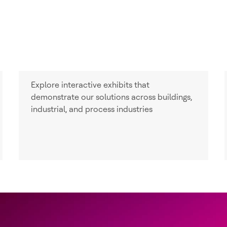
Explore interactive exhibits that
demonstrate our solutions across buildings,
industrial, and process industries