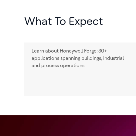
What To Expect
Learn about Honeywell Forge:
30+
applications spanning buildings, industrial
and process operations