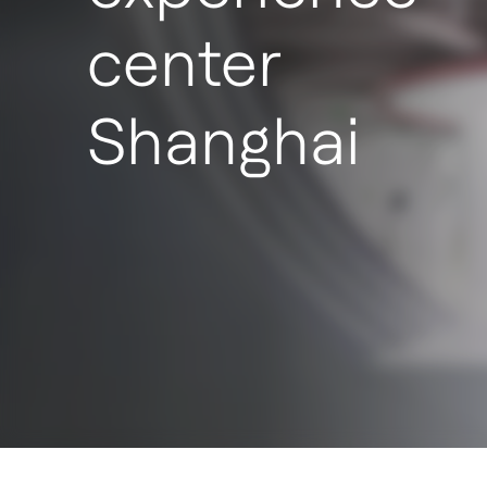
center
Shanghai