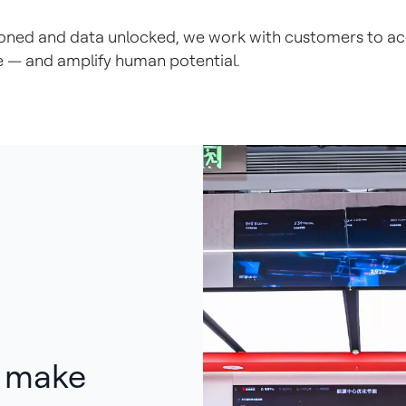
e honed and data unlocked, we work with customers to 
e — and amplify human potential.
p make