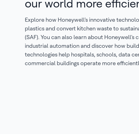
our world more efficie
Explore how Honeywell's innovative technolo
plastics and convert kitchen waste to sustain
(SAF). You can also learn about Honeywell's c
industrial automation and discover how buil
technologies help hospitals, schools, data ce
commercial buildings operate more efficientl