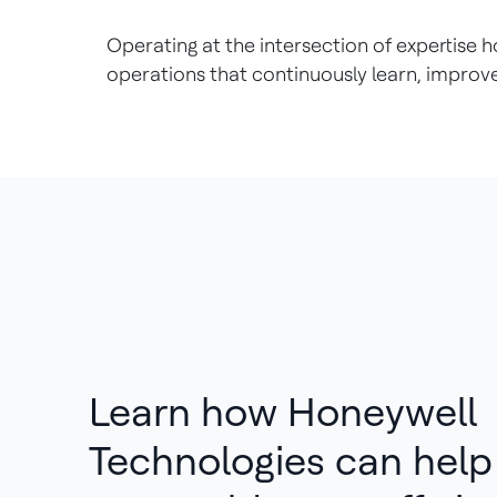
Operating at the intersection of expertis
operations that continuously learn, improv
Learn how Honeywell
Technologies can hel