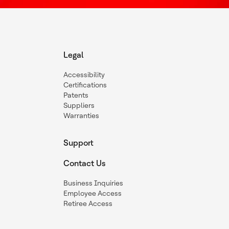
Legal
Accessibility
Certifications
Patents
Suppliers
Warranties
Support
Contact Us
Business Inquiries
Employee Access
Retiree Access