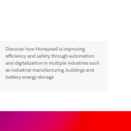
Discover how Honeywell is improving
efficiency and safety through automation
and digitalization in multiple industries such
as industrial manufacturing, buildings and
battery energy storage