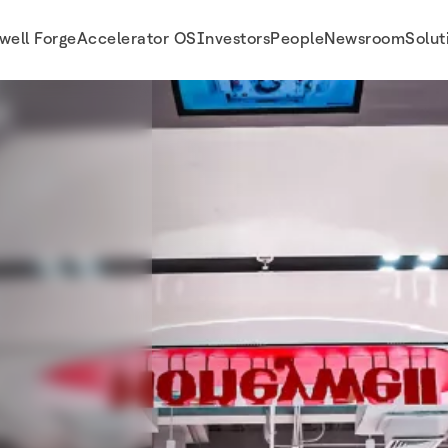
well Forge
Accelerator OS
Investors
People
Newsroom
Solut