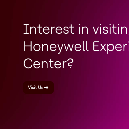
Interest in visiti
Honeywell Exper
Center?
Visit Us