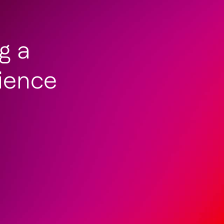
ng a
ience