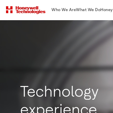
Who We Are
What We Do
Honey
Technology
experience