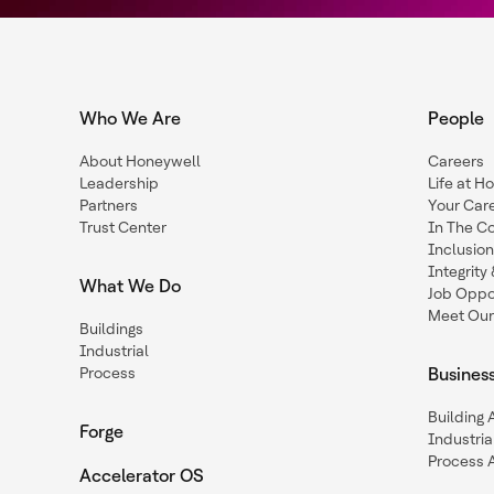
Who We Are
People
About Honeywell
Careers
Leadership
Life at H
Partners
Your Car
Trust Center
In The C
Inclusio
Integrit
What We Do
Job Oppor
Meet Our
Buildings
Industrial
Process
Busines
Building
Forge
Industria
Process 
Accelerator OS