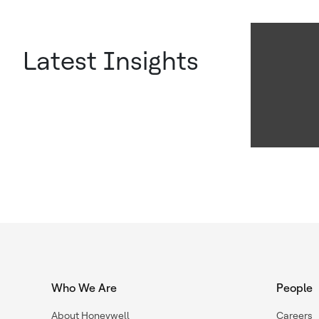
Latest Insights
Who We Are
People
About Honeywell
Careers