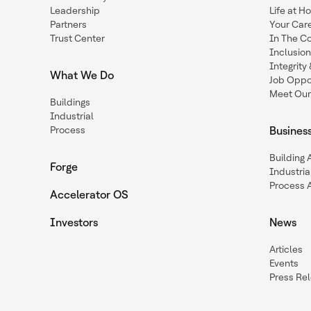
Leadership
Life at H
Partners
Your Car
Trust Center
In The C
Inclusio
Integrit
What We Do
Job Oppor
Meet Our
Buildings
Industrial
Process
Busines
Building
Forge
Industria
Process 
Accelerator OS
Investors
News
Articles
Events
Press Re