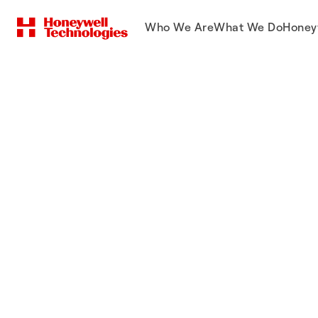
Who We Are
What We Do
Honey