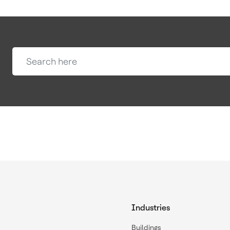
Industries
Buildings