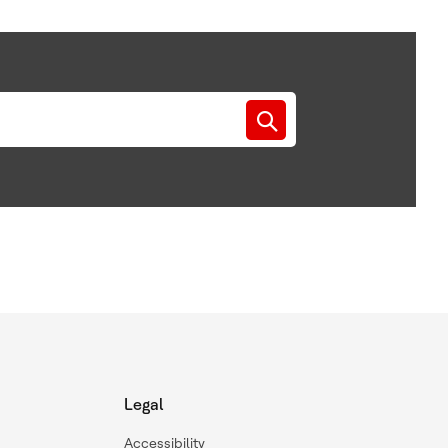
Legal
Accessibility