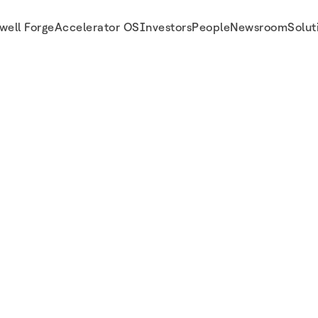
well Forge
Accelerator OS
Investors
People
Newsroom
Solut