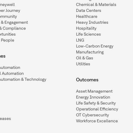
oneywell
Chemical & Materials
eer Journey
Data Centers
ommunity
Healthcare
n & Engagement
Heavy Industries
y & Compliance
Hospitality
tunities
Life Sciences
 People
LNG
Low-Carbon Energy
Manufacturing
ses
Oil & Gas
Utilities
 Automation
l Automation
Automation & Technology
Outcomes
Asset Management
Energy Innovation
Life Safety & Security
Operational Efficiency
OT Cybersecurity
leases
Workforce Excellence