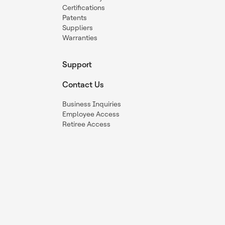
Certifications
Patents
Suppliers
Warranties
Support
Contact Us
Business Inquiries
Employee Access
Retiree Access