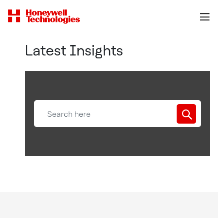
Latest Insights