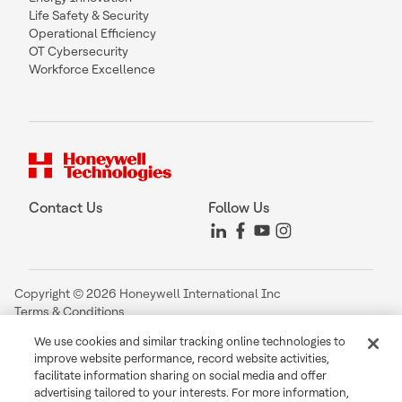
Life Safety & Security
Operational Efficiency
OT Cybersecurity
Workforce Excellence
Contact Us
Follow Us
Copyright © 2026 Honeywell International Inc
Terms & Conditions
Privacy Statement
We use cookies and similar tracking online technologies to
Your Privacy Choices
improve website performance, record website activities,
Cookie Notice
facilitate information sharing on social media and offer
Global Unsubscribe
advertising tailored to your interests. For more information,