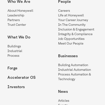
Who We Are
People
About Honeywell
Careers
Leadership
Life at Honeywell
Partners
Your Career Journey
Trust Center
In The Community
Inclusion & Engagement
Integrity & Compliance
What We Do
Job Opportunities
Meet Our People
Buildings
Industrial
Process
Businesses
Building Automation
Forge
Industrial Automation
Process Automation &
Accelerator OS
Technology
Investors
News
Articles