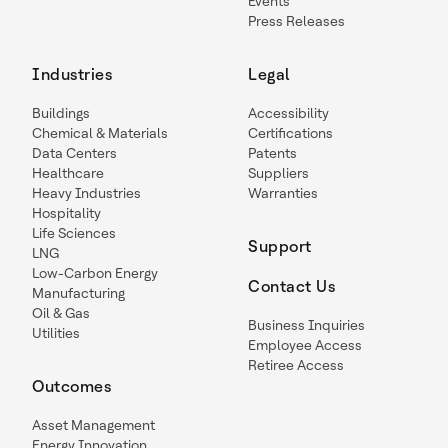
Events
Press Releases
Industries
Legal
Buildings
Accessibility
Chemical & Materials
Certifications
Data Centers
Patents
Healthcare
Suppliers
Heavy Industries
Warranties
Hospitality
Life Sciences
Support
LNG
Low-Carbon Energy
Contact Us
Manufacturing
Oil & Gas
Business Inquiries
Utilities
Employee Access
Retiree Access
Outcomes
Asset Management
Energy Innovation