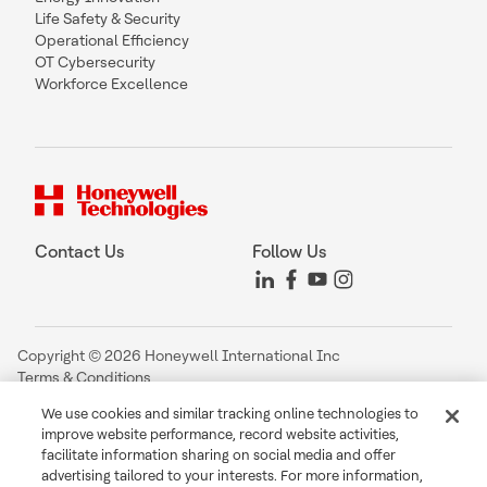
Life Safety & Security
Operational Efficiency
OT Cybersecurity
Workforce Excellence
Contact Us
Follow Us
Copyright © 2026 Honeywell International Inc
Terms & Conditions
Privacy Statement
We use cookies and similar tracking online technologies to
Your Privacy Choices
improve website performance, record website activities,
Cookie Notice
facilitate information sharing on social media and offer
Global Unsubscribe
advertising tailored to your interests. For more information,