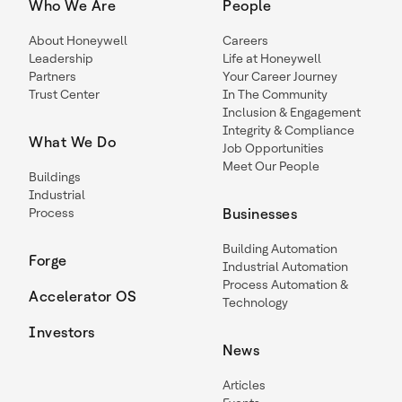
Who We Are
People
About Honeywell
Careers
Leadership
Life at Honeywell
Partners
Your Career Journey
Trust Center
In The Community
Inclusion & Engagement
Integrity & Compliance
What We Do
Job Opportunities
Meet Our People
Buildings
Industrial
Process
Businesses
Building Automation
Forge
Industrial Automation
Process Automation &
Accelerator OS
Technology
Investors
News
Articles