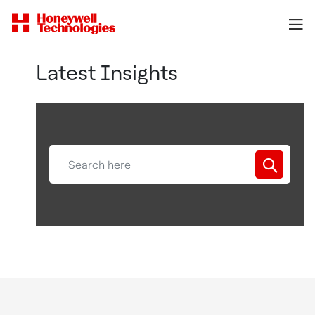
Latest Insights