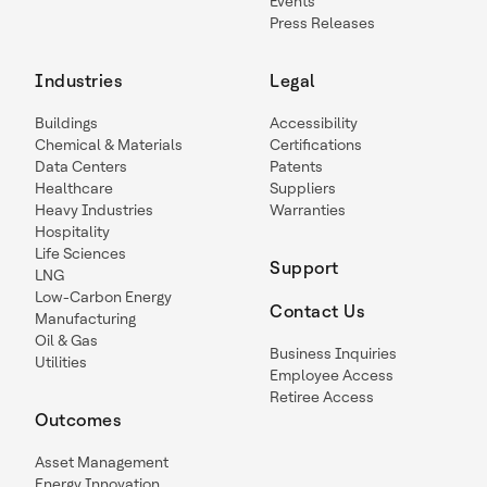
Events
Press Releases
Industries
Legal
Buildings
Accessibility
Chemical & Materials
Certifications
Data Centers
Patents
Healthcare
Suppliers
Heavy Industries
Warranties
Hospitality
Life Sciences
Support
LNG
Low-Carbon Energy
Contact Us
Manufacturing
Oil & Gas
Business Inquiries
Utilities
Employee Access
Retiree Access
Outcomes
Asset Management
Energy Innovation