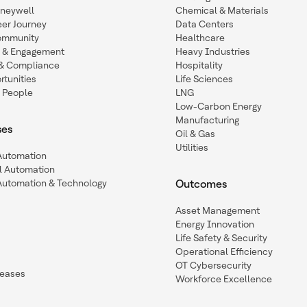
oneywell
Chemical & Materials
eer Journey
Data Centers
ommunity
Healthcare
n & Engagement
Heavy Industries
y & Compliance
Hospitality
tunities
Life Sciences
 People
LNG
Low-Carbon Energy
Manufacturing
ses
Oil & Gas
Utilities
 Automation
l Automation
Automation & Technology
Outcomes
Asset Management
Energy Innovation
Life Safety & Security
Operational Efficiency
OT Cybersecurity
leases
Workforce Excellence