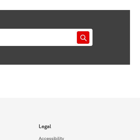
Legal
Accessibility