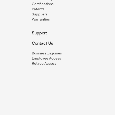
Certifications
Patents
Suppliers
Warranties
Support
Contact Us
Business Inquiries
Employee Access
Retiree Access