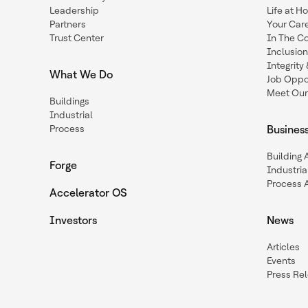
Leadership
Life at H
Partners
Your Car
Trust Center
In The C
Inclusio
Integrit
What We Do
Job Oppor
Meet Our
Buildings
Industrial
Process
Busines
Building
Forge
Industria
Process 
Accelerator OS
Investors
News
Articles
Events
Press Re