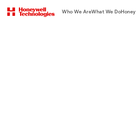
Who We Are
What We Do
Honey