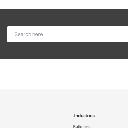
Industries
Buildings