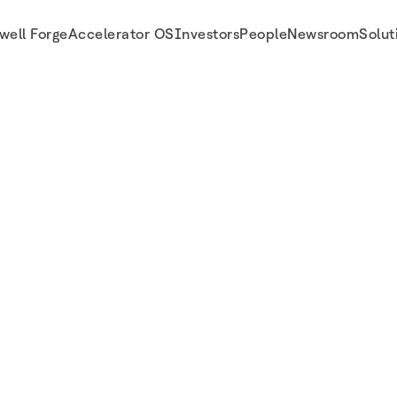
well Forge
Accelerator OS
Investors
People
Newsroom
Solut