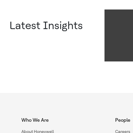
Latest Insights
Who We Are
People
About Honeywell
Careers