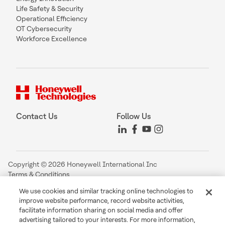
Life Safety & Security
Operational Efficiency
OT Cybersecurity
Workforce Excellence
Contact Us
Follow Us
Copyright © 2026 Honeywell International Inc
Terms & Conditions
Privacy Statement
We use cookies and similar tracking online technologies to
Your Privacy Choices
improve website performance, record website activities,
Cookie Notice
facilitate information sharing on social media and offer
Global Unsubscribe
advertising tailored to your interests. For more information,