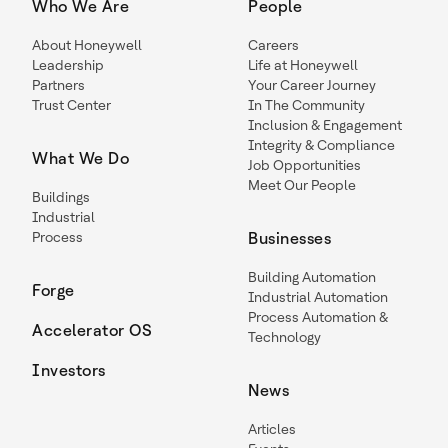
Who We Are
People
About Honeywell
Careers
Leadership
Life at Honeywell
Partners
Your Career Journey
Trust Center
In The Community
Inclusion & Engagement
Integrity & Compliance
What We Do
Job Opportunities
Meet Our People
Buildings
Industrial
Process
Businesses
Building Automation
Forge
Industrial Automation
Process Automation &
Accelerator OS
Technology
Investors
News
Articles