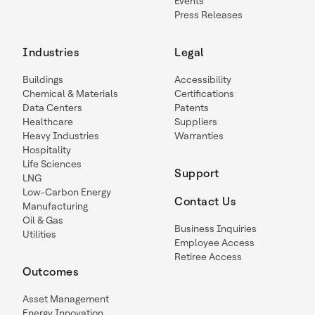
Events
Press Releases
Industries
Legal
Buildings
Accessibility
Chemical & Materials
Certifications
Data Centers
Patents
Healthcare
Suppliers
Heavy Industries
Warranties
Hospitality
Life Sciences
Support
LNG
Low-Carbon Energy
Contact Us
Manufacturing
Oil & Gas
Business Inquiries
Utilities
Employee Access
Retiree Access
Outcomes
Asset Management
Energy Innovation