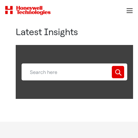
Latest Insights