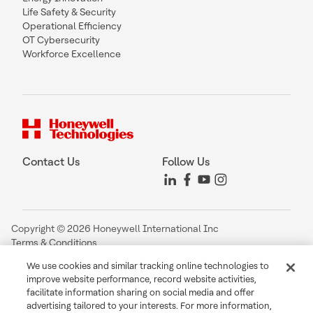
Life Safety & Security
Operational Efficiency
OT Cybersecurity
Workforce Excellence
Contact Us
Follow Us
Copyright © 2026 Honeywell International Inc
Terms & Conditions
Privacy Statement
We use cookies and similar tracking online technologies to
Your Privacy Choices
improve website performance, record website activities,
Cookie Notice
facilitate information sharing on social media and offer
Global Unsubscribe
advertising tailored to your interests. For more information,