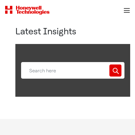
Latest Insights