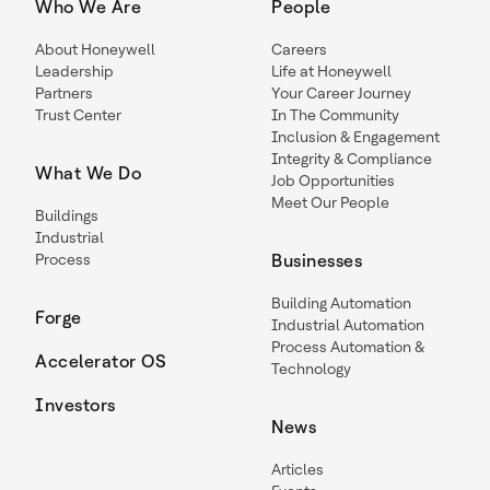
Who We Are
People
About Honeywell
Careers
Leadership
Life at Honeywell
Partners
Your Career Journey
Trust Center
In The Community
Inclusion & Engagement
Integrity & Compliance
What We Do
Job Opportunities
Meet Our People
Buildings
Industrial
Process
Businesses
Building Automation
Forge
Industrial Automation
Process Automation &
Accelerator OS
Technology
Investors
News
Articles