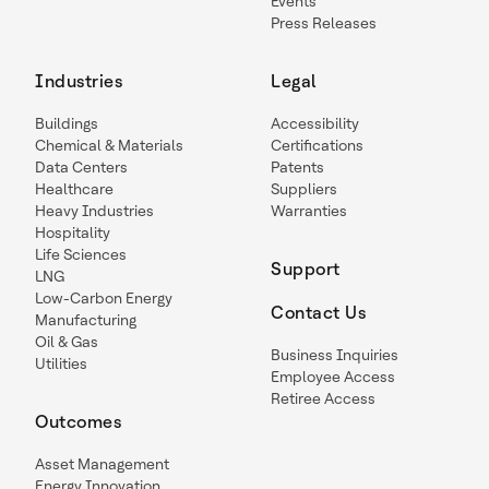
Events
Press Releases
Industries
Legal
Buildings
Accessibility
Chemical & Materials
Certifications
Data Centers
Patents
Healthcare
Suppliers
Heavy Industries
Warranties
Hospitality
Life Sciences
Support
LNG
Low-Carbon Energy
Contact Us
Manufacturing
Oil & Gas
Business Inquiries
Utilities
Employee Access
Retiree Access
Outcomes
Asset Management
Energy Innovation