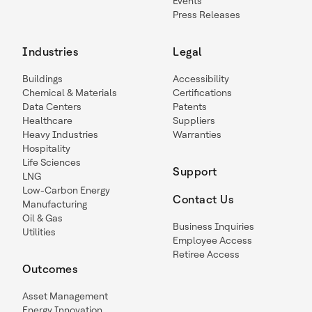
Events
Press Releases
Industries
Legal
Buildings
Accessibility
Chemical & Materials
Certifications
Data Centers
Patents
Healthcare
Suppliers
Heavy Industries
Warranties
Hospitality
Life Sciences
Support
LNG
Low-Carbon Energy
Contact Us
Manufacturing
Oil & Gas
Business Inquiries
Utilities
Employee Access
Retiree Access
Outcomes
Asset Management
Energy Innovation