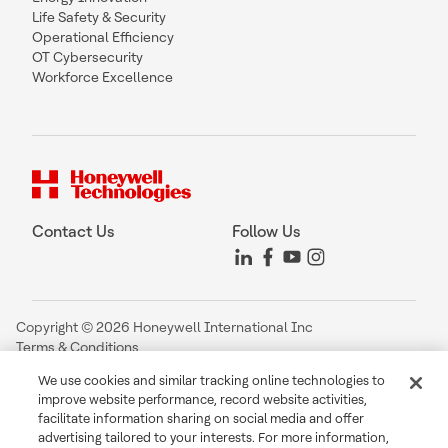
Life Safety & Security
Operational Efficiency
OT Cybersecurity
Workforce Excellence
Contact Us
Follow Us
Copyright © 2026 Honeywell International Inc
Terms & Conditions
Privacy Statement
We use cookies and similar tracking online technologies to
Your Privacy Choices
improve website performance, record website activities,
Cookie Notice
facilitate information sharing on social media and offer
Global Unsubscribe
advertising tailored to your interests. For more information,