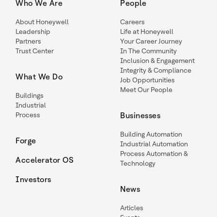
Who We Are
People
About Honeywell
Careers
Leadership
Life at Honeywell
Partners
Your Career Journey
Trust Center
In The Community
Inclusion & Engagement
Integrity & Compliance
What We Do
Job Opportunities
Meet Our People
Buildings
Industrial
Process
Businesses
Building Automation
Forge
Industrial Automation
Process Automation &
Accelerator OS
Technology
Investors
News
Articles