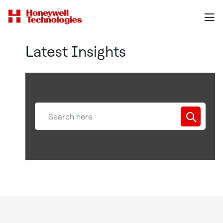
Latest Insights