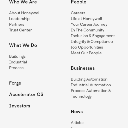
Who We Are
People
About Honeywell
Careers
Leadership
Life at Honeywell
Partners
Your Career Journey
Trust Center
In The Community
Inclusion & Engagement
Integrity & Compliance
What We Do
Job Opportunities
Meet Our People
Buildings
Industrial
Process
Businesses
Building Automation
Forge
Industrial Automation
Process Automation &
Accelerator OS
Technology
Investors
News
Articles