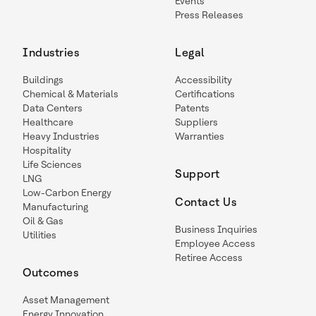
Events
Press Releases
Industries
Legal
Buildings
Accessibility
Chemical & Materials
Certifications
Data Centers
Patents
Healthcare
Suppliers
Heavy Industries
Warranties
Hospitality
Life Sciences
Support
LNG
Low-Carbon Energy
Contact Us
Manufacturing
Oil & Gas
Business Inquiries
Utilities
Employee Access
Retiree Access
Outcomes
Asset Management
Energy Innovation