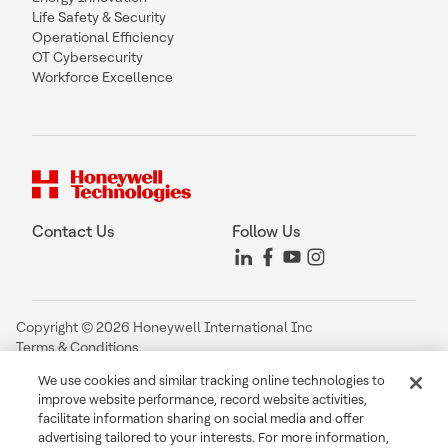
Life Safety & Security
Operational Efficiency
OT Cybersecurity
Workforce Excellence
Contact Us
Follow Us
Copyright © 2026 Honeywell International Inc
Terms & Conditions
Privacy Statement
We use cookies and similar tracking online technologies to
Your Privacy Choices
improve website performance, record website activities,
Cookie Notice
facilitate information sharing on social media and offer
Global Unsubscribe
advertising tailored to your interests. For more information,