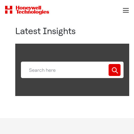
Latest Insights