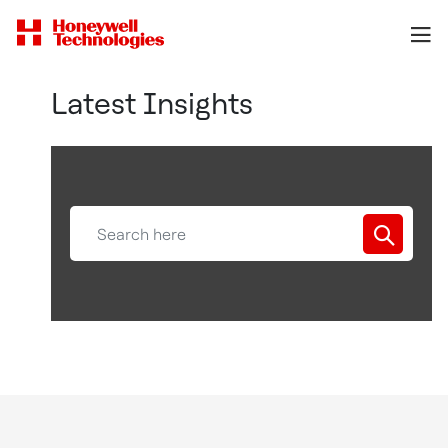
Latest Insights