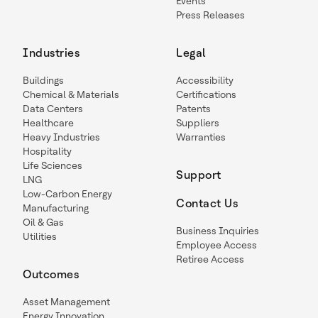
Events
Press Releases
Industries
Legal
Buildings
Accessibility
Chemical & Materials
Certifications
Data Centers
Patents
Healthcare
Suppliers
Heavy Industries
Warranties
Hospitality
Life Sciences
Support
LNG
Low-Carbon Energy
Contact Us
Manufacturing
Oil & Gas
Business Inquiries
Utilities
Employee Access
Retiree Access
Outcomes
Asset Management
Energy Innovation