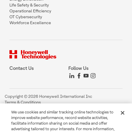
Life Safety & Security
Operational Efficiency
OT Cybersecurity
Workforce Excellence
Contact Us
Follow Us
Copyright © 2026 Honeywell International Inc
Terms & Conditions
Privacy Statement
We use cookies and similar tracking online technologies to
Your Privacy Choices
improve website performance, record website activities,
Cookie Notice
facilitate information sharing on social media and offer
Global Unsubscribe
advertising tailored to your interests. For more information,