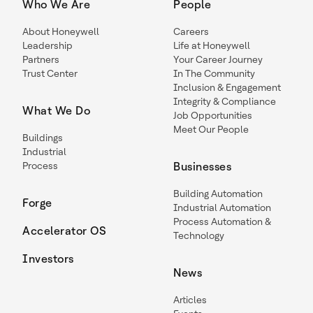
Who We Are
People
About Honeywell
Careers
Leadership
Life at Honeywell
Partners
Your Career Journey
Trust Center
In The Community
Inclusion & Engagement
Integrity & Compliance
What We Do
Job Opportunities
Meet Our People
Buildings
Industrial
Process
Businesses
Building Automation
Forge
Industrial Automation
Process Automation &
Accelerator OS
Technology
Investors
News
Articles