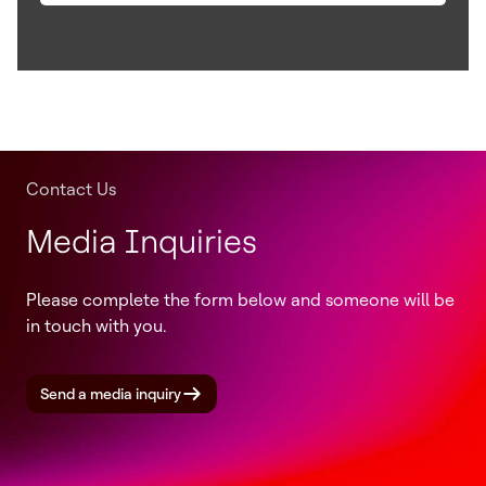
Contact Us
Media Inquiries
Please complete the form below and someone will be
in touch with you.
Send a media inquiry