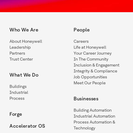
Who We Are
People
About Honeywell
Careers
Leadership
Life at Honeywell
Partners
Your Career Journey
Trust Center
In The Community
Inclusion & Engagement
Integrity & Compliance
What We Do
Job Opportunities
Meet Our People
Buildings
Industrial
Process
Businesses
Building Automation
Forge
Industrial Automation
Process Automation &
Accelerator OS
Technology