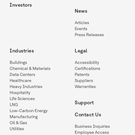
Investors
News
Articles
Events
Press Releases
Industries
Legal
Buildings
Accessibility
Chemical & Materials
Certifications
Data Centers
Patents
Healthcare
Suppliers
Heavy Industries
Warranties
Hospitality
Life Sciences
Support
LNG
Low-Carbon Energy
Contact Us
Manufacturing
Oil & Gas
Business Inquiries
Utilities
Employee Access