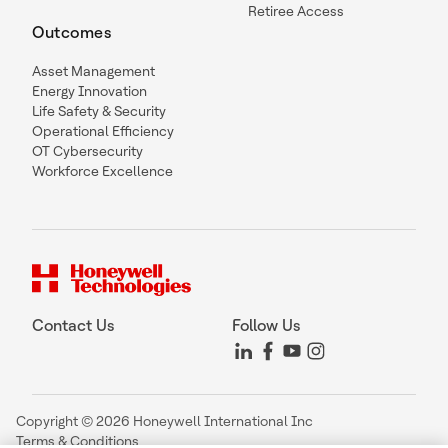
Retiree Access
Outcomes
Asset Management
Energy Innovation
Life Safety & Security
Operational Efficiency
OT Cybersecurity
Workforce Excellence
Contact Us
Follow Us
Copyright © 2026 Honeywell International Inc
Terms & Conditions