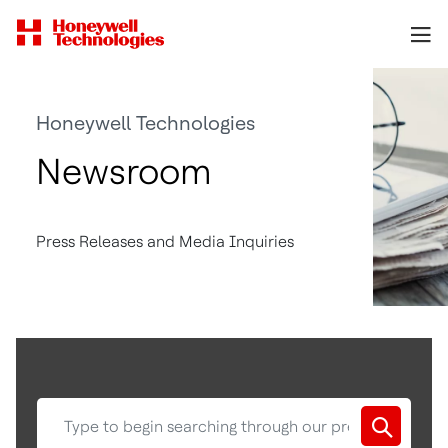
Honeywell Technologies
Newsroom
Press Releases and Media Inquiries