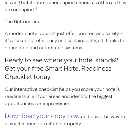
leaving hotel rooms unoccupied almost as often as they
4
are occupied.
The Bottom Line
A modern hotel doesn’t just offer comfort and safety –
it’s also about efficiency and sustainability, all thanks to
connected and automated systems.
Ready to see where your hotel stands?
Get your free Smart Hotel Readiness
Checklist today.
Our interactive checklist helps you score your hotel’s
readiness in all four areas and identify the biggest
opportunities for improvement.
Download your copy now
and pave the way to
a smarter, more profitable property.