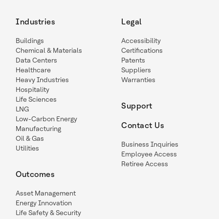
Industries
Legal
Buildings
Accessibility
Chemical & Materials
Certifications
Data Centers
Patents
Healthcare
Suppliers
Heavy Industries
Warranties
Hospitality
Life Sciences
Support
LNG
Low-Carbon Energy
Contact Us
Manufacturing
Oil & Gas
Business Inquiries
Utilities
Employee Access
Retiree Access
Outcomes
Asset Management
Energy Innovation
Life Safety & Security