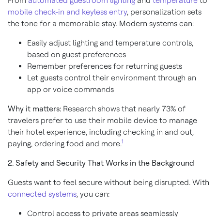
From
automated guestroom lighting
and
temperature
to
mobile check-in and keyless entry
, personalization sets
the tone for a memorable stay. Modern systems can:
Easily adjust lighting and temperature controls,
based on guest preferences
Remember preferences for returning guests
Let guests control their environment through an
app or voice commands
Why it matters:
Research shows that nearly 73% of
travelers prefer to use their mobile device to manage
their hotel experience, including checking in and out,
1
paying, ordering food and more.
2. Safety and Security That Works in the Background
Guests want to feel secure without being disrupted. With
connected systems
, you can:
Control access to private areas seamlessly