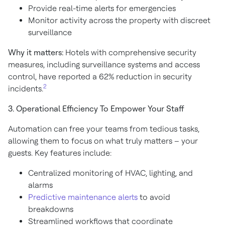
Provide real-time alerts for emergencies
Monitor activity across the property with discreet
surveillance
Why it matters:
Hotels with comprehensive security
measures, including surveillance systems and access
control, have reported a 62% reduction in security
2
incidents.
3. Operational Efficiency To Empower Your Staff
Automation can free your teams from tedious tasks,
allowing them to focus on what truly matters – your
guests. Key features include:
Centralized monitoring of HVAC, lighting, and
alarms
Predictive maintenance alerts
to avoid
breakdowns
Streamlined workflows that coordinate