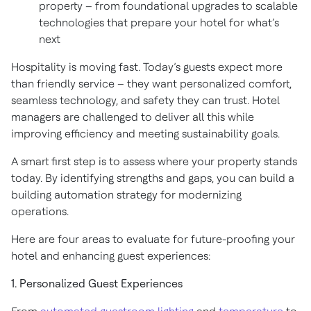
property – from foundational upgrades to scalable
technologies that prepare your hotel for what’s
next
Hospitality is moving fast. Today’s guests expect more
than friendly service – they want personalized comfort,
seamless technology, and safety they can trust. Hotel
managers are challenged to deliver all this while
improving efficiency and meeting sustainability goals.
A smart first step is to assess where your property stands
today. By identifying strengths and gaps, you can build a
building automation strategy for modernizing
operations.
Here are four areas to evaluate for future-proofing your
hotel and enhancing guest experiences:
1. Personalized Guest Experiences