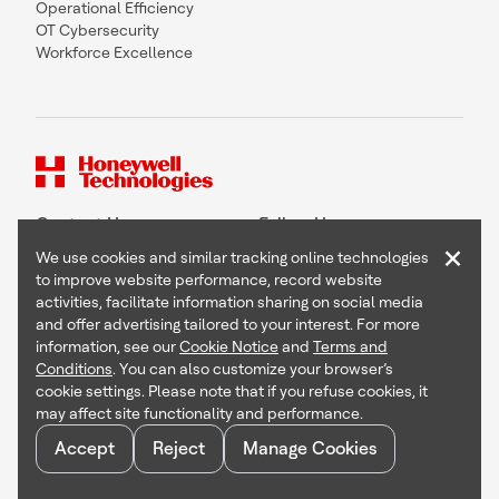
Operational Efficiency
OT Cybersecurity
Workforce Excellence
Contact Us
Follow Us
×
We use cookies and similar tracking online technologies
to improve website performance, record website
activities, facilitate information sharing on social media
and offer advertising tailored to your interest. For more
Copyright © 2026 Honeywell International Inc
information, see our
Cookie Notice
and
Terms and
Terms & Conditions
Conditions
. You can also customize your browser’s
Privacy Statement
cookie settings. Please note that if you refuse cookies, it
Your Privacy Choices
may affect site functionality and performance.
Cookie Notice
Global Unsubscribe
Accept
Reject
Manage Cookies