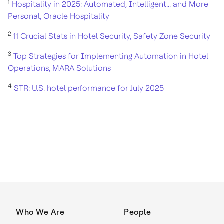
1
Hospitality in 2025: Automated, Intelligent... and More
Personal, Oracle Hospitality
2
11 Crucial Stats in Hotel Security, Safety Zone Security
3
Top Strategies for Implementing Automation in Hotel
Operations, MARA Solutions
4
STR: U.S. hotel performance for July 2025
Who We Are
People