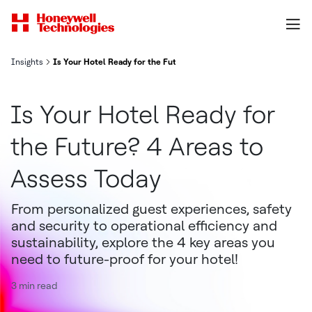
Insights
Is Your Hotel Ready for the Future? 4 Areas to Assess Today
Is Your Hotel Ready for
the Future? 4 Areas to
Assess Today
From personalized guest experiences, safety
and security to operational efficiency and
sustainability, explore the 4 key areas you
need to future-proof for your hotel!
3 min read