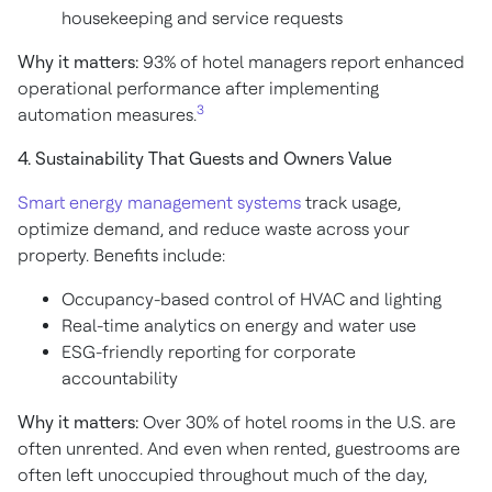
housekeeping and service requests
Why it matters:
93% of hotel managers report enhanced
operational performance after implementing
3
automation measures.
4. Sustainability That Guests and Owners Value
Smart energy management systems
track usage,
optimize demand, and reduce waste across your
property. Benefits include:
Occupancy-based control of HVAC and lighting
Real-time analytics on energy and water use
ESG-friendly reporting for corporate
accountability
Why it matters:
Over 30% of hotel rooms in the U.S. are
often unrented. And even when rented, guestrooms are
often left unoccupied throughout much of the day,