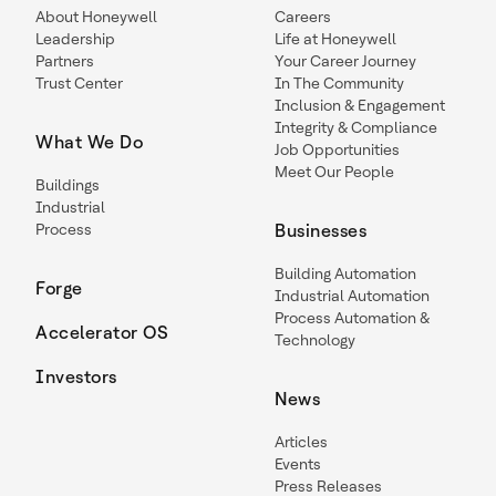
About Honeywell
Careers
Leadership
Life at Honeywell
Partners
Your Career Journey
Trust Center
In The Community
Inclusion & Engagement
Integrity & Compliance
What We Do
Job Opportunities
Meet Our People
Buildings
Industrial
Process
Businesses
Building Automation
Forge
Industrial Automation
Process Automation &
Accelerator OS
Technology
Investors
News
Articles
Events
Press Releases