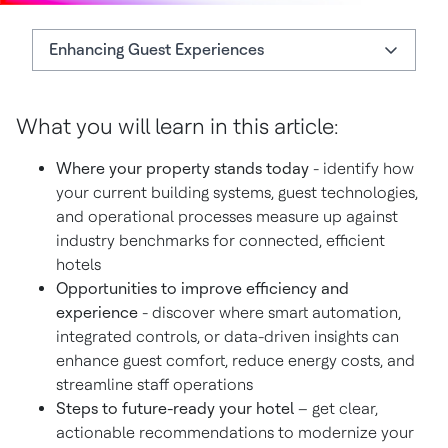
Enhancing Guest Experiences
What You'll Learn
What you will learn in this article:
Enhancing Guest Experiences
Where your property stands today
- identify how
Download the Smart Hotel Readiness Checklist
your current building systems, guest technologies,
and operational processes measure up against
industry benchmarks for connected, efficient
hotels
Opportunities to improve efficiency and
experience
- discover where smart automation,
integrated controls, or data-driven insights can
enhance guest comfort, reduce energy costs, and
streamline staff operations
Steps to future-ready your hotel
– get clear,
actionable recommendations to modernize your