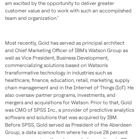
am excited by the opportunity to deliver greater
customer value and to work with such an accomplished
team and organization."
Most recently, Gold has served as principal architect
and Chief Marketing Officer of IBM's Watson Group as
well as Vice President, Business Development,
commercializing solutions based on Watson's
transformative technology in industries such as
healthcare, finance, education, retail, marketing, supply
chain management and in the Internet of Things (IoT). He
also oversaw partner programs, investments, and
mergers and acquisitions for Watson. Prior to that, Gold
was CMO of SPSS Inc., a provider of predictive analytics
software and solutions that was acquired by IBM.
Before SPSS, Gold served as President of the Aberdeen
Group, a data science firm where he drove 28 percent