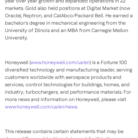
year over year growth and expanded operations in 22
markets. Gold also held positions at Digital Market (now
Oracle), Reptron, and CalAbco/
Packard Bell
. He earned a
bachelor's degree in mechanical engineering from the
University of Illinois
and an MBA from
Carnegie Mellon
University
.
Honeywell (
www.honeywell.com/us/en
) is a Fortune 100
diversified technology and manufacturing leader, serving
customers worldwide with aerospace products and
services; control technologies for buildings, homes, and
industry; turbochargers; and performance materials. For
more news and information on Honeywell, please visit
www.honeywell.com/us/en/news
.
This release contains certain statements that may be