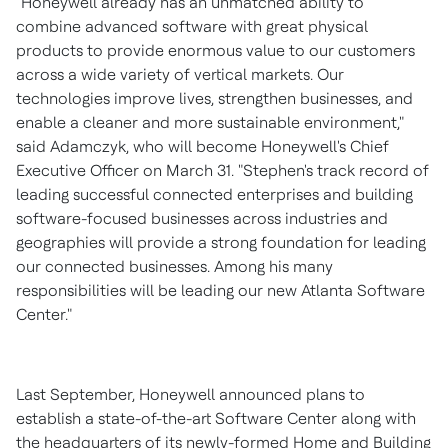
"Honeywell already has an unmatched ability to
combine advanced software with great physical
products to provide enormous value to our customers
across a wide variety of vertical markets. Our
technologies improve lives, strengthen businesses, and
enable a cleaner and more sustainable environment,"
said Adamczyk, who will become Honeywell's Chief
Executive Officer on
March 31
. "Stephen's track record of
leading successful connected enterprises and building
software-focused businesses across industries and
geographies will provide a strong foundation for leading
our connected businesses. Among his many
responsibilities will be leading our new Atlanta Software
Center."
Last September, Honeywell announced plans to
establish a state-of-the-art Software Center along with
the headquarters of its newly-formed Home and Building