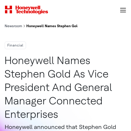
Newsroom
Honeywell Names Stephen Gold As Vice President And General
Financial
Honeywell Names
Stephen Gold As Vice
President And General
Manager Connected
Enterprises
Honeywell announced that Stephen Gold