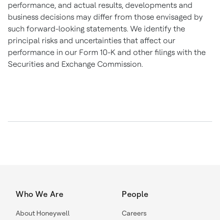
performance, and actual results, developments and
business decisions may differ from those envisaged by
such forward-looking statements. We identify the
principal risks and uncertainties that affect our
performance in our Form 10-K and other filings with the
Securities and Exchange Commission.
Who We Are
People
About Honeywell
Careers