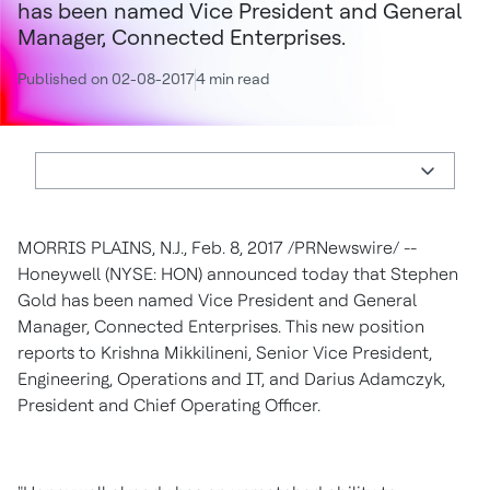
has been named Vice President and General
Manager, Connected Enterprises.
Published on 02-08-2017
4 min read
MORRIS PLAINS, N.J.
,
Feb. 8, 2017
/PRNewswire/ --
Honeywell (NYSE: HON) announced today that
Stephen
Gold
has been named Vice President and General
Manager, Connected Enterprises. This new position
reports to
Krishna Mikkilineni
, Senior Vice President,
Engineering, Operations and IT, and
Darius Adamczyk
,
President and Chief Operating Officer.