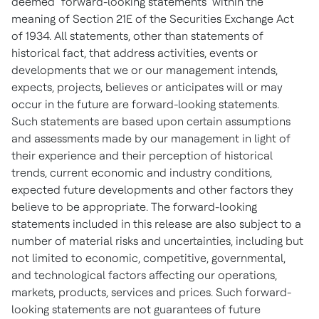
deemed "forward-looking statements" within the
meaning of Section 21E of the Securities Exchange Act
of 1934. All statements, other than statements of
historical fact, that address activities, events or
developments that we or our management intends,
expects, projects, believes or anticipates will or may
occur in the future are forward-looking statements.
Such statements are based upon certain assumptions
and assessments made by our management in light of
their experience and their perception of historical
trends, current economic and industry conditions,
expected future developments and other factors they
believe to be appropriate. The forward-looking
statements included in this release are also subject to a
number of material risks and uncertainties, including but
not limited to economic, competitive, governmental,
and technological factors affecting our operations,
markets, products, services and prices. Such forward-
looking statements are not guarantees of future