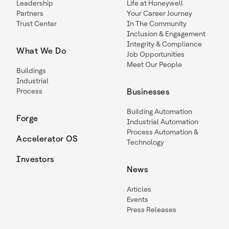
Leadership
Life at Honeywell
Partners
Your Career Journey
Trust Center
In The Community
Inclusion & Engagement
Integrity & Compliance
What We Do
Job Opportunities
Meet Our People
Buildings
Industrial
Process
Businesses
Building Automation
Forge
Industrial Automation
Process Automation &
Accelerator OS
Technology
Investors
News
Articles
Events
Press Releases