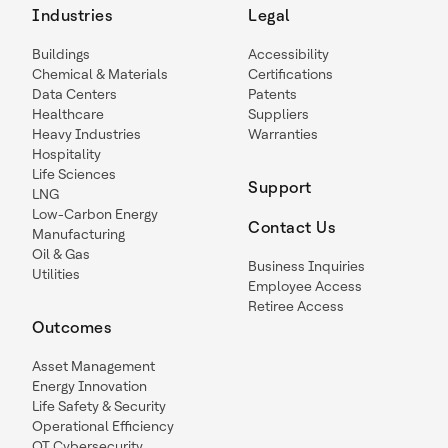
Industries
Legal
Buildings
Accessibility
Chemical & Materials
Certifications
Data Centers
Patents
Healthcare
Suppliers
Heavy Industries
Warranties
Hospitality
Life Sciences
Support
LNG
Low-Carbon Energy
Contact Us
Manufacturing
Oil & Gas
Business Inquiries
Utilities
Employee Access
Retiree Access
Outcomes
Asset Management
Energy Innovation
Life Safety & Security
Operational Efficiency
OT Cybersecurity