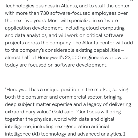
Technologies business in
Atlanta
, and to staff the center
with more than 730 software-focused employees over
the next five years. Most will specialize in software
application development, including cloud computing
and data analytics, and will work on critical software
projects across the company. The
Atlanta
center will add
to the company's considerable existing capabilities –
almost half of Honeywell's 23,000 engineers worldwide
today are focused on software development.
"Honeywell has a unique position in the market, serving
both the consumer and commercial sector, bringing
deep subject matter expertise and a legacy of delivering
extraordinary value," Gold said. "Our focus will bring
together the physical world with data and digital
intelligence, including next-generation artificial
intelligence (AI) technology and advanced analytics. I