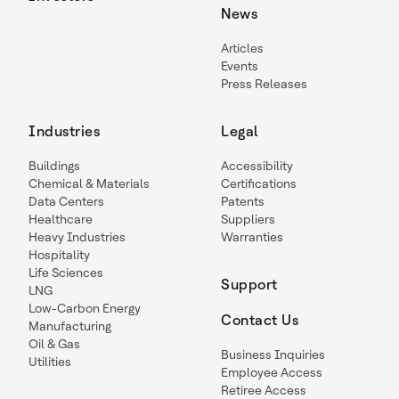
News
Articles
Events
Press Releases
Industries
Legal
Buildings
Accessibility
Chemical & Materials
Certifications
Data Centers
Patents
Healthcare
Suppliers
Heavy Industries
Warranties
Hospitality
Life Sciences
Support
LNG
Low-Carbon Energy
Contact Us
Manufacturing
Oil & Gas
Business Inquiries
Utilities
Employee Access
Retiree Access