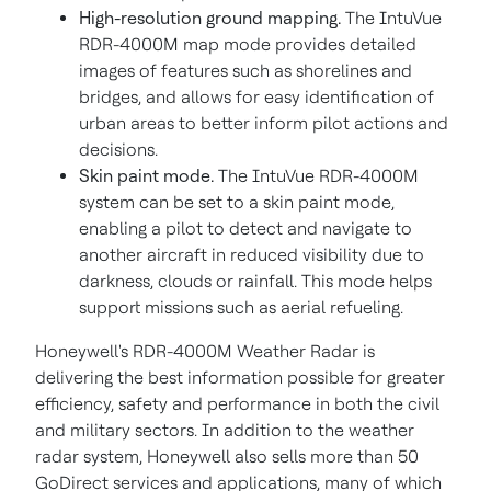
High-resolution ground mapping.
The IntuVue
RDR-4000M map mode provides detailed
images of features such as shorelines and
bridges, and allows for easy identification of
urban areas to better inform pilot actions and
decisions.
Skin paint mode.
The IntuVue RDR-4000M
system can be set to a skin paint mode,
enabling a pilot to detect and navigate to
another aircraft in reduced visibility due to
darkness, clouds or rainfall. This mode helps
support missions such as aerial refueling.
Honeywell's RDR-4000M Weather Radar is
delivering the best information possible for greater
efficiency, safety and performance in both the civil
and military sectors. In addition to the weather
radar system, Honeywell also sells more than 50
GoDirect services and applications, many of which