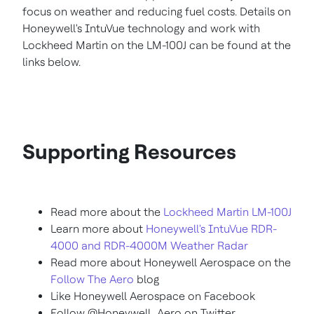
focus on weather and reducing fuel costs. Details on
Honeywell's IntuVue technology and work with
Lockheed Martin on the LM-100J can be found at the
links below.
Supporting Resources
Read more about the
Lockheed Martin LM-100J
Learn more about
Honeywell's IntuVue RDR-
4000 and RDR-4000M Weather Radar
Read more about Honeywell Aerospace on the
Follow The Aero
blog
Like Honeywell Aerospace on Facebook
Follow @Honeywell_Aero on Twitter