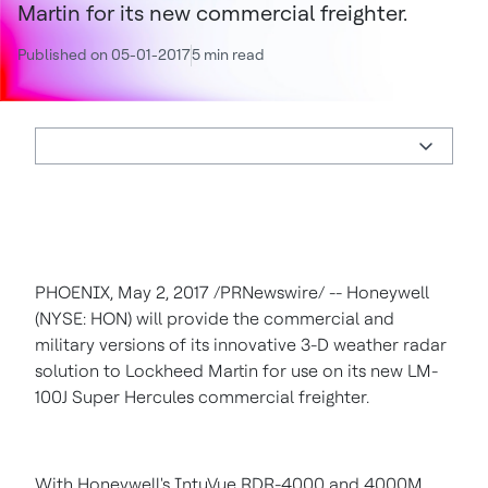
Martin for its new commercial freighter.
Published on 05-01-2017
5 min read
PHOENIX
,
May 2, 2017
/PRNewswire/ -- Honeywell
(NYSE: HON) will provide the commercial and
military versions of its innovative 3-D weather radar
solution to Lockheed Martin for use on its new LM-
100J Super Hercules commercial freighter.
With Honeywell's IntuVue RDR-4000 and 4000M