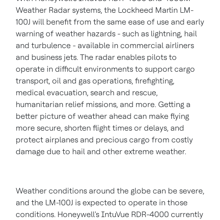
Weather Radar systems, the Lockheed Martin LM-
100J will benefit from the same ease of use and early
warning of weather hazards - such as lightning, hail
and turbulence - available in commercial airliners
and business jets. The radar enables pilots to
operate in difficult environments to support cargo
transport, oil and gas operations, firefighting,
medical evacuation, search and rescue,
humanitarian relief missions, and more. Getting a
better picture of weather ahead can make flying
more secure, shorten flight times or delays, and
protect airplanes and precious cargo from costly
damage due to hail and other extreme weather.
Weather conditions around the globe can be severe,
and the LM-100J is expected to operate in those
conditions. Honeywell's IntuVue RDR-4000 currently