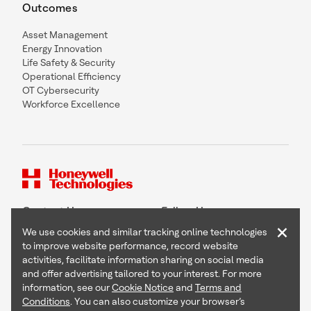
Outcomes
Asset Management
Energy Innovation
Life Safety & Security
Operational Efficiency
OT Cybersecurity
Workforce Excellence
Contact Us
Follow Us
×
We use cookies and similar tracking online technologies
to improve website performance, record website
activities, facilitate information sharing on social media
and offer advertising tailored to your interest. For more
Copyright © 2026 Honeywell International Inc
information, see our
Cookie Notice
and
Terms and
Terms & Conditions
Conditions
. You can also customize your browser’s
Privacy Statement