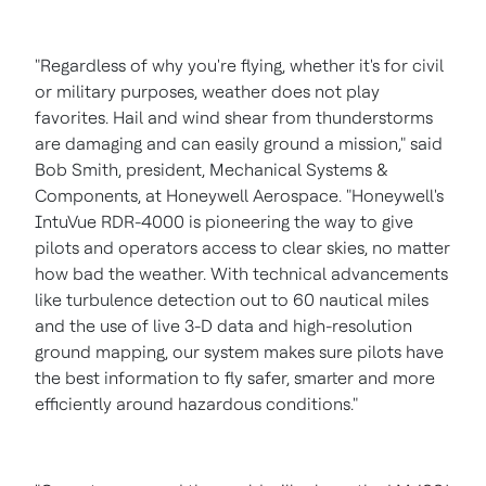
"Regardless of why you're flying, whether it's for civil
or military purposes, weather does not play
favorites. Hail and wind shear from thunderstorms
are damaging and can easily ground a mission," said
Bob Smith
, president, Mechanical Systems &
Components, at Honeywell Aerospace. "Honeywell's
IntuVue RDR-4000 is pioneering the way to give
pilots and operators access to clear skies, no matter
how bad the weather. With technical advancements
like turbulence detection out to 60 nautical miles
and the use of live 3-D data and high-resolution
ground mapping, our system makes sure pilots have
the best information to fly safer, smarter and more
efficiently around hazardous conditions."