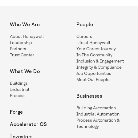
Who We Are
People
About Honeywell
Careers
Leadership
Life at Honeywell
Partners
Your Career Journey
Trust Center
In The Community
Inclusion & Engagement
Integrity & Compliance
What We Do
Job Opportunities
Meet Our People
Buildings
Industrial
Process
Businesses
Building Automation
Forge
Industrial Automation
Process Automation &
Accelerator OS
Technology
Investors