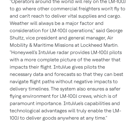
"Operators around the world will rely on the LM-100J
to go where other commercial freighters won't fly to
and can't reach to deliver vital supplies and cargo.
Weather will always be a major factor and
consideration for LM-100J operations," said
George
Shultz
, vice president and general manager, Air
Mobility & Maritime Missions at Lockheed Martin.
"Honeywell's IntuVue radar provides LM-100J pilots
with a more complete picture of the weather that
impacts their flight. IntuVue gives pilots the
necessary data and forecasts so that they can best
navigate flight paths without negative impacts to
delivery timelines. The system also ensures a safer
flying environment for LM-100J crews, which is of
paramount importance. IntuVue's capabilities and
technological advantages will truly enable the LM-
100J to deliver goods anywhere at any time."