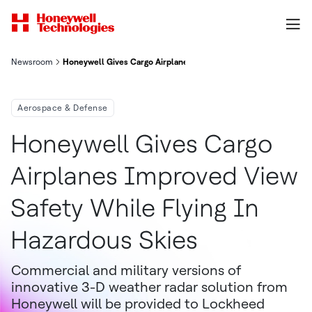
Newsroom
Honeywell Gives Cargo Airplanes Improved View, Safety While 
Aerospace & Defense
Honeywell Gives Cargo
Airplanes Improved View
Safety While Flying In
Hazardous Skies
Commercial and military versions of
innovative 3-D weather radar solution from
Honeywell will be provided to Lockheed