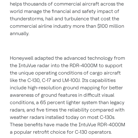
helps thousands of commercial aircraft across the
world manage the financial and safety impact of
thunderstorms, hail and turbulence that cost the
commercial airline industry more than
$100 million
annually.
Honeywell adapted the advanced technology from
the IntuVue radar into the RDR-4000M to support
the unique operating conditions of cargo aircraft
like the C-130, C-17 and LM-100J. Its capabilities
include high-resolution ground mapping for better
awareness of ground features in difficult visual
conditions, a 65 percent lighter system than legacy
radars, and five times the reliability compared with
weather radars installed today on most C-130s.
These benefits have made the IntuVue RDR-4000M
a popular retrofit choice for C-130 operators.