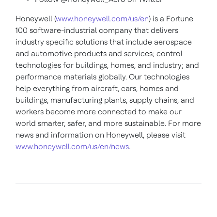
Honeywell (
www.honeywell.com/us/en
) is a Fortune
100 software-industrial company that delivers
industry specific solutions that include aerospace
and automotive products and services; control
technologies for buildings, homes, and industry; and
performance materials globally. Our technologies
help everything from aircraft, cars, homes and
buildings, manufacturing plants, supply chains, and
workers become more connected to make our
world smarter, safer, and more sustainable. For more
news and information on Honeywell, please visit
www.honeywell.com/us/en/news
.