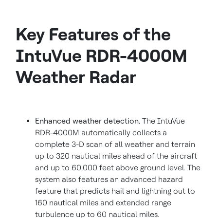
Key Features of the
IntuVue RDR-4000M
Weather Radar
Enhanced weather detection.
The IntuVue
RDR-4000M automatically collects a
complete 3-D scan of all weather and terrain
up to 320 nautical miles ahead of the aircraft
and up to 60,000 feet above ground level. The
system also features an advanced hazard
feature that predicts hail and lightning out to
160 nautical miles and extended range
turbulence up to 60 nautical miles.