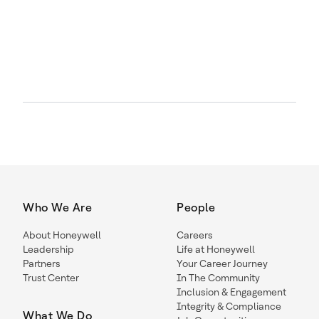
Who We Are
People
About Honeywell
Careers
Leadership
Life at Honeywell
Partners
Your Career Journey
Trust Center
In The Community
Inclusion & Engagement
Integrity & Compliance
What We Do