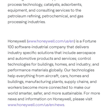
process technology, catalysts, adsorbents,
equipment, and consulting services to the
petroleum refining, petrochemical, and gas
processing industries.
Honeywell (
www.honeywell.com/us/en
) is a Fortune
100 software-industrial company that delivers
industry specific solutions that include aerospace
and automotive products and services; control
technologies for buildings, homes, and industry; and
performance materials globally. Our technologies
help everything from aircraft, cars, homes and
buildings, manufacturing plants, supply chains, and
workers become more connected to make our
world smarter, safer, and more sustainable. For more
news and information on Honeywell, please visit
www.honeywell.com/us/en/news
.