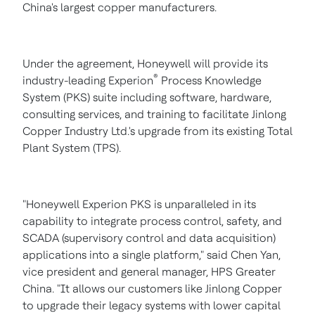
China's
largest copper manufacturers.
Under the agreement, Honeywell will provide its
®
industry-leading Experion
Process Knowledge
System (PKS) suite including software, hardware,
consulting services, and training to facilitate Jinlong
Copper Industry Ltd.'s upgrade from its existing Total
Plant System (TPS).
"Honeywell Experion PKS is unparalleled in its
capability to integrate process control, safety, and
SCADA (supervisory control and data acquisition)
applications into a single platform," said
Chen Yan
,
vice president and general manager, HPS Greater
China. "It allows our customers like
Jinlong Copper
to upgrade their legacy systems with lower capital