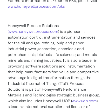
For more information on Experion PKS, please visit
www.honeywellprocess.com/pks
.
Honeywell Process Solutions
(www.honeywellprocess.com
) is a pioneer in
automation control, instrumentation and services
for the oil and gas; refining; pulp and paper;
industrial power generation; chemicals and
petrochemicals; biofuels; life sciences; and metals,
minerals and mining industries. It is also a leader in
providing software solutions and instrumentation
that help manufacturers find value and competitive
advantage in digital transformation through the
Industrial Internet of Things (IIoT). Process
Solutions is part of Honeywell's Performance
Materials and Technologies strategic business group,
which also includes Honeywell UOP (
www.uop.com
),
a leading international supplier and licensor of