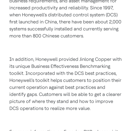
business requirements, and asset management for
increased productivity and reliability. Since 1997,
when Honeywell's distributed control system (DCS)
first launched in
China
, there have been about 2,000
systems successfully installed and currently serving
more than 800 Chinese customers.
In addition, Honeywell provided
Jinlong Copper
with
its unique Business Effectiveness Benchmarking
toolkit. Incorporated with the DCS best practices,
Honeywell's toolkit helps customers to position their
current operation against best practices and
identify gaps. Customers will be able to get a clearer
picture of where they stand and how to improve
DCS operations to realize more value.