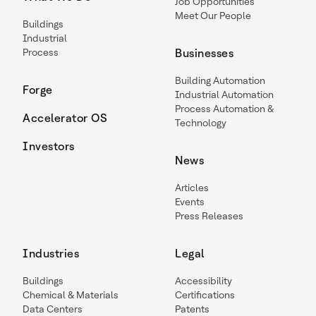
Job Opportunities
Meet Our People
Buildings
Industrial
Process
Businesses
Building Automation
Forge
Industrial Automation
Process Automation &
Accelerator OS
Technology
Investors
News
Articles
Events
Press Releases
Industries
Legal
Buildings
Accessibility
Chemical & Materials
Certifications
Data Centers
Patents