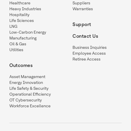
Healthcare
Suppliers
Heavy Industries
Warranties
Hospitality
Life Sciences
Support
LNG
Low-Carbon Energy
Contact Us
Manufacturing
Oil & Gas
Business Inquiries
Utilities
Employee Access
Retiree Access
Outcomes
Asset Management
Energy Innovation
Life Safety & Security
Operational Efficiency
OT Cybersecurity
Workforce Excellence