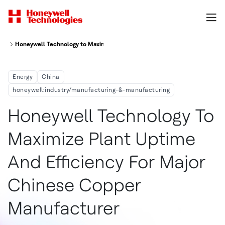
Honeywell Technology to Maximize Plant Uptime and Efficiency for Majo
Energy
China
honeywell:industry/manufacturing-&-manufacturing
Honeywell Technology To
Maximize Plant Uptime
And Efficiency For Major
Chinese Copper
Manufacturer