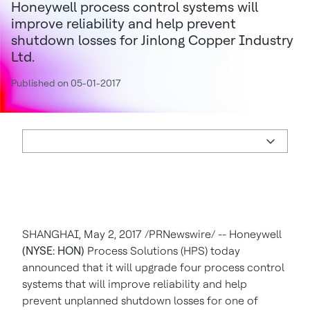
Honeywell process control systems will
improve reliability and help prevent
shutdown losses for Jinlong Copper Industry
Ltd.
Published on 05-01-2017
SHANGHAI
,
May 2, 2017
/PRNewswire/ -- Honeywell
(NYSE: HON)
Process Solutions (HPS) today
announced that it will upgrade four process control
systems that will improve reliability and help
prevent unplanned shutdown losses for one of