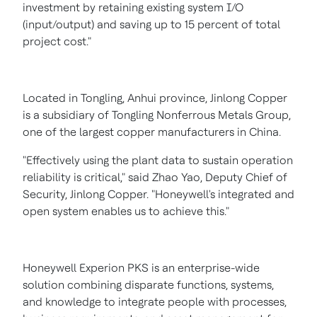
investment by retaining existing system I/O
(input/output) and saving up to 15 percent of total
project cost."
Located in Tongling,
Anhui
province,
Jinlong Copper
is a subsidiary of Tongling Nonferrous Metals Group,
one of the largest copper manufacturers in
China
.
"Effectively using the plant data to sustain operation
reliability is critical," said
Zhao Yao
, Deputy Chief of
Security,
Jinlong Copper
. "Honeywell's integrated and
open system enables us to achieve this."
Honeywell Experion PKS is an enterprise-wide
solution combining disparate functions, systems,
and knowledge to integrate people with processes,