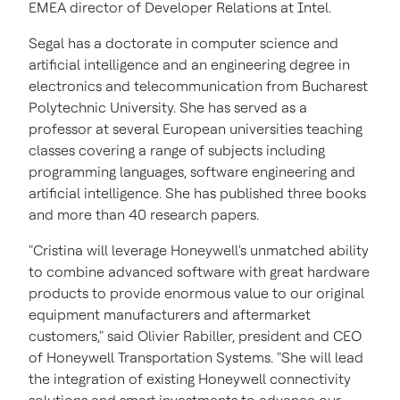
EMEA director of Developer Relations at Intel.
Segal has a doctorate in computer science and
artificial intelligence and an engineering degree in
electronics and telecommunication from Bucharest
Polytechnic University. She has served as a
professor at several European universities teaching
classes covering a range of subjects including
programming languages, software engineering and
artificial intelligence. She has published three books
and more than 40 research papers.
"Cristina will leverage Honeywell's unmatched ability
to combine advanced software with great hardware
products to provide enormous value to our original
equipment manufacturers and aftermarket
customers," said Olivier Rabiller, president and CEO
of Honeywell Transportation Systems. "She will lead
the integration of existing Honeywell connectivity