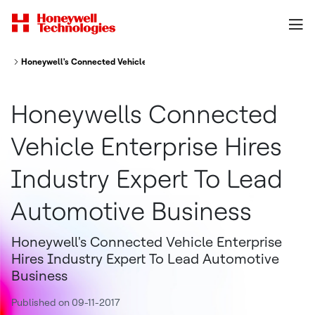
Honeywell's Connected Vehicle Enterprise Hires Industry Expert To Lead
Honeywells Connected
Vehicle Enterprise Hires
Industry Expert To Lead
Automotive Business
Honeywell's Connected Vehicle Enterprise
Hires Industry Expert To Lead Automotive
Business
Published on 09-11-2017