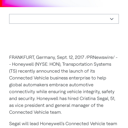
FRANKFURT, Germany
,
Sept. 12, 2017
/PRNewswire/ -
- Honeywell (NYSE: HON), Transportation Systems
(TS) recently announced the launch of its
Connected Vehicle business enterprise to help
global automakers embrace automotive
connectivity while ensuring vehicle integrity, safety
and security. Honeywell has hired
Cristina Segal
, 51,
as vice president and general manager of the
Connected Vehicle team.
Segal will lead Honeywell's Connected Vehicle team