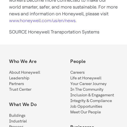
workers become more connected to make our
world smarter, safer, and more sustainable. For more
news and information on Honeywell, please visit
www.honeywell.com/us/en/news
.
SOURCE Honeywell Transportation Systems
Who We Are
People
About Honeywell
Careers
Leadership
Life at Honeywell
Partners
Your Career Journey
Trust Center
In The Community
Inclusion & Engagement
Integrity & Compliance
What We Do
Job Opportunities
Meet Our People
Buildings
Industrial
Process