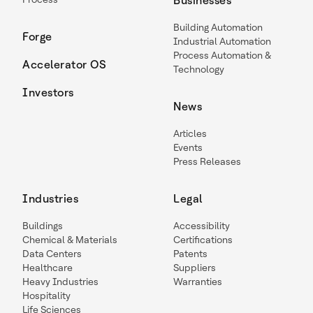
Businesses
Building Automation
Forge
Industrial Automation
Process Automation &
Accelerator OS
Technology
Investors
News
Articles
Events
Press Releases
Industries
Legal
Buildings
Accessibility
Chemical & Materials
Certifications
Data Centers
Patents
Healthcare
Suppliers
Heavy Industries
Warranties
Hospitality
Life Sciences