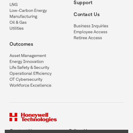
Support
LNG
Low-Carbon Energy
Contact Us
Manufacturing
Oil & Gas
Business Inquiries
Utilities
Employee Access
Retiree Access
Outcomes
Asset Management
Energy Innovation
Life Safety & Security
Operational Efficiency
OT Cybersecurity
Workforce Excellence
Contact Us
Follow Us