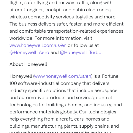
flights, safer flying and runway traffic, along with
aircraft engines, cockpit and cabin electronics,
wireless connectivity services, logistics and more.
The business delivers safer, faster, and more efficient
and comfortable transportation-related experiences
worldwide. For more information, visit
www.honeywell.com/us/en
or follow us at
@Honeywell_Aero
and
@Honeywell_Turbo
.
About Honeywell
Honeywell (
www.honeywell.com/us/en
) is a Fortune
100 software-industrial company that delivers
industry specific solutions that include aerospace
and automotive products and services; control
technologies for buildings, homes, and industry; and
performance materials globally. Our technologies
help everything from aircraft, cars, homes and
buildings, manufacturing plants, supply chains, and