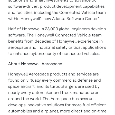
solutions and smart investments to advance our
software-driven, product development capabilities
and facilities, including the Connected Vehicle team
within Honeywell's new Atlanta Software Center."
Half of Honeywell's 23,000 global engineers develop
software. The Honeywell Connected Vehicle team
benefits from decades of Honeywell experience in
aerospace and industrial safety critical applications
to enhance cybersecurity of connected vehicles.
About Honeywell Aerospace
Honeywell Aerospace products and services are
found on virtually every commercial, defense and
space aircraft, and its turbochargers are used by
nearly every automaker and truck manufacturer
around the world. The Aerospace business unit
develops innovative solutions for more fuel efficient
automobiles and airplanes, more direct and on-time