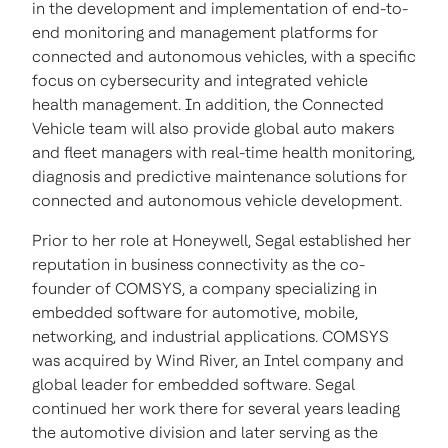
in the development and implementation of end-to-
end monitoring and management platforms for
connected and autonomous vehicles, with a specific
focus on cybersecurity and integrated vehicle
health management. In addition, the Connected
Vehicle team will also provide global auto makers
and fleet managers with real-time health monitoring,
diagnosis and predictive maintenance solutions for
connected and autonomous vehicle development.
Prior to her role at Honeywell, Segal established her
reputation in business connectivity as the co-
founder of COMSYS, a company specializing in
embedded software for automotive, mobile,
networking, and industrial applications. COMSYS
was acquired by Wind River, an Intel company and
global leader for embedded software. Segal
continued her work there for several years leading
the automotive division and later serving as the