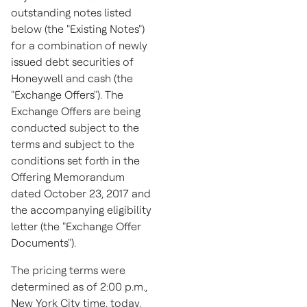
outstanding notes listed
below (the "Existing Notes")
for a combination of newly
issued debt securities of
Honeywell and cash (the
"Exchange Offers"). The
Exchange Offers are being
conducted subject to the
terms and subject to the
conditions set forth in the
Offering Memorandum
dated
October 23, 2017
and
the accompanying eligibility
letter (the "Exchange Offer
Documents").
The pricing terms were
determined as of
2:00 p.m.
,
New York City
time, today,