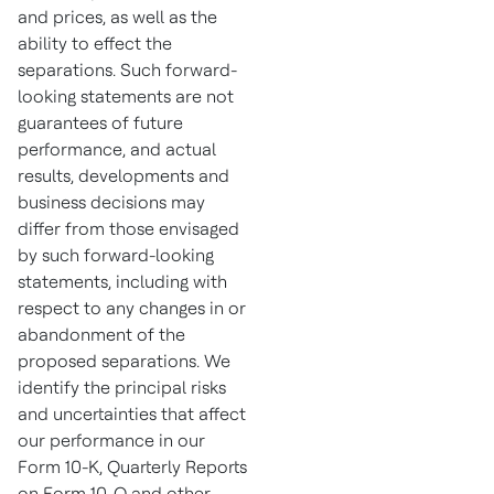
and prices, as well as the
ability to effect the
separations. Such forward-
looking statements are not
guarantees of future
performance, and actual
results, developments and
business decisions may
differ from those envisaged
by such forward-looking
statements, including with
respect to any changes in or
abandonment of the
proposed separations. We
identify the principal risks
and uncertainties that affect
our performance in our
Form 10-K, Quarterly Reports
on Form 10-Q and other