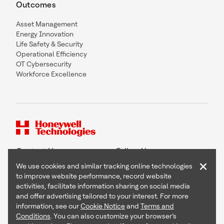
Outcomes
Asset Management
Energy Innovation
Life Safety & Security
Operational Efficiency
OT Cybersecurity
Workforce Excellence
Contact Us
Follow Us
×
We use cookies and similar tracking online technologies
to improve website performance, record website
activities, facilitate information sharing on social media
and offer advertising tailored to your interest. For more
Copyright © 2026 Honeywell International Inc
information, see our
Cookie Notice
and
Terms and
Terms & Conditions
Conditions
. You can also customize your browser’s
Privacy Statement