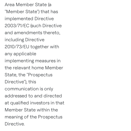
Area Member State (a
"Member State") that has
implemented Directive
2003/71/EC (such Directive
and amendments thereto,
including Directive
2010/73/EU together with
any applicable
implementing measures in
the relevant home Member
State, the "Prospectus
Directive"), this
communication is only
addressed to and directed
at qualified investors in that
Member State within the
meaning of the Prospectus
Directive.