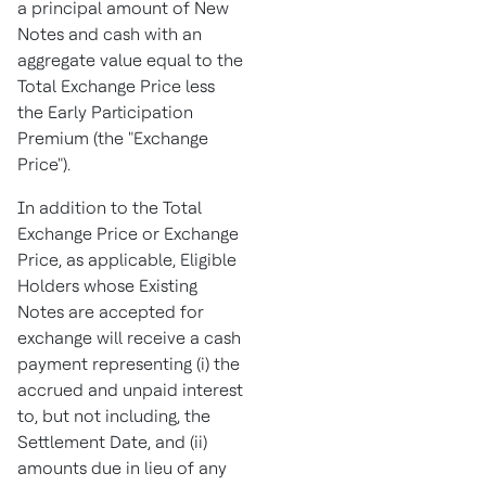
a principal amount of New
Notes and cash with an
aggregate value equal to the
Total Exchange Price less
the Early Participation
Premium (the "Exchange
Price").
In addition to the Total
Exchange Price or Exchange
Price, as applicable, Eligible
Holders whose Existing
Notes are accepted for
exchange will receive a cash
payment representing (i) the
accrued and unpaid interest
to, but not including, the
Settlement Date, and (ii)
amounts due in lieu of any