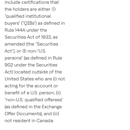
include certifications that
the holders are either (1)
"qualified institutional
buyers" ("QIBs") as defined in
Rule 144A under the
Securities Act of 1933, as
amended (the "Securities
Act"), or (2) non-"U.S.
persons" (as defined in Rule
902 under the Securities
Act) located outside of
the
United States
who are (i) not
acting for the account or
benefit of a U.S. person, (ii)
"non-U.S. qualified offerees"
(as defined in the Exchange
Offer Documents), and (iii)
not resident in
Canada
.