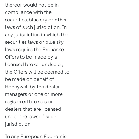
thereof would not be in
compliance with the
securities, blue sky or other
laws of such jurisdiction. In
any jurisdiction in which the
securities laws or blue sky
laws require the Exchange
Offers to be made by a
licensed broker or dealer,
the Offers will be deemed to
be made on behalf of
Honeywell by the dealer
managers or one or more
registered brokers or
dealers that are licensed
under the laws of such
jurisdiction.
In any European Economic