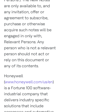
are only available to, and
any invitation, offer or
agreement to subscribe,
purchase or otherwise
acquire such notes will be
engaged in only with,
Relevant Persons. Any
person who is not a relevant
person should not act or
rely on this document or
any of its contents.
Honeywell
(
www.honeywell.com/us/en
)
is a Fortune 100 software-
industrial company that
delivers industry specific
solutions that include
aerospace and automotive