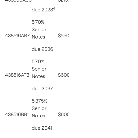
8/15/27
4
due 2028
5.70%
Senior
3.00% due
438516AR7
$550,000,000
PX1
Notes
5/15/47
due 2036
5.70%
Senior
3.00% due
438516AT3
$600,000,000
PX1
Notes
5/15/47
due 2037
5.375%
Senior
3.00% due
438516BB1
$600,000,000
PX1
Notes
5/15/47
due 2041