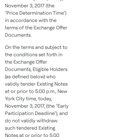
November 3, 2017
(the
"Price Determination Time")
in accordance with the
terms of the Exchange Offer
Documents.
On the terms and subject to
the conditions set forth in
the Exchange Offer
Documents, Eligible Holders
(as defined below) who
validly tender Existing Notes
at or prior to
5:00 p.m.
,
New
York City
time, today,
November 3, 2017
, (the "Early
Participation Deadline"), and
do not validly withdraw
such tendered Existing
Notes at or prior to
5:00