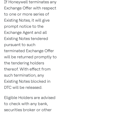
If Honeywell terminates any
Exchange Offer with respect
to one or more series of
Existing Notes, it will give
prompt notice to the
Exchange Agent and all
Existing Notes tendered
pursuant to such
terminated Exchange Offer
will be returned promptly to
the tendering holders
thereof. With effect from
such termination, any
Existing Notes blocked in
DTC will be released.
Eligible Holders are advised
to check with any bank,
securities broker or other