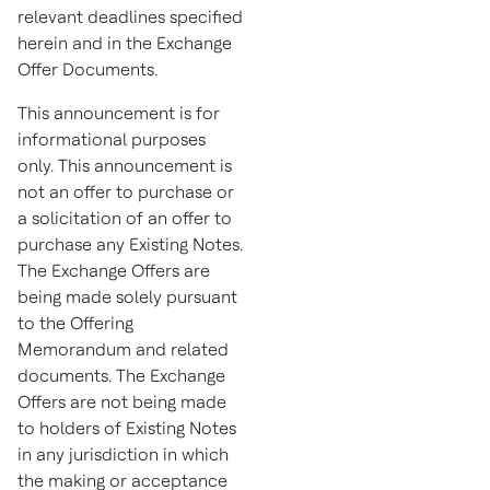
relevant deadlines specified
herein and in the Exchange
Offer Documents.
This announcement is for
informational purposes
only. This announcement is
not an offer to purchase or
a solicitation of an offer to
purchase any Existing Notes.
The Exchange Offers are
being made solely pursuant
to the Offering
Memorandum and related
documents. The Exchange
Offers are not being made
to holders of Existing Notes
in any jurisdiction in which
the making or acceptance