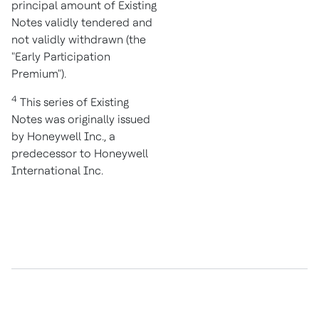
principal amount of Existing
Notes validly tendered and
not validly withdrawn (the
"Early Participation
Premium").
4
This series of Existing
Notes was originally issued
by Honeywell Inc., a
predecessor to Honeywell
International Inc.