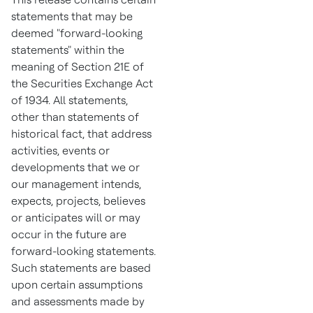
statements that may be
deemed "forward-looking
statements" within the
meaning of Section 21E of
the Securities Exchange Act
of 1934. All statements,
other than statements of
historical fact, that address
activities, events or
developments that we or
our management intends,
expects, projects, believes
or anticipates will or may
occur in the future are
forward-looking statements.
Such statements are based
upon certain assumptions
and assessments made by