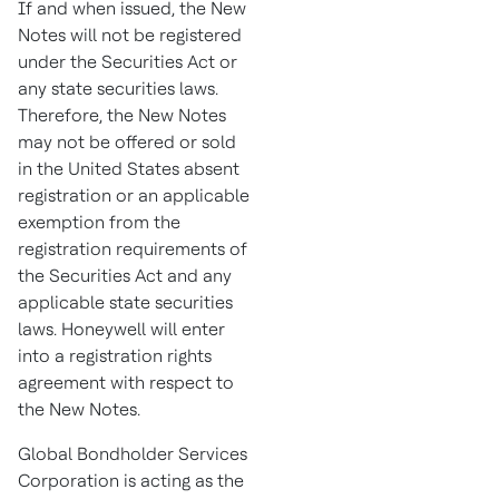
If and when issued, the New
Notes will not be registered
under the Securities Act or
any state securities laws.
Therefore, the New Notes
may not be offered or sold
in
the United States
absent
registration or an applicable
exemption from the
registration requirements of
the Securities Act and any
applicable state securities
laws. Honeywell will enter
into a registration rights
agreement with respect to
the New Notes.
Global Bondholder Services
Corporation is acting as the