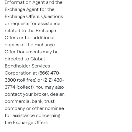
Information Agent and the
Exchange Agent for the
Exchange Offers. Questions
or requests for assistance
related to the Exchange
Offers or for additional
copies of the Exchange
Offer Documents may be
directed to Global
Bondholder Services
Corporation at (866) 470-
3800 (toll free) or (212) 430-
3774 (collect). You may also
contact your broker, dealer,
commercial bank, trust
company or other nominee
for assistance concerning
the Exchange Offers.