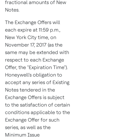
fractional amounts of New
Notes.
The Exchange Offers will
each expire at
11:59 p.m.
,
New York City
time, on
November 17, 2017
(as the
same may be extended with
respect to each Exchange
Offer, the "Expiration Time").
Honeywell's obligation to
accept any series of Existing
Notes tendered in the
Exchange Offers is subject
to the satisfaction of certain
conditions applicable to the
Exchange Offer for such
series, as well as the
Minimum Issue