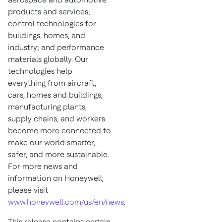
products and services;
control technologies for
buildings, homes, and
industry; and performance
materials globally. Our
technologies help
everything from aircraft,
cars, homes and buildings,
manufacturing plants,
supply chains, and workers
become more connected to
make our world smarter,
safer, and more sustainable.
For more news and
information on Honeywell,
please visit
www.honeywell.com/us/en/news
.
This release contains certain