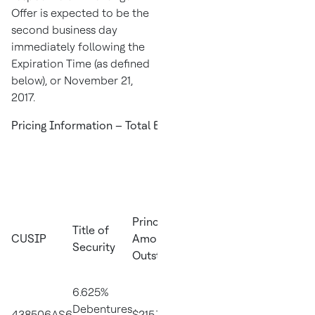
Offer is expected to be the
second business day
immediately following the
Expiration Time (as defined
below), or
November 21,
2017
.
Pricing Information – Total Exchange Price
Reference
Principal
Bloomber
Title of
U.S.
CUSIP
Amount
Reference
Security
Treasury
Outstanding
Page
Security
6.625%
2.25% due
Debentures
438506AS6
$215,715,000
PX1