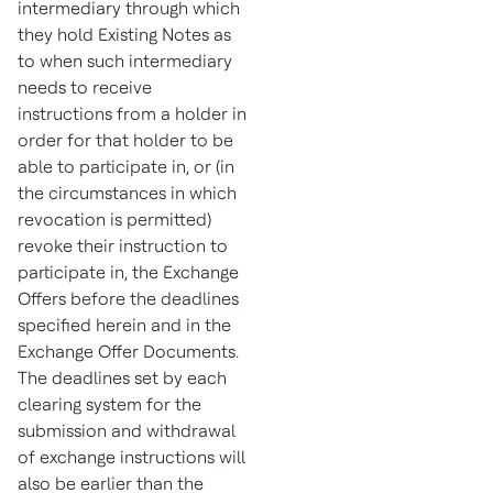
intermediary through which
they hold Existing Notes as
to when such intermediary
needs to receive
instructions from a holder in
order for that holder to be
able to participate in, or (in
the circumstances in which
revocation is permitted)
revoke their instruction to
participate in, the Exchange
Offers before the deadlines
specified herein and in the
Exchange Offer Documents.
The deadlines set by each
clearing system for the
submission and withdrawal
of exchange instructions will
also be earlier than the