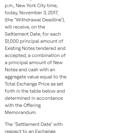
p.m.
,
New York City
time,
today,
November 3, 2017
,
(the "Withdrawal Deadline"),
will receive, on the
Settlement Date, for each
$1,000
principal amount of
Existing Notes tendered and
accepted, a combination of
a principal amount of New
Notes and cash with an
aggregate value equal to the
Total Exchange Price as set
forth in the table below and
determined in accordance
with the Offering
Memorandum.
The "Settlement Date" with
respect to an Exchange