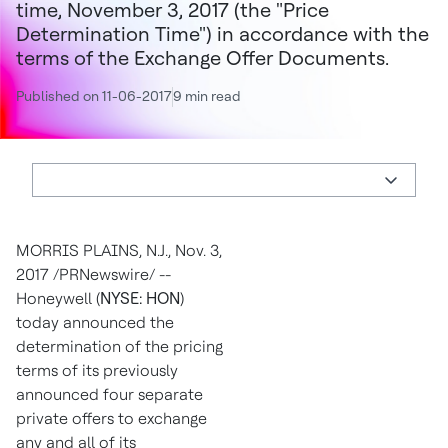
time, November 3, 2017 (the "Price
Determination Time") in accordance with the
terms of the Exchange Offer Documents.
Published on 11-06-2017
9 min read
MORRIS PLAINS, N.J.
,
Nov. 3,
2017
/PRNewswire/ --
Honeywell (
NYSE: HON
)
today announced the
determination of the pricing
terms of its previously
announced four separate
private offers to exchange
any and all of its