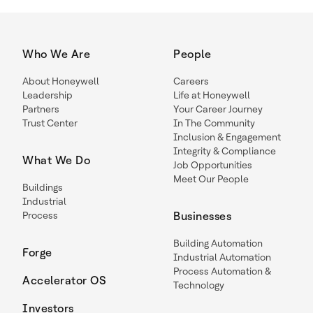
Who We Are
People
About Honeywell
Careers
Leadership
Life at Honeywell
Partners
Your Career Journey
Trust Center
In The Community
Inclusion & Engagement
Integrity & Compliance
What We Do
Job Opportunities
Meet Our People
Buildings
Industrial
Process
Businesses
Building Automation
Forge
Industrial Automation
Process Automation &
Accelerator OS
Technology
Investors