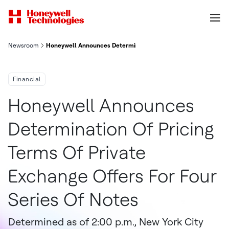
Newsroom
Honeywell Announces Determination of Pricing Terms of Private
Financial
Honeywell Announces
Determination Of Pricing
Terms Of Private
Exchange Offers For Four
Series Of Notes
Determined as of 2:00 p.m., New York City