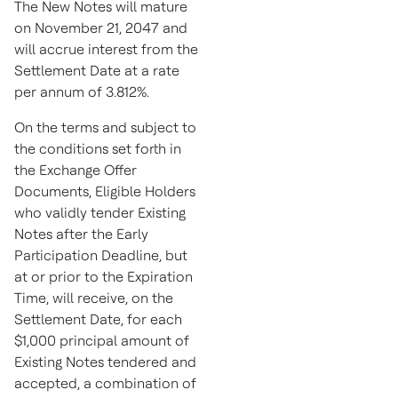
The New Notes will mature
on
November 21, 2047
and
will accrue interest from the
Settlement Date at a rate
per annum of 3.812%.
On the terms and subject to
the conditions set forth in
the Exchange Offer
Documents, Eligible Holders
who validly tender Existing
Notes after the Early
Participation Deadline, but
at or prior to the Expiration
Time, will receive, on the
Settlement Date, for each
$1,000
principal amount of
Existing Notes tendered and
accepted, a combination of