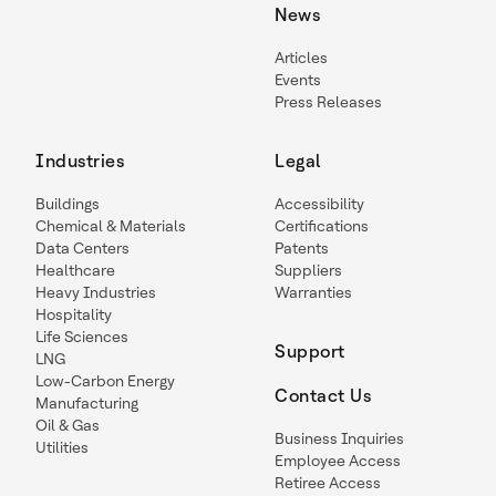
News
Articles
Events
Press Releases
Industries
Legal
Buildings
Accessibility
Chemical & Materials
Certifications
Data Centers
Patents
Healthcare
Suppliers
Heavy Industries
Warranties
Hospitality
Life Sciences
Support
LNG
Low-Carbon Energy
Contact Us
Manufacturing
Oil & Gas
Business Inquiries
Utilities
Employee Access
Retiree Access