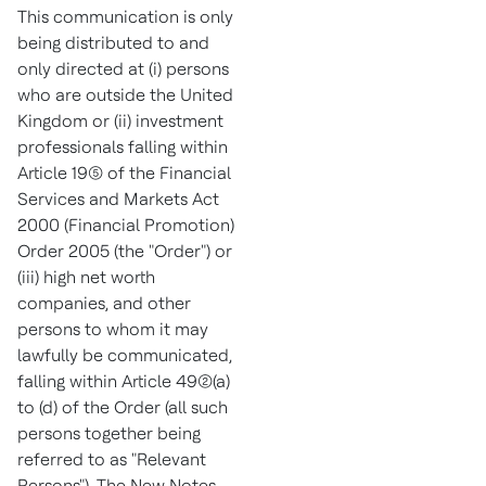
This communication is only
being distributed to and
only directed at (i) persons
who are outside the
United
Kingdom
or (ii) investment
professionals falling within
Article 19(5) of the Financial
Services and Markets Act
2000 (Financial Promotion)
Order 2005 (the "Order") or
(iii) high net worth
companies, and other
persons to whom it may
lawfully be communicated,
falling within Article 49(2)(a)
to (d) of the Order (all such
persons together being
referred to as "Relevant
Persons"). The New Notes