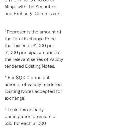
filings with the Securities
and Exchange Commission.
1
Represents the amount of
the Total Exchange Price
that exceeds
$1,000
per
$1,000
principal amount of
the relevant series of validly
tendered Existing Notes.
2
Per
$1,000
principal
amount of validly tendered
Existing Notes accepted for
exchange.
3
Includes an early
participation premium of
$30
for each
$1,000