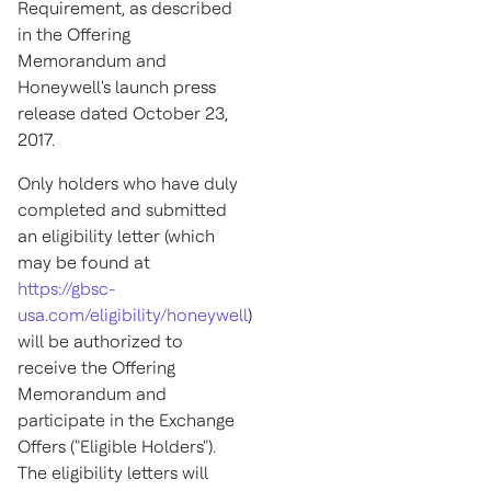
Requirement, as described
in the Offering
Memorandum and
Honeywell's launch press
release dated
October 23,
2017
.
Only holders who have duly
completed and submitted
an eligibility letter (which
may be found at
https://gbsc-
usa.com/eligibility/honeywell
)
will be authorized to
receive the Offering
Memorandum and
participate in the Exchange
Offers ("Eligible Holders").
The eligibility letters will