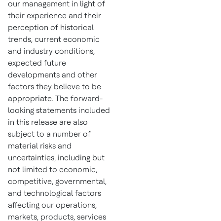
our management in light of
their experience and their
perception of historical
trends, current economic
and industry conditions,
expected future
developments and other
factors they believe to be
appropriate. The forward-
looking statements included
in this release are also
subject to a number of
material risks and
uncertainties, including but
not limited to economic,
competitive, governmental,
and technological factors
affecting our operations,
markets, products, services