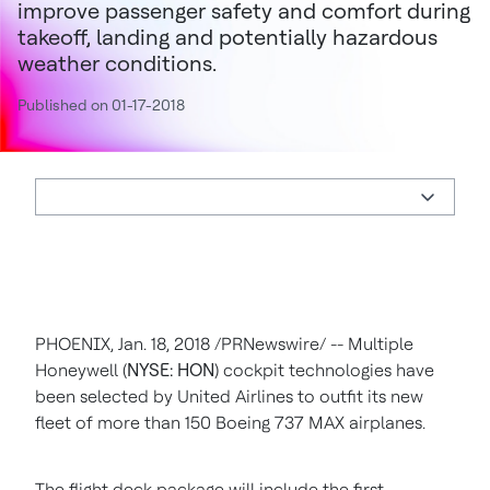
improve passenger safety and comfort during
takeoff, landing and potentially hazardous
weather conditions.
Published on 01-17-2018
PHOENIX
,
Jan. 18, 2018
/PRNewswire/ -- Multiple
Honeywell (
NYSE: HON
) cockpit technologies have
been selected by United Airlines to outfit its new
fleet of more than 150 Boeing 737 MAX airplanes.
The flight deck package will include the first