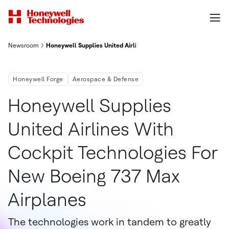
Newsroom
Honeywell Supplies United Airlines With Cockpit Technologies
Honeywell Forge
Aerospace & Defense
Honeywell Supplies
United Airlines With
Cockpit Technologies For
New Boeing 737 Max
Airplanes
The technologies work in tandem to greatly