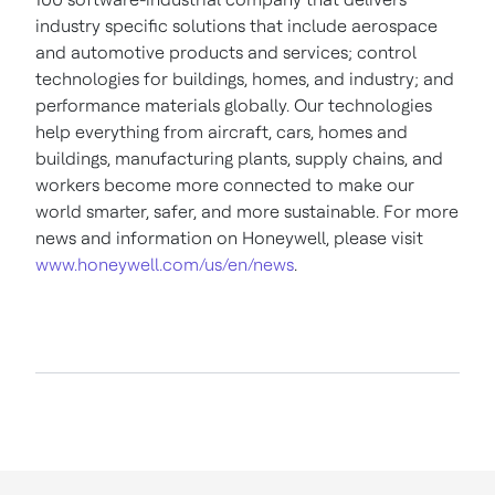
industry specific solutions that include aerospace
and automotive products and services; control
technologies for buildings, homes, and industry; and
performance materials globally. Our technologies
help everything from aircraft, cars, homes and
buildings, manufacturing plants, supply chains, and
workers become more connected to make our
world smarter, safer, and more sustainable. For more
news and information on Honeywell, please visit
www.honeywell.com/us/en/news
.