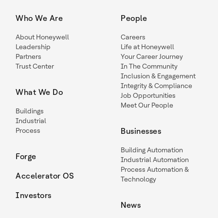
Who We Are
People
About Honeywell
Careers
Leadership
Life at Honeywell
Partners
Your Career Journey
Trust Center
In The Community
Inclusion & Engagement
Integrity & Compliance
What We Do
Job Opportunities
Meet Our People
Buildings
Industrial
Process
Businesses
Building Automation
Forge
Industrial Automation
Process Automation &
Accelerator OS
Technology
Investors
News