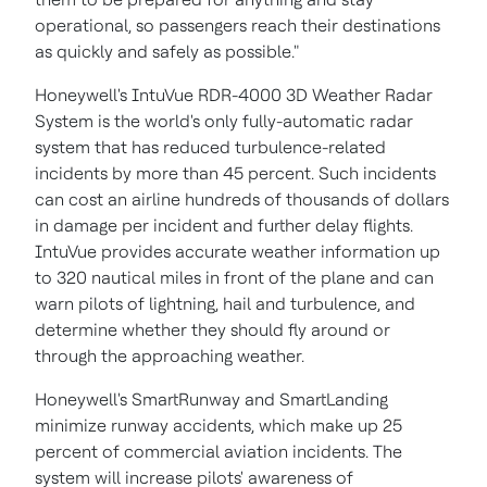
operational, so passengers reach their destinations
as quickly and safely as possible."
Honeywell's IntuVue RDR-4000 3D Weather Radar
System is the world's only fully-automatic radar
system that has reduced turbulence-related
incidents by more than 45 percent. Such incidents
can cost an airline hundreds of thousands of dollars
in damage per incident and further delay flights.
IntuVue provides accurate weather information up
to 320 nautical miles in front of the plane and can
warn pilots of lightning, hail and turbulence, and
determine whether they should fly around or
through the approaching weather.
Honeywell's SmartRunway and SmartLanding
minimize runway accidents, which make up 25
percent of commercial aviation incidents. The
system will increase pilots' awareness of