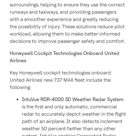
surroundings, helping to ensure they use the correct
runways and taxiways, and providing passengers
with a smoother experience and greatly reducing
the possibility of injury. These solutions reduce pilot
workload, allowing them to make better-informed
decisions to improve passenger safety and comfort.
Honeywell Cockpit Technologies Onboard United
Airlines
Key Honeywell cockpit technologies onboard
United Airlines' new 737 MAX fleet include the
following:
IntuVue RDR-4000 3D Weather Radar System
is the first and only automatic, commercial
radar to accurately depict weather in the flight
path of an airplane. It also detects inclement
weather 50 percent farther than any other
system. IntuVue enables Connected Radar,