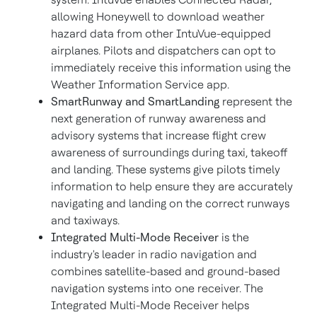
allowing Honeywell to download weather
hazard data from other IntuVue-equipped
airplanes. Pilots and dispatchers can opt to
immediately receive this information using the
Weather Information Service app.
SmartRunway and SmartLanding
represent the
next generation of runway awareness and
advisory systems that increase flight crew
awareness of surroundings during taxi, takeoff
and landing. These systems give pilots timely
information to help ensure they are accurately
navigating and landing on the correct runways
and taxiways.
Integrated Multi-Mode Receiver
is the
industry's leader in radio navigation and
combines satellite-based and ground-based
navigation systems into one receiver. The
Integrated Multi-Mode Receiver helps