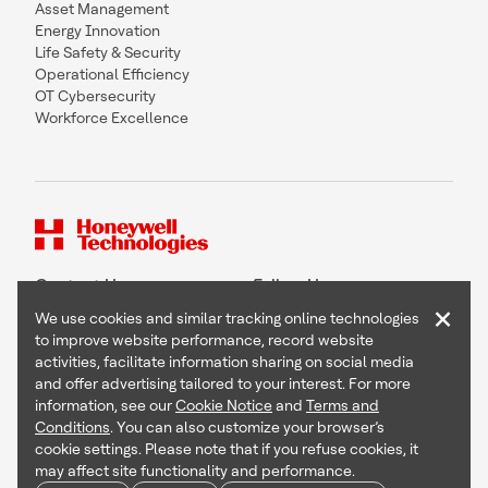
Asset Management
Energy Innovation
Life Safety & Security
Operational Efficiency
OT Cybersecurity
Workforce Excellence
Contact Us
Follow Us
×
We use cookies and similar tracking online technologies
to improve website performance, record website
activities, facilitate information sharing on social media
and offer advertising tailored to your interest. For more
Copyright © 2026 Honeywell International Inc
information, see our
Cookie Notice
and
Terms and
Terms & Conditions
Conditions
. You can also customize your browser’s
Privacy Statement
cookie settings. Please note that if you refuse cookies, it
Your Privacy Choices
may affect site functionality and performance.
Cookie Notice