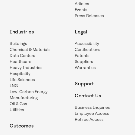
Articles
Events
Press Releases
Industries
Legal
Buildings
Accessibility
Chemical & Materials
Certifications
Data Centers
Patents
Healthcare
Suppliers
Heavy Industries
Warranties
Hospitality
Life Sciences
Support
LNG
Low-Carbon Energy
Contact Us
Manufacturing
Oil & Gas
Business Inquiries
Utilities
Employee Access
Retiree Access
Outcomes