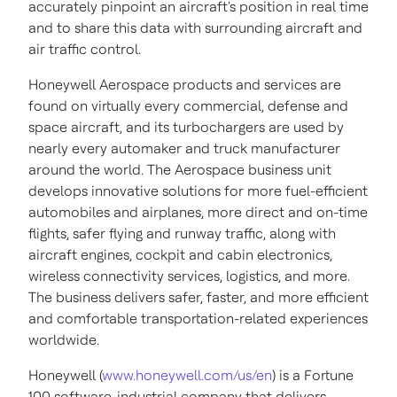
accurately pinpoint an aircraft's position in real time
and to share this data with surrounding aircraft and
air traffic control.
Honeywell Aerospace products and services are
found on virtually every commercial, defense and
space aircraft, and its turbochargers are used by
nearly every automaker and truck manufacturer
around the world. The Aerospace business unit
develops innovative solutions for more fuel-efficient
automobiles and airplanes, more direct and on-time
flights, safer flying and runway traffic, along with
aircraft engines, cockpit and cabin electronics,
wireless connectivity services, logistics, and more.
The business delivers safer, faster, and more efficient
and comfortable transportation-related experiences
worldwide.
Honeywell (
www.honeywell.com/us/en
) is a Fortune
100 software-industrial company that delivers