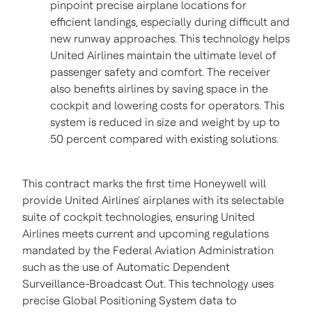
pinpoint precise airplane locations for
efficient landings, especially during difficult and
new runway approaches. This technology helps
United Airlines maintain the ultimate level of
passenger safety and comfort. The receiver
also benefits airlines by saving space in the
cockpit and lowering costs for operators. This
system is reduced in size and weight by up to
50 percent compared with existing solutions.
This contract marks the first time Honeywell will
provide United Airlines' airplanes with its selectable
suite of cockpit technologies, ensuring United
Airlines meets current and upcoming regulations
mandated by the Federal Aviation Administration
such as the use of Automatic Dependent
Surveillance-Broadcast Out. This technology uses
precise Global Positioning System data to