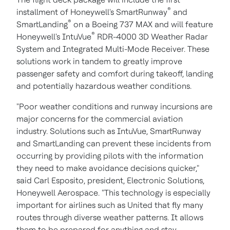
®
installment of Honeywell's SmartRunway
and
®
SmartLanding
on a Boeing 737 MAX and will feature
®
Honeywell's IntuVue
RDR-4000 3D Weather Radar
System and Integrated Multi-Mode Receiver. These
solutions work in tandem to greatly improve
passenger safety and comfort during takeoff, landing
and potentially hazardous weather conditions.
"Poor weather conditions and runway incursions are
major concerns for the commercial aviation
industry. Solutions such as IntuVue, SmartRunway
and SmartLanding can prevent these incidents from
occurring by providing pilots with the information
they need to make avoidance decisions quicker,"
said
Carl Esposito
, president, Electronic Solutions,
Honeywell Aerospace. "This technology is especially
important for airlines such as United that fly many
routes through diverse weather patterns. It allows
them to be prepared for anything and stay