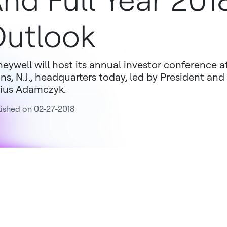
nd Full Year 201
utlook
eywell will host its annual investor conference 
ins, N.J., headquarters today, led by President and
ius Adamczyk.
ished on 02-27-2018