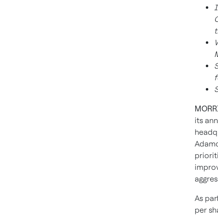
I
C
t
W
M
S
f
S
MORRIS
its an
headqu
Adamcz
priori
improv
aggres
As par
per sh