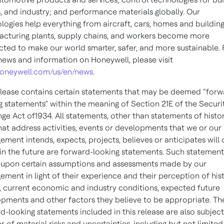
 and industry; and performance materials globally. Our
logies help everything from aircraft, cars, homes and building
cturing plants, supply chains, and workers become more
ted to make our world smarter, safer, and more sustainable. 
ews and information on Honeywell, please visit
oneywell.com/us/en/news
.
elease contains certain statements that may be deemed “forw
g statements” within the meaning of Section 21E of the Securi
ge Act of1934. All statements, other than statements of histor
that address activities, events or developments that we or our
ment intends, expects, projects, believes or anticipates will
in the future are forward-looking statements. Such statement
upon certain assumptions and assessments made by our
ment in light of their experience and their perception of hist
, current economic and industry conditions, expected future
pments and other factors they believe to be appropriate. Th
d-looking statements included in this release are also subject
 of material risks and uncertainties, including but not limited