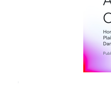
A
O
Hon
Pla
Dar
Publ