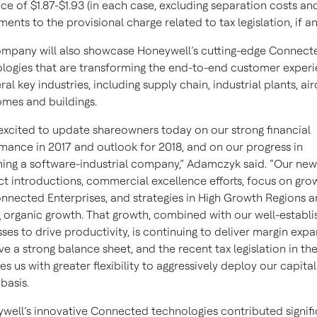
ce of $1.87-$1.93 (in each case, excluding separation costs an
ments to the provisional charge related to tax legislation, if an
mpany will also showcase Honeywell’s cutting-edge Connect
logies that are transforming the end-to-end customer exper
ral key industries, including supply chain, industrial plants, air
mes and buildings.
excited to update shareowners today on our strong financial
mance in 2017 and outlook for 2018, and on our progress in
ng a software-industrial company,” Adamczyk said. “Our new
t introductions, commercial excellence efforts, focus on gro
nnected Enterprises, and strategies in High Growth Regions a
g organic growth. That growth, combined with our well-establ
ses to drive productivity, is continuing to deliver margin expa
e a strong balance sheet, and the recent tax legislation in the
es us with greater flexibility to aggressively deploy our capita
basis.
well’s innovative Connected technologies contributed signifi