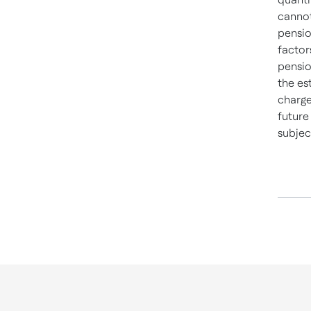
cannot
pensio
factor
pensio
the es
charge
future
subjec