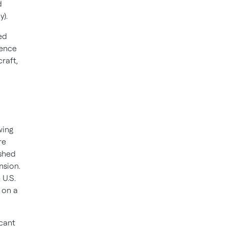
d
y).
ed
ience
craft,
wing
re
ished
nsion.
 U.S.
l on a
cant