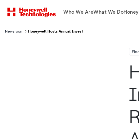
Who We Are
What We Do
Honey
Newsroom
Honeywell Hosts Annual Investor Conference, Reaffirms First-
Fin
H
I
R