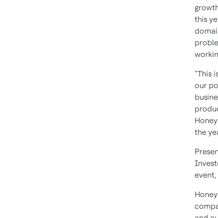
growth
this y
domain
proble
workin
“This 
our po
busine
produc
Honeyw
the ye
Presen
Invest
event,
Honeyw
compan
and au