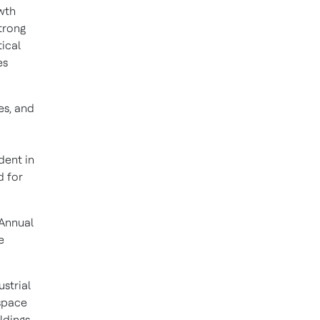
owth
trong
ical
es
es, and
dent in
d for
 Annual
e
ustrial
ospace
ldings,