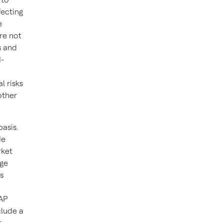
fecting
e
re not
s and
d-
l risks
other
asis.
de
rket
rge
s
AAP
clude a
t