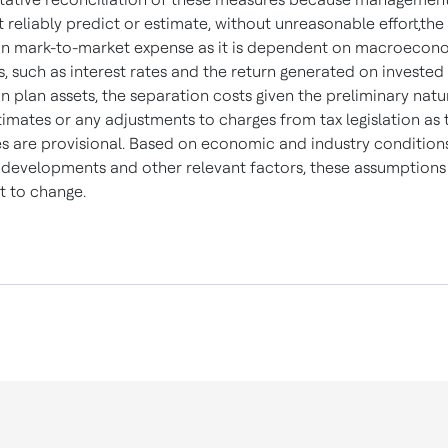
 reliably predict or estimate, without unreasonable effort,the
n mark-to-market expense as it is dependent on macroecon
s, such as interest rates and the return generated on invested
n plan assets, the separation costs given the preliminary natu
timates or any adjustments to charges from tax legislation as 
s are provisional. Based on economic and industry conditions
 developments and other relevant factors, these assumptions
t to change.