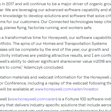
 in 2017 and will continue to be a major driver of organic gr
ear. We are leveraging our advanced software capability and s
 knowledge to develop solutions and software that solve crit
ms for our customers. Our Connected technologies keep citi
g, planes flying, factories running, and workers safe.
is a transformative time for Honeywell, our software capabiliti
rtfolio. The spins of our Homes and Transportation Systems
sses will be complete by the end of the year, our growth and
tivity initiatives are yielding attractive results, and I am confi
ell’s ability to deliver significant shareowner value in2018 an
ars to come,” Adamczyk concluded.
tation materials and webcast information for the Honeywell
or Conference, including a replay of the webcast following th
 will be available at
www.honeywell.com/us/en/investor
.
ell (
www.honeywell.com/us/en
) is a Fortune 100 software-ind
y that delivers industry-specific solutions that include aer
tomotive products and services; control technologies for bui