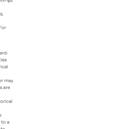
s,
For
ard-
ties
ical
 or may
s are
orical
e
 to a
 to