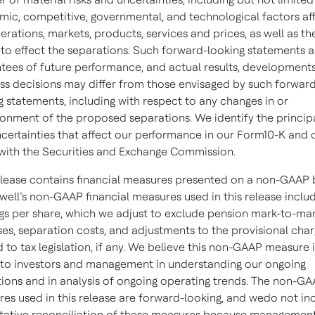
ic, competitive, governmental, and technological factors af
erations, markets, products, services and prices, as well as th
y to effect the separations. Such forward-looking statements a
tees of future performance, and actual results, development
ss decisions may differ from those envisaged by such forwar
g statements, including with respect to any changes in or
nment of the proposed separations. We identify the principa
certainties that affect our performance in our Form10-K and 
s with the Securities and Exchange Commission.
elease contains financial measures presented on a non-GAAP b
ell’s non-GAAP financial measures used in this release inclu
gs per share, which we adjust to exclude pension mark-to-ma
es, separation costs, and adjustments to the provisional cha
d to tax legislation, if any. We believe this non-GAAP measure i
 to investors and management in understanding our ongoing
ions and in analysis of ongoing operating trends. The non-G
es used in this release are forward-looking, and wedo not in
tative reconciliation of these measures because managemen