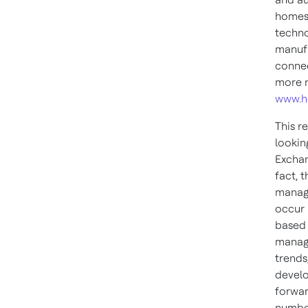
homes,
techno
manufa
connec
more n
www.h
This r
lookin
Exchan
fact, 
manage
occur 
based 
manage
trends
develo
forwar
number