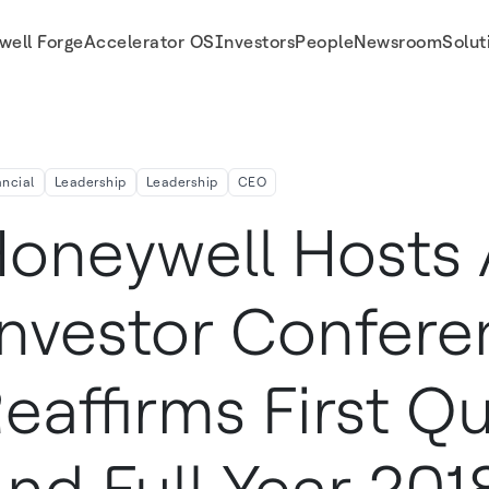
well Forge
Accelerator OS
Investors
People
Newsroom
Solut
Quarter And Full-Year 2018 Outlook
ancial
Leadership
Leadership
CEO
oneywell Hosts
nvestor Confere
eaffirms First Qu