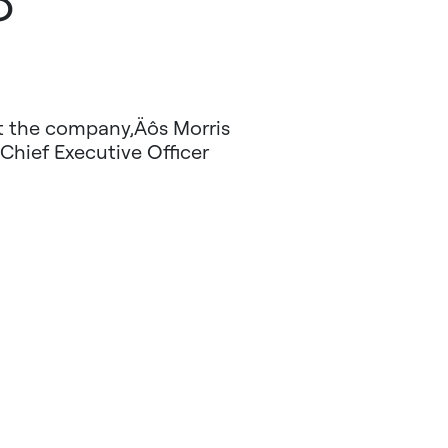
8
at the company‚Äôs Morris
 Chief Executive Officer