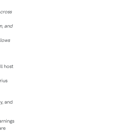
Across
m, and
llows
ill host
rius
y, and
arnings
are