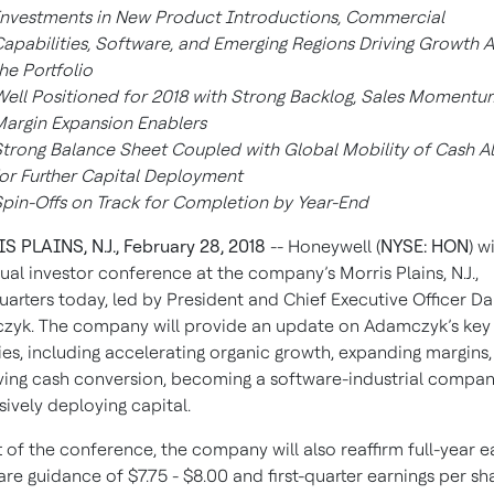
nvestments in New Product Introductions, Commercial
apabilities, Software, and Emerging Regions Driving Growth 
he Portfolio
ell Positioned for 2018 with Strong Backlog, Sales Momentu
argin Expansion Enablers
trong Balance Sheet Coupled with Global Mobility of Cash A
or Further Capital Deployment
pin-Offs on Track for Completion by Year-End
 PLAINS, N.J., February 28, 2018
-- Honeywell (
NYSE: HON
) w
nual investor conference at the company’s Morris Plains, N.J.,
arters today, led by President and Chief Executive Officer Da
yk. The company will provide an update on Adamczyk’s key
ties, including accelerating organic growth, expanding margins,
ing cash conversion, becoming a software-industrial compan
sively deploying capital.
t of the conference, the company will also reaffirm full-year e
are guidance of $7.75 - $8.00 and first-quarter earnings per sh