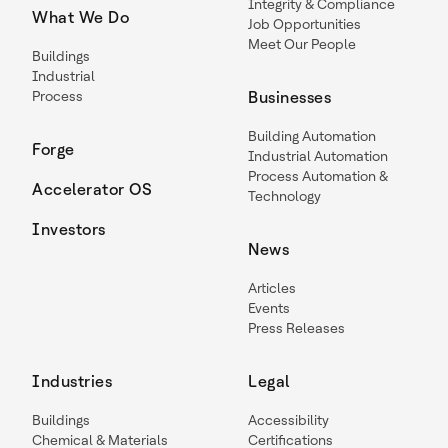
Integrity & Compliance
What We Do
Job Opportunities
Meet Our People
Buildings
Industrial
Process
Businesses
Building Automation
Forge
Industrial Automation
Process Automation &
Accelerator OS
Technology
Investors
News
Articles
Events
Press Releases
Industries
Legal
Buildings
Accessibility
Chemical & Materials
Certifications