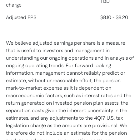
TBD
charge
Adjusted EPS
$8.10 - $8.20
We believe adjusted earnings per share is a measure
that is useful to investors and management in
understanding our ongoing operations and in analysis of
ongoing operating trends. For forward looking
information, management cannot reliably predict or
estimate, without unreasonable effort, the pension
mark-to-market expense as it is dependent on
macroeconomic factors, such as interest rates and the
return generated on invested pension plan assets, the
separation costs given the inherent uncertainty in the
estimates, and any adjustments to the 4Q17 U.S. tax
legislation charge as the amounts are provisional. We
therefore do not include an estimate for the pension