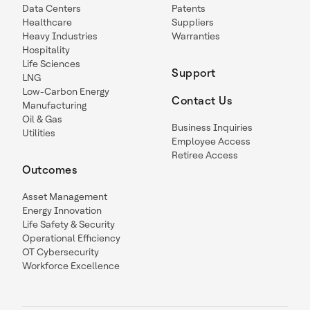
Data Centers
Patents
Healthcare
Suppliers
Heavy Industries
Warranties
Hospitality
Life Sciences
Support
LNG
Low-Carbon Energy
Contact Us
Manufacturing
Oil & Gas
Business Inquiries
Utilities
Employee Access
Retiree Access
Outcomes
Asset Management
Energy Innovation
Life Safety & Security
Operational Efficiency
OT Cybersecurity
Workforce Excellence