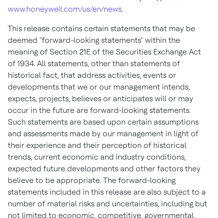
www.honeywell.com/us/en/news
.
This release contains certain statements that may be
deemed "forward-looking statements" within the
meaning of Section 21E of the Securities Exchange Act
of 1934. All statements, other than statements of
historical fact, that address activities, events or
developments that we or our management intends,
expects, projects, believes or anticipates will or may
occur in the future are forward-looking statements.
Such statements are based upon certain assumptions
and assessments made by our management in light of
their experience and their perception of historical
trends, current economic and industry conditions,
expected future developments and other factors they
believe to be appropriate. The forward-looking
statements included in this release are also subject to a
number of material risks and uncertainties, including but
not limited to economic, competitive, governmental,