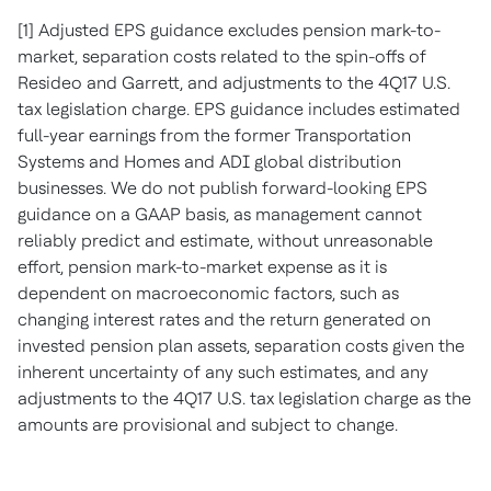
[1] Adjusted EPS guidance excludes pension mark-to-
market, separation costs related to the spin-offs of
Resideo and Garrett, and adjustments to the 4Q17 U.S.
tax legislation charge. EPS guidance includes estimated
full-year earnings from the former Transportation
Systems and Homes and ADI global distribution
businesses. We do not publish forward-looking EPS
guidance on a GAAP basis, as management cannot
reliably predict and estimate, without unreasonable
effort, pension mark-to-market expense as it is
dependent on macroeconomic factors, such as
changing interest rates and the return generated on
invested pension plan assets, separation costs given the
inherent uncertainty of any such estimates, and any
adjustments to the 4Q17 U.S. tax legislation charge as the
amounts are provisional and subject to change.