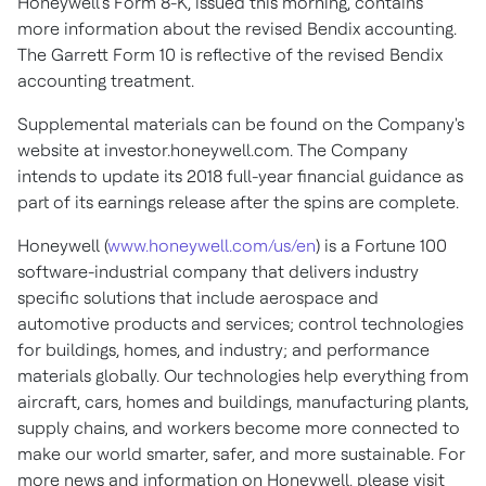
Honeywell's Form 8-K, issued this morning, contains
more information about the revised Bendix accounting.
The Garrett Form 10 is reflective of the revised Bendix
accounting treatment.
Supplemental materials can be found on the Company's
website at investor.honeywell.com. The Company
intends to update its 2018 full-year financial guidance as
part of its earnings release after the spins are complete.
Honeywell (
www.honeywell.com/us/en
) is a Fortune 100
software-industrial company that delivers industry
specific solutions that include aerospace and
automotive products and services; control technologies
for buildings, homes, and industry; and performance
materials globally. Our technologies help everything from
aircraft, cars, homes and buildings, manufacturing plants,
supply chains, and workers become more connected to
make our world smarter, safer, and more sustainable. For
more news and information on Honeywell, please visit