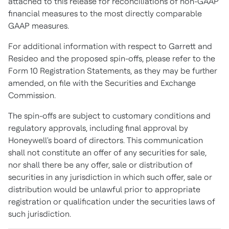
attached to this release for reconciliations of non-GAAP
financial measures to the most directly comparable
GAAP measures.
For additional information with respect to Garrett and
Resideo and the proposed spin-offs, please refer to the
Form 10 Registration Statements, as they may be further
amended, on file with the Securities and Exchange
Commission.
The spin-offs are subject to customary conditions and
regulatory approvals, including final approval by
Honeywell's board of directors. This communication
shall not constitute an offer of any securities for sale,
nor shall there be any offer, sale or distribution of
securities in any jurisdiction in which such offer, sale or
distribution would be unlawful prior to appropriate
registration or qualification under the securities laws of
such jurisdiction.