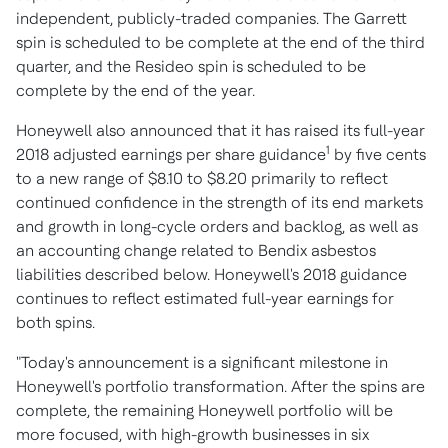
independent, publicly-traded companies. The Garrett
spin is scheduled to be complete at the end of the third
quarter, and the Resideo spin is scheduled to be
complete by the end of the year.
Honeywell also announced that it has raised its full-year
1
2018 adjusted earnings per share guidance
by
five cents
to a new range of
$8.10
to
$8.20
primarily to reflect
continued confidence in the strength of its end markets
and growth in long-cycle orders and backlog, as well as
an accounting change related to Bendix asbestos
liabilities described below. Honeywell's 2018 guidance
continues to reflect estimated full-year earnings for
both spins.
"Today's announcement is a significant milestone in
Honeywell's portfolio transformation. After the spins are
complete, the remaining Honeywell portfolio will be
more focused, with high-growth businesses in six