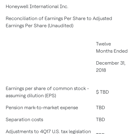
Honeywell International Inc.
Reconciliation of Earnings Per Share to Adjusted
Earnings Per Share (Unaudited)
Twelve
Months Ended
December 31,
2018
Earnings per share of common stock -
$ TBD
assuming dilution (EPS)
Pension mark-to-market expense
TBD
Separation costs
TBD
Adjustments to 4Q17 U.S. tax legislation