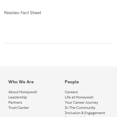
Resideo Fact Sheet
Who We Are
People
About Honeywell
Careers
Leadership
Life at Honeywell
Partners
Your Career Journey
Trust Center
In The Community
Inclusion & Engagement