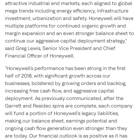
attractive industrial end markets, each aligned to global
mega trends including energy efficiency, infrastructure
investment, urbanization and safety. Honeywell will have
multiple platforms for continued organic growth and
margin expansion and an even stronger balance sheet to
continue our aggressive capital deployment strategy,"
said
Greg Lewis
, Senior Vice President and Chief
Financial Officer of Honeywell.
"Honeywell's performance has been strong in the first
half of 2018, with significant growth across our
businesses, bolstered by growing orders and backlog,
increasing free cash flow, and aggressive capital
deployment. As previously communicated, after the
Garrett and Resideo spins are complete, each company
will fund a portion of Honeywell's legacy liabilities,
making our balance sheet, earnings potential and
ongoing cash flow generation even stronger than they
are today. Our financial outlook is as positive as it has