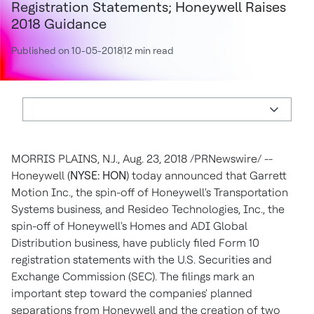
Registration Statements; Honeywell Raises
2018 Guidance
Published on 10-05-2018
12 min read
MORRIS PLAINS, N.J.
,
Aug. 23, 2018
/PRNewswire/ --
Honeywell (
NYSE: HON
) today announced that Garrett
Motion Inc., the spin-off of Honeywell's Transportation
Systems business, and Resideo Technologies, Inc., the
spin-off of Honeywell's Homes and ADI Global
Distribution business, have publicly filed Form 10
registration statements with the U.S. Securities and
Exchange Commission (SEC). The filings mark an
important step toward the companies' planned
separations from Honeywell and the creation of two