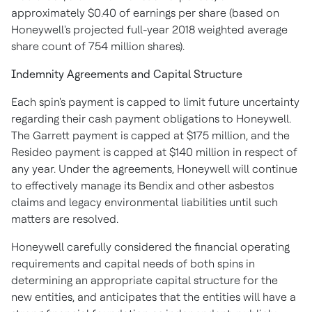
approximately
$0.40
of earnings per share (based on
Honeywell's projected full-year 2018 weighted average
share count of 754 million shares).
Indemnity Agreements and Capital Structure
Each spin's payment is capped to limit future uncertainty
regarding their cash payment obligations to Honeywell.
The Garrett payment is capped at
$175 million
, and the
Resideo payment is capped at
$140 million
in respect of
any year. Under the agreements, Honeywell will continue
to effectively manage its Bendix and other asbestos
claims and legacy environmental liabilities until such
matters are resolved.
Honeywell carefully considered the financial operating
requirements and capital needs of both spins in
determining an appropriate capital structure for the
new entities, and anticipates that the entities will have a