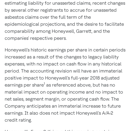
estimating liability for unasserted claims, recent changes
by several other registrants to accrue for unasserted
asbestos claims over the full term of the
epidemiological projections, and the desire to facilitate
comparability among Honeywell, Garrett, and the
companies' respective peers.
Honeywell's historic earnings per share in certain periods
increased as a result of the changes to legacy liability
expenses, with no impact on cash flow in any historical
period. The accounting revision will have an immaterial
positive impact to Honeywell's full-year 2018 adjusted
1
earnings per share
as referenced above, but has no
material impact on operating income and no impact to
net sales, segment margin, or operating cash flow. The
Company anticipates an immaterial increase to future
earnings. It also does not impact Honeywell's A/A-2
credit rating.