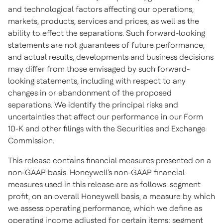
and technological factors affecting our operations,
markets, products, services and prices, as well as the
ability to effect the separations. Such forward-looking
statements are not guarantees of future performance,
and actual results, developments and business decisions
may differ from those envisaged by such forward-
looking statements, including with respect to any
changes in or abandonment of the proposed
separations. We identify the principal risks and
uncertainties that affect our performance in our Form
10-K and other filings with the Securities and Exchange
Commission.
This release contains financial measures presented on a
non-GAAP basis. Honeywell's non-GAAP financial
measures used in this release are as follows: segment
profit, on an overall Honeywell basis, a measure by which
we assess operating performance, which we define as
operating income adjusted for certain items; segment