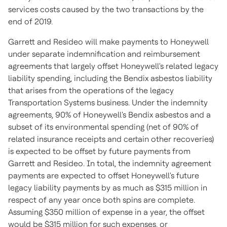
services costs caused by the two transactions by the
end of 2019.
Garrett and Resideo will make payments to Honeywell
under separate indemnification and reimbursement
agreements that largely offset Honeywell's related legacy
liability spending, including the Bendix asbestos liability
that arises from the operations of the legacy
Transportation Systems business. Under the indemnity
agreements, 90% of Honeywell's Bendix asbestos and a
subset of its environmental spending (net of 90% of
related insurance receipts and certain other recoveries)
is expected to be offset by future payments from
Garrett and Resideo. In total, the indemnity agreement
payments are expected to offset Honeywell's future
legacy liability payments by as much as
$315 million
in
respect of any year once both spins are complete.
Assuming
$350 million
of expense in a year, the offset
would be
$315 million
for such expenses, or