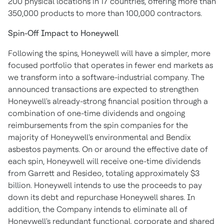
200 physical locations in 17 countries, offering more than
350,000 products to more than 100,000 contractors.
Spin-Off Impact to Honeywell
Following the spins, Honeywell will have a simpler, more
focused portfolio that operates in fewer end markets as
we transform into a software-industrial company. The
announced transactions are expected to strengthen
Honeywell's already-strong financial position through a
combination of one-time dividends and ongoing
reimbursements from the spin companies for the
majority of Honeywell's environmental and Bendix
asbestos payments. On or around the effective date of
each spin, Honeywell will receive one-time dividends
from Garrett and Resideo, totaling approximately
$3
billion
. Honeywell intends to use the proceeds to pay
down its debt and repurchase Honeywell shares. In
addition, the Company intends to eliminate all of
Honeywell's redundant functional, corporate and shared