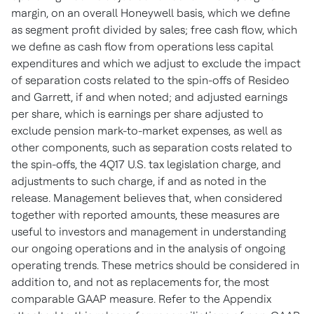
margin, on an overall Honeywell basis, which we define
as segment profit divided by sales; free cash flow, which
we define as cash flow from operations less capital
expenditures and which we adjust to exclude the impact
of separation costs related to the spin-offs of Resideo
and Garrett, if and when noted; and adjusted earnings
per share, which is earnings per share adjusted to
exclude pension mark-to-market expenses, as well as
other components, such as separation costs related to
the spin-offs, the 4Q17 U.S. tax legislation charge, and
adjustments to such charge, if and as noted in the
release. Management believes that, when considered
together with reported amounts, these measures are
useful to investors and management in understanding
our ongoing operations and in the analysis of ongoing
operating trends. These metrics should be considered in
addition to, and not as replacements for, the most
comparable GAAP measure. Refer to the Appendix