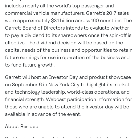
includes nearly all the world's top passenger and
commercial vehicle manufacturers. Garrett's 2017 sales
were approximately
$3.1 billion
across 160 countries. The
Garrett Board of Directors intends to evaluate whether
to pay a dividend to its shareowners once the spin-off is
effective. The dividend decision will be based on the
capital needs of the business and opportunities to retain
future earnings for use in operation of the business and
to fund future growth.
Garrett will host an Investor Day and product showcase
on
September 6
in
New York City
to highlight its market
and technology leadership, world-class operations, and
financial strength. Webcast participation information for
those who are unable to attend the investor day will be
available in advance of the event.
About Resideo