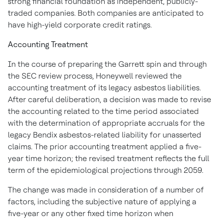
strong financial foundation as independent, publicly-
traded companies. Both companies are anticipated to
have high-yield corporate credit ratings.
Accounting Treatment
In the course of preparing the Garrett spin and through
the SEC review process, Honeywell reviewed the
accounting treatment of its legacy asbestos liabilities.
After careful deliberation, a decision was made to revise
the accounting related to the time period associated
with the determination of appropriate accruals for the
legacy Bendix asbestos-related liability for unasserted
claims. The prior accounting treatment applied a five-
year time horizon; the revised treatment reflects the full
term of the epidemiological projections through 2059.
The change was made in consideration of a number of
factors, including the subjective nature of applying a
five-year or any other fixed time horizon when