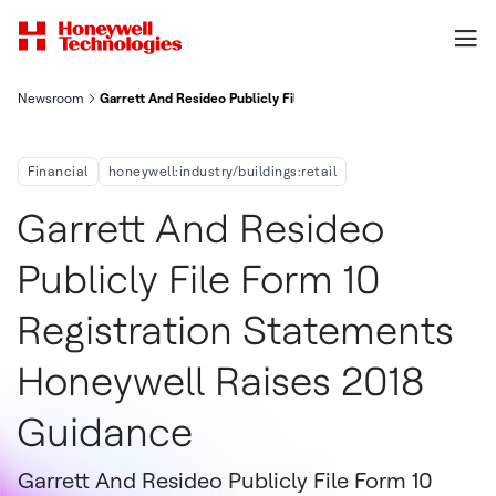
Newsroom
Garrett And Resideo Publicly File Form 10 Registration Statem
Financial
honeywell:industry/buildings:retail
Garrett And Resideo
Publicly File Form 10
Registration Statements
Honeywell Raises 2018
Guidance
Garrett And Resideo Publicly File Form 10