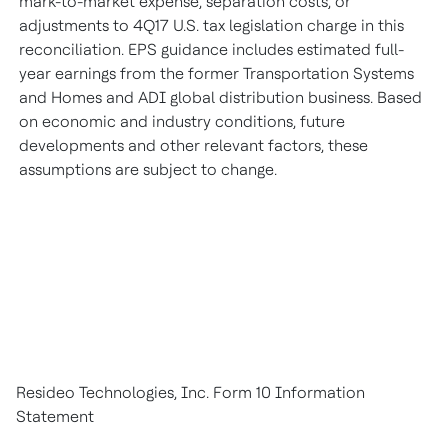
mark-to-market expense, separation costs, or
adjustments to 4Q17 U.S. tax legislation charge in this
reconciliation. EPS guidance includes estimated full-
year earnings from the former Transportation Systems
and Homes and ADI global distribution business. Based
on economic and industry conditions, future
developments and other relevant factors, these
assumptions are subject to change.
Resideo Technologies, Inc. Form 10 Information
Statement