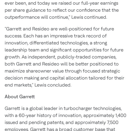
ever been, and today we raised our full-year earnings
per share guidance to reflect our confidence that the
outperformance will continue," Lewis continued.
"Garrett and Resideo are well-positioned for future
success. Each has an impressive track record of
innovation, differentiated technologies, a strong
leadership team and significant opportunities for future
growth. As independent, publicly-traded companies,
both Garrett and Resideo will be better positioned to
maximize shareowner value through focused strategic
decision making and capital allocation tailored for their
end markets," Lewis concluded.
About Garrett
Garrett is a global leader in turbocharger technologies,
with a 60-year history of innovation, approximately 1,400
issued and pending patents, and approximately 7,500
employees. Garrett has a broad customer base that