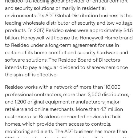
Resideo is a leading global provider of critical comfort
and security solutions primarily in residential
environments. Its ADI Global Distribution business is the
leading wholesale distributor of security and low voltage
products. In 2017, Resideo sales were approximately
$4.5
billion
. Honeywell will license the Honeywell Home brand
to Resideo under a long-term agreement for use in
certain of its home comfort and security hardware and
software solutions. The Resideo Board of Directors
intends to pay a regular dividend to shareowners once
the spin-off is effective.
Resideo works with a network of more than 110,000
professional contractors, more than 3,000 distributors,
and 1,200 original equipment manufacturers, major
retailers and online merchants. More than 4.7 million
customers use Resideo's connected devices in their
homes, which provide them access to controls,
monitoring and alerts. The ADI business has more than