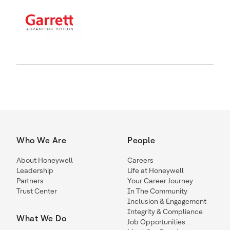
Who We Are
People
About Honeywell
Careers
Leadership
Life at Honeywell
Partners
Your Career Journey
Trust Center
In The Community
Inclusion & Engagement
Integrity & Compliance
What We Do
Job Opportunities