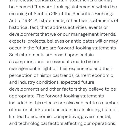
be deemed "forward-looking statements" within the
meaning of Section 21E of the Securities Exchange
Act of 1934. All statements, other than statements of
historical fact, that address activities, events or
developments that we or our management intends,
expects, projects, believes or anticipates will or may
occur in the future are forward-looking statements.
Such statements are based upon certain
assumptions and assessments made by our
management in light of their experience and their
perception of historical trends, current economic
and industry conditions, expected future
developments and other factors they believe to be
appropriate. The forward-looking statements
included in this release are also subject to a number
of material risks and uncertainties, including but not
limited to economic, competitive, governmental,
and technological factors affecting our operations,