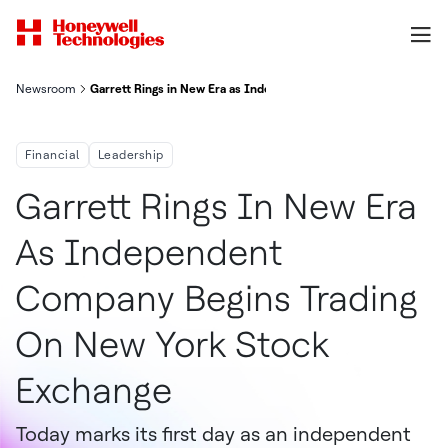
Newsroom
Garrett Rings in New Era as Independent Company, Begins Trad
Financial
Leadership
Garrett Rings In New Era
As Independent
Company Begins Trading
On New York Stock
Exchange
Today marks its first day as an independent