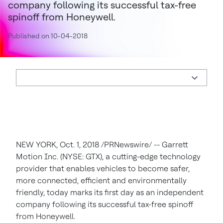
company following its successful tax-free
spinoff from Honeywell.
Published on 10-04-2018
NEW YORK, Oct. 1, 2018 /PRNewswire/ -- Garrett
Motion Inc. (NYSE: GTX), a cutting-edge technology
provider that enables vehicles to become safer,
more connected, efficient and environmentally
friendly, today marks its first day as an independent
company following its successful tax-free spinoff
from Honeywell.