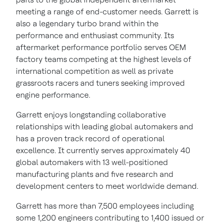
meeting a range of end-customer needs. Garrett is
also a legendary turbo brand within the
performance and enthusiast community. Its
aftermarket performance portfolio serves OEM
factory teams competing at the highest levels of
international competition as well as private
grassroots racers and tuners seeking improved
engine performance.
Garrett enjoys longstanding collaborative
relationships with leading global automakers and
has a proven track record of operational
excellence. It currently serves approximately 40
global automakers with 13 well-positioned
manufacturing plants and five research and
development centers to meet worldwide demand.
Garrett has more than 7,500 employees including
some 1,200 engineers contributing to 1,400 issued or