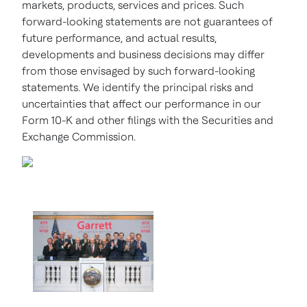
markets, products, services and prices. Such
forward-looking statements are not guarantees of
future performance, and actual results,
developments and business decisions may differ
from those envisaged by such forward-looking
statements. We identify the principal risks and
uncertainties that affect our performance in our
Form 10-K and other filings with the Securities and
Exchange Commission.