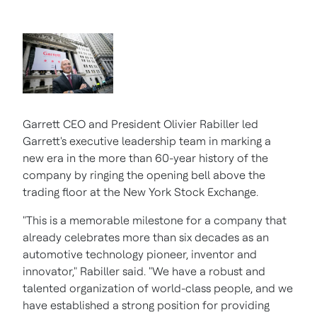
Garrett CEO and President
Olivier Rabiller
led
Garrett's executive leadership team in marking a
new era in the more than 60-year history of the
company by ringing the opening bell above the
trading floor at the New York Stock Exchange.
"This is a memorable milestone for a company that
already celebrates more than six decades as an
automotive technology pioneer, inventor and
innovator," Rabiller said. "We have a robust and
talented organization of world-class people, and we
have established a strong position for providing