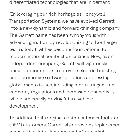
differentiated technologies that are in demand.
"In leveraging our rich heritage as Honeywell
Transportation Systems, we have evolved Garrett
into a new dynamic and forward-thinking company.
The Garrett name has been synonymous with
advancing motion by revolutionizing turbocharger
technology that has become foundational to
modern internal combustion engines. Now, as an
independent company, Garrett will vigorously
pursue opportunities to provide electric boosting
and automotive software solutions addressing
global macro issues, including more stringent fuel
economy regulations and increased connectivity,
which are heavily driving future vehicle
development."
In addition to its original equipment manufacturer
(OEM) customers, Garrett also provides replacement
parts to the global independent aftermarket