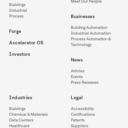
Meet Our People
Buildings
Industrial
Process
Businesses
Building Automation
Forge
Industrial Automation
Process Automation &
Accelerator OS
Technology
Investors
News
Articles
Events
Press Releases
Industries
Legal
Buildings
Accessibility
Chemical & Materials
Certifications
Data Centers
Patents
Healthcare
Suppliers