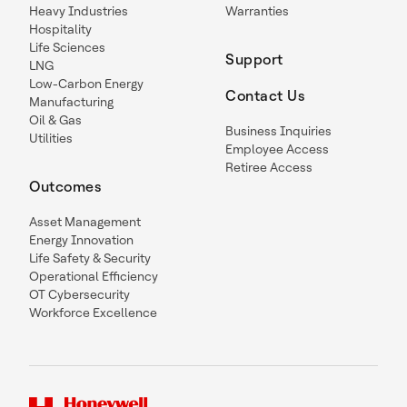
Heavy Industries
Warranties
Hospitality
Life Sciences
Support
LNG
Low-Carbon Energy
Contact Us
Manufacturing
Oil & Gas
Business Inquiries
Utilities
Employee Access
Retiree Access
Outcomes
Asset Management
Energy Innovation
Life Safety & Security
Operational Efficiency
OT Cybersecurity
Workforce Excellence