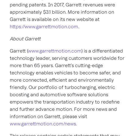
pending patents. In 2017, Garrett revenues were
approximately
$3.1 billion
. More information on
Garrett is available on its new website at
https://www.garrettmotion.com
.
About Garrett
Garrett (
www.garrettmotion.com
) is a differentiated
technology leader, serving customers worldwide for
more than 65 years. Garrett's cutting-edge
technology enables vehicles to become safer, and
more connected, efficient and environmentally
friendly. Our portfolio of turbocharging, electric
boosting and automotive software solutions
empowers the transportation industry to redefine
and further advance motion. For more news and
information on Garrett, please visit
www.garrettmotion.com/news
.
This release contains certain statements that may