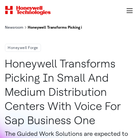
Newsroom
Honeywell Transforms Picking in Small and Medium Distributio
Honeywell Forge
Honeywell Transforms
Picking In Small And
Medium Distribution
Centers With Voice For
Sap Business One
The Guided Work Solutions are expected to