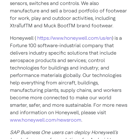
sensors, switches and controls. We also
manufacture and sell a broad portfolio of footwear
for work, play and outdoor activities, including
XtraTufTM and Muck BootTM brand footwear.
Honeywell (
https://www.honeywell.com/us/en
) is a
Fortune 100 software-industrial company that
delivers industry specific solutions that include
aerospace products and services; control
technologies for buildings and industry; and
performance materials globally. Our technologies
help everything from aircraft, buildings,
manufacturing plants, supply chains, and workers
become more connected to make our world
smarter, safer, and more sustainable. For more news
and information on Honeywell, please visit
www.honeywell.com/newsroom
.
SAP Business One users can deploy Honeywell's