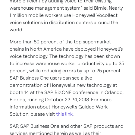
more efficient by adding voice to their existing
warehouse management system,” said Birnie. Nearly
1 million mobile workers use Honeywell Vocollect
voice solutions in distribution centers around the
world.
More than 80 percent of the top supermarket
chains in North America have deployed Honeywell's
voice technology. The technology has been shown
to increase warehouse worker productivity up to 35
percent, while reducing errors by up to 25 percent.
SAP Business One users can see a live
demonstration of Honeywell's new technology at
booth 14 at the SAP Biz.ONE conference in Orlando,
Florida, running October 22-24, 2018. For more
information about Honeywell's Guided Work
Solution, please visit
this link
.
SAP, SAP Business One and other SAP products and
services mentioned herein as well as their