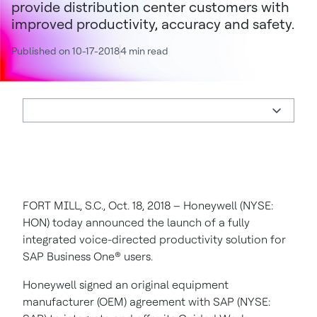
provide distribution center customers with
improved productivity, accuracy and safety.
Published on 10-17-2018
4 min read
FORT MILL, S.C., Oct. 18, 2018 – Honeywell (NYSE:
HON) today announced the launch of a fully
integrated voice-directed productivity solution for
SAP Business One® users.
Honeywell signed an original equipment
manufacturer (OEM) agreement with SAP (NYSE: