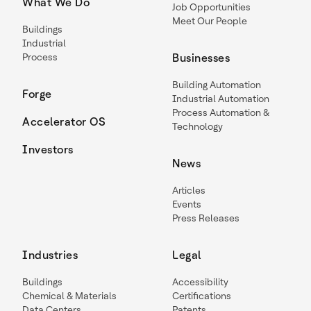
What We Do
Job Opportunities
Meet Our People
Buildings
Industrial
Process
Businesses
Building Automation
Forge
Industrial Automation
Process Automation &
Accelerator OS
Technology
Investors
News
Articles
Events
Press Releases
Industries
Legal
Buildings
Accessibility
Chemical & Materials
Certifications
Data Centers
Patents