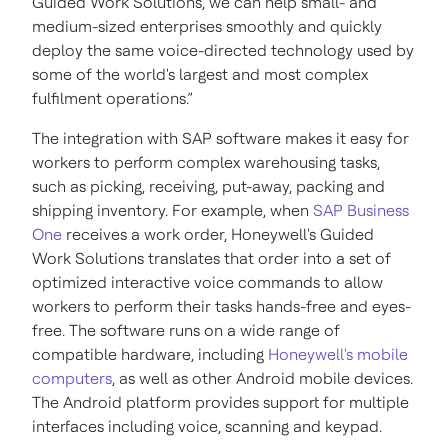
Guided Work Solutions, we can help small- and
medium-sized enterprises smoothly and quickly
deploy the same voice-directed technology used by
some of the world's largest and most complex
fulfilment operations.”
The integration with SAP software makes it easy for
workers to perform complex warehousing tasks,
such as picking, receiving, put-away, packing and
shipping inventory. For example, when
SAP Business
One
receives a work order, Honeywell's Guided
Work Solutions translates that order into a set of
optimized interactive voice commands to allow
workers to perform their tasks hands-free and eyes-
free. The software runs on a wide range of
compatible hardware, including
Honeywell's mobile
computers
, as well as other Android mobile devices.
The Android platform provides support for multiple
interfaces including voice, scanning and keypad.