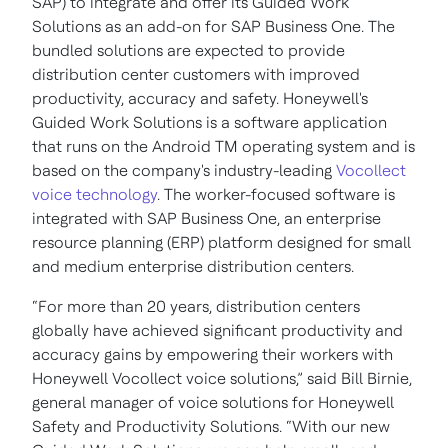
SAP) to integrate and offer its Guided Work
Solutions as an add-on for SAP Business One. The
bundled solutions are expected to provide
distribution center customers with improved
productivity, accuracy and safety. Honeywell's
Guided Work Solutions is a software application
that runs on the Android TM operating system and is
based on the company's industry-leading
Vocollect
voice technology
. The worker-focused software is
integrated with SAP Business One, an enterprise
resource planning (ERP) platform designed for small
and medium enterprise distribution centers.
“For more than 20 years, distribution centers
globally have achieved significant productivity and
accuracy gains by empowering their workers with
Honeywell Vocollect voice solutions,” said Bill Birnie,
general manager of voice solutions for Honeywell
Safety and Productivity Solutions. “With our new