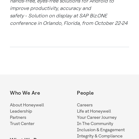
hands-free, eyes-free solutions for Android to
improve productivity, accuracy and
safety
-
Solution on display at SAP Biz.ONE
conference in Orlando, Florida, from October 22-24
Who We Are
People
About Honeywell
Careers
Leadership
Life at Honeywell
Partners
Your Career Journey
Trust Center
In The Community
Inclusion & Engagement
Integrity & Compliance