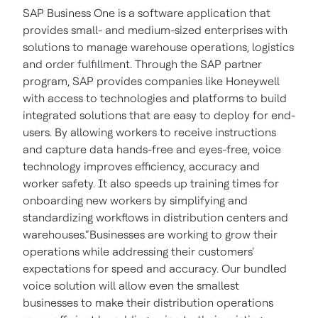
SAP Business One is a software application that
provides small- and medium-sized enterprises with
solutions to manage warehouse operations, logistics
and order fulfillment. Through the SAP partner
program, SAP provides companies like Honeywell
with access to technologies and platforms to build
integrated solutions that are easy to deploy for end-
users. By allowing workers to receive instructions
and capture data hands-free and eyes-free, voice
technology improves efficiency, accuracy and
worker safety. It also speeds up training times for
onboarding new workers by simplifying and
standardizing workflows in distribution centers and
warehouses.“Businesses are working to grow their
operations while addressing their customers'
expectations for speed and accuracy. Our bundled
voice solution will allow even the smallest
businesses to make their distribution operations