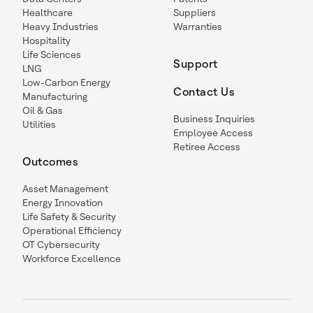
Healthcare
Suppliers
Heavy Industries
Warranties
Hospitality
Life Sciences
Support
LNG
Low-Carbon Energy
Contact Us
Manufacturing
Oil & Gas
Business Inquiries
Utilities
Employee Access
Retiree Access
Outcomes
Asset Management
Energy Innovation
Life Safety & Security
Operational Efficiency
OT Cybersecurity
Workforce Excellence