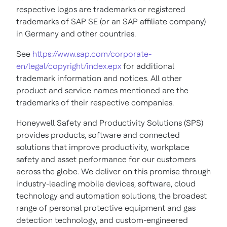
respective logos are trademarks or registered
trademarks of SAP SE (or an SAP affiliate company)
in Germany and other countries.
See
https://www.sap.com/corporate-
en/legal/copyright/index.epx
for additional
trademark information and notices. All other
product and service names mentioned are the
trademarks of their respective companies.
Honeywell Safety and Productivity Solutions (SPS)
provides products, software and connected
solutions that improve productivity, workplace
safety and asset performance for our customers
across the globe. We deliver on this promise through
industry-leading mobile devices, software, cloud
technology and automation solutions, the broadest
range of personal protective equipment and gas
detection technology, and custom-engineered