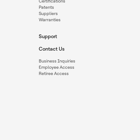
Certifications
Patents
Suppliers
Warranties
Support
Contact Us
Business Inquiries
Employee Access
Retiree Access