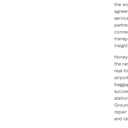
the wo
agree
servic
partne
connec
transp
insigh
Honeyw
the ra
real-t
airpor
baggag
succes
statio
Ground
repair
and id