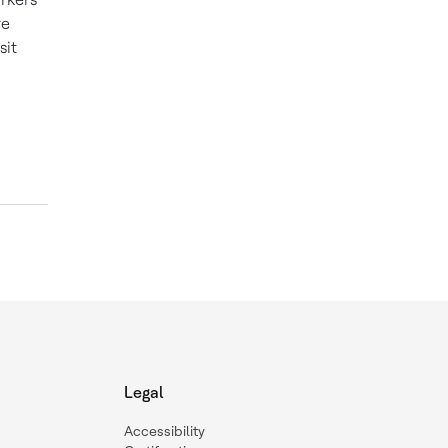
re
sit
Legal
Accessibility