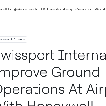
well Forge
Accelerator OS
Investors
People
Newsroom
Solut
orts With Honeywell Connected Service
ospace & Defense
wissport Interna
mprove Ground
perations At Air