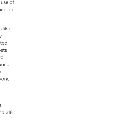
 use of
ment in
 like
y,
cted
osts
to
round
y
ryone
s
nd 318