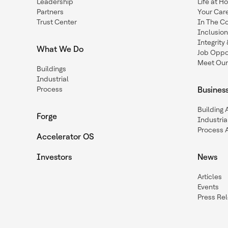
Leadership
Life at H
Partners
Your Car
Trust Center
In The C
Inclusio
Integrit
What We Do
Job Oppor
Meet Our
Buildings
Industrial
Process
Busines
Building
Forge
Industria
Process 
Accelerator OS
Investors
News
Articles
Events
Press Re