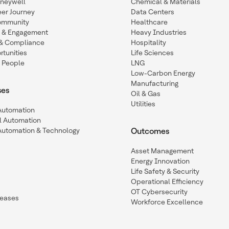
oneywell
Chemical & Materials
eer Journey
Data Centers
ommunity
Healthcare
n & Engagement
Heavy Industries
y & Compliance
Hospitality
tunities
Life Sciences
 People
LNG
Low-Carbon Energy
Manufacturing
ses
Oil & Gas
Utilities
 Automation
l Automation
Automation & Technology
Outcomes
Asset Management
Energy Innovation
Life Safety & Security
Operational Efficiency
OT Cybersecurity
leases
Workforce Excellence