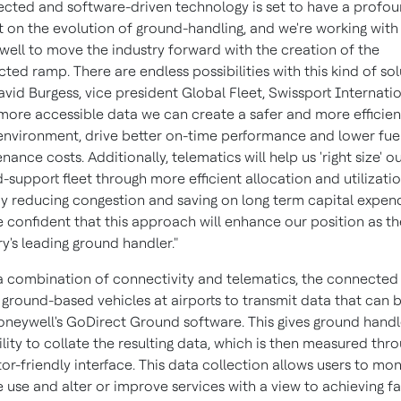
cted and software-driven technology is set to have a profo
 on the evolution of ground-handling, and we're working with
ell to move the industry forward with the creation of the
ted ramp. There are endless possibilities with this kind of sol
avid Burgess
, vice president Global Fleet, Swissport Internatio
more accessible data we can create a safer and more efficien
nvironment, drive better on-time performance and lower fue
nance costs. Additionally, telematics will help us 'right size' o
-support fleet through more efficient allocation and utilizatio
y reducing congestion and saving on long term capital expend
 confident that this approach will enhance our position as th
ry's leading ground handler."
a combination of connectivity and telematics, the connecte
 ground-based vehicles at airports to transmit data that can 
oneywell's GoDirect Ground software. This gives ground handl
ility to collate the resulting data, which is then measured thr
or-friendly interface. This data collection allows users to mon
e use and alter or improve services with a view to achieving fa