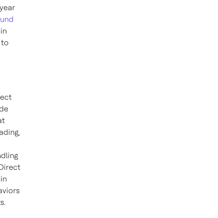
-year
und
in
 to
nect
ide
at
ading,
dling
Direct
in
aviors
s.