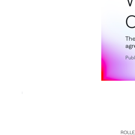
W
C
The
agr
Publ
ROLLE