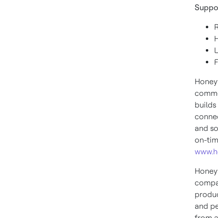
Suppo
Honeyw
commer
builds
connec
and so
on-tim
www.h
Honeyw
compan
produc
and pe
from a