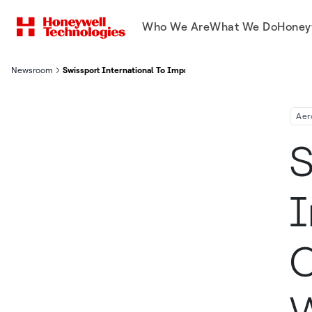
Who We Are
What We Do
Honey
Newsroom
Swissport International To Improve Ground Operations At Airp
Aer
S
I
O