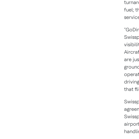
turnar
fuel; 
service
"GoDir
Swissp
visibil
Aircra
are ju
ground
operat
drivin
that fli
Swissp
agreem
Swissp
airpor
handli