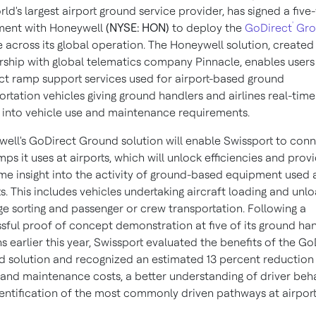
rld's largest airport ground service provider, has signed a five
'
ment with Honeywell
(NYSE: HON)
to deploy the
GoDirect
Gro
e across its global operation. The Honeywell solution, created 
rship with global telematics company Pinnacle, enables users
t ramp support services used for airport-based ground
ortation vehicles giving ground handlers and airlines real-time
t into vehicle use and maintenance requirements.
ell's GoDirect Ground solution will enable Swissport to con
mps it uses at airports, which will unlock efficiencies and prov
ime insight into the activity of ground-based equipment used 
ts. This includes vehicles undertaking aircraft loading and unlo
e sorting and passenger or crew transportation. Following a
sful proof of concept demonstration at five of its ground han
ns earlier this year, Swissport evaluated the benefits of the Go
 solution and recognized an estimated 13 percent reduction 
 and maintenance costs, a better understanding of driver beh
entification of the most commonly driven pathways at airport