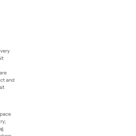
every
it
are
ect and
sit
space
ry;
ng
orkers