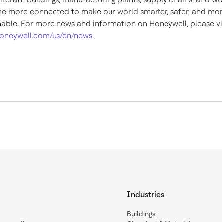
 more connected to make our world smarter, safer, and mo
nable. For more news and information on Honeywell, please vi
oneywell.com/us/en/news
.
Industries
Buildings