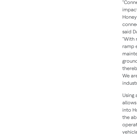
"Conne
impact
Honeyw
connec
said
D
"With 
ramp e
mainte
ground
thereb
We are
indust
Using 
allows
into H
the ab
operat
vehicl