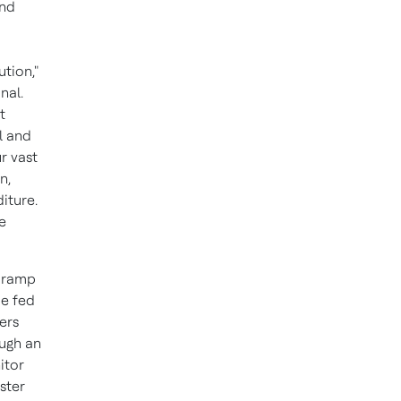
und
ution,"
nal.
t
l and
ur vast
n,
iture.
e
d ramp
be fed
ers
ough an
itor
ster