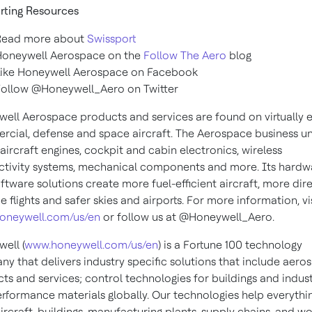
rting Resources
Read more about
Swissport
Honeywell Aerospace on the
Follow The Aero
blog
Like Honeywell Aerospace on Facebook
Follow
@Honeywell_Aero
on Twitter
ell Aerospace products and services are found on virtually 
cial, defense and space aircraft. The Aerospace business un
 aircraft engines, cockpit and cabin electronics, wireless
tivity systems, mechanical components and more. Its hardw
ftware solutions create more fuel-efficient aircraft, more dir
e flights and safer skies and airports. For more information, vi
oneywell.com/us/en
or follow us at @Honeywell_Aero.
ell (
www.honeywell.com/us/en
) is a Fortune 100 technology
y that delivers industry specific solutions that include aero
ts and services; control technologies for buildings and indust
rformance materials globally. Our technologies help everythi
ircraft, buildings, manufacturing plants, supply chains, and w