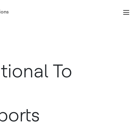
ions
tional To
ports