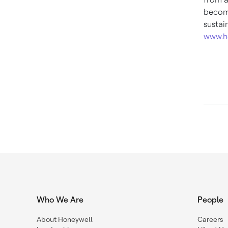
become
sustai
www.h
Who We Are
People
About Honeywell
Careers