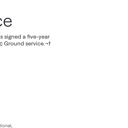
ce
s signed a five-year
¢ Ground service.¬†
ional,