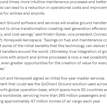
ound times, more intuitive maintenance processes and better
this can lead to a reduction in operational costs and improve
s for airlines and airports.
ect Ground software and services will enable ground handlers
ort to drive transformation creating next generation efficienc
ity, and cost savings," said
Kristin Slyker
, vice president Conne
ft, Honeywell Aerospace. "Savings on fuel and maintenance c
st some of the initial benefits that this technology can deliver 
 handlers around the world. Ultimately, true integration of g
ions with airport and airline processes is now a real possibilit
g even greater opportunities for the creation of value for eve
es."
ort and Honeywell signed an initial five-year master services
ent that could see the GoDirect Ground solution used acros
ort's global operation base, which spans more 50 countries a
ts worldwide; servicing more than 265 million passengers and
ng approximately 4.7 million tonnes of air cargo each year.