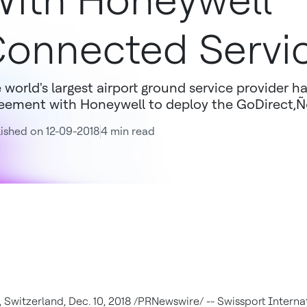
ith Honeywell
onnected Servi
 world's largest airport ground service provider ha
eement with Honeywell to deploy the GoDirect‚Ñ
ished on 12-09-2018
4 min read
,
Switzerland
,
Dec. 10, 2018
/PRNewswire/ -- Swissport Internat