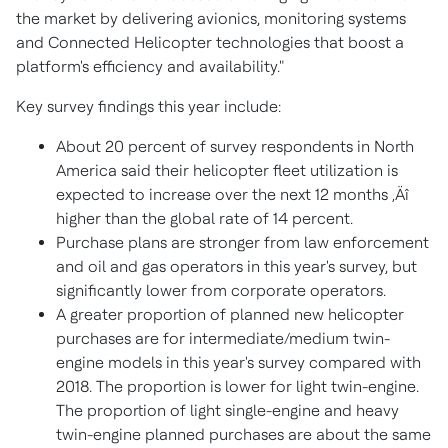
the market by delivering avionics, monitoring systems
and Connected Helicopter technologies that boost a
platform's efficiency and availability."
Key survey findings this year include:
About 20 percent of survey respondents in North
America said their helicopter fleet utilization is
expected to increase over the next 12 months ‚Äî
higher than the global rate of 14 percent.
Purchase plans are stronger from law enforcement
and oil and gas operators in this year's survey, but
significantly lower from corporate operators.
A greater proportion of planned new helicopter
purchases are for intermediate/medium twin-
engine models in this year's survey compared with
2018. The proportion is lower for light twin-engine.
The proportion of light single-engine and heavy
twin-engine planned purchases are about the same