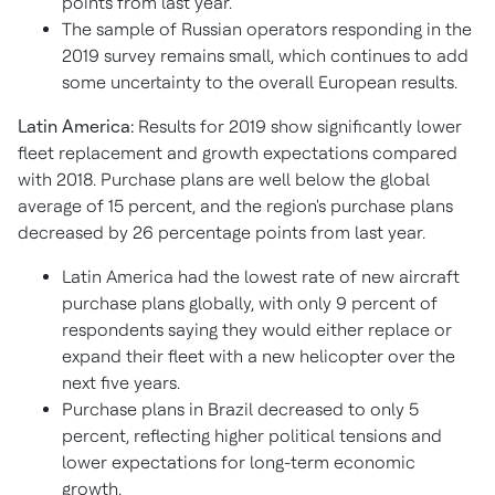
points from last year.
The sample of Russian operators responding in the
2019 survey remains small, which continues to add
some uncertainty to the overall European results.
Latin America:
Results for 2019 show significantly lower
fleet replacement and growth expectations compared
with 2018. Purchase plans are well below the global
average of 15 percent, and the region's purchase plans
decreased by 26 percentage points from last year.
Latin America had the lowest rate of new aircraft
purchase plans globally, with only 9 percent of
respondents saying they would either replace or
expand their fleet with a new helicopter over the
next five years.
Purchase plans in Brazil decreased to only 5
percent, reflecting higher political tensions and
lower expectations for long-term economic
growth.