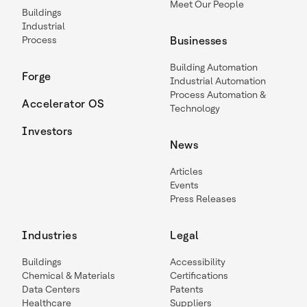
Meet Our People
Buildings
Industrial
Process
Businesses
Building Automation
Forge
Industrial Automation
Process Automation &
Accelerator OS
Technology
Investors
News
Articles
Events
Press Releases
Industries
Legal
Buildings
Accessibility
Chemical & Materials
Certifications
Data Centers
Patents
Healthcare
Suppliers