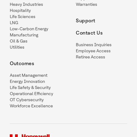
Heavy Industries
Warranties
Hospitality
Life Sciences
Support
LNG
Low-Carbon Energy
Contact Us
Manufacturing
Oil & Gas
Business Inquiries
Utilities
Employee Access
Retiree Access
Outcomes
Asset Management
Energy Innovation
Life Safety & Security
Operational Efficiency
OT Cybersecurity
Workforce Excellence