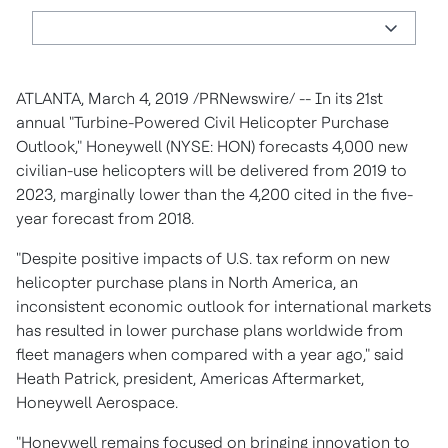
ATLANTA, March 4, 2019 /PRNewswire/ -- In its 21st
annual "Turbine-Powered Civil Helicopter Purchase
Outlook," Honeywell (NYSE: HON) forecasts 4,000 new
civilian-use helicopters will be delivered from 2019 to
2023, marginally lower than the 4,200 cited in the five-
year forecast from 2018.
"Despite positive impacts of U.S. tax reform on new
helicopter purchase plans in North America, an
inconsistent economic outlook for international markets
has resulted in lower purchase plans worldwide from
fleet managers when compared with a year ago," said
Heath Patrick, president, Americas Aftermarket,
Honeywell Aerospace.
"Honeywell remains focused on bringing innovation to