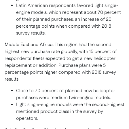
Latin American respondents favored light single-
engine models, which represent about 70 percent
of their planned purchases, an increase of 20
percentage points when compared with 2018
survey results.
Middle East and Africa:
This region had the second
highest new purchase rate globally, with 15 percent of
respondents' fleets expected to get a new helicopter
replacement or addition. Purchase plans were 5
percentage points higher compared with 2018 survey
results.
Close to 70 percent of planned new helicopter
purchases were medium twin-engine models.
Light single-engine models were the second-highest
mentioned product class in the survey by
operators.