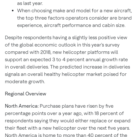
as last year.
When choosing make and model for a new aircraft,
the top three factors operators consider are brand
experience, aircraft performance and cabin size.
Despite respondents having a slightly less positive view
of the global economic outlook in this year's survey
compared with 2018, new helicopter platforms will
support an expected 3 to 4 percent annual growth rate
in overall deliveries. The predicted increase in deliveries
signals an overall healthy helicopter market poised for
moderate growth.
Regional Overview
North America:
Purchase plans have risen by five
percentage points over a year ago, with 18 percent of
respondents saying they would either replace or expand
their fleet with a new helicopter over the next five years.
North America is home to more than 40 percent of the