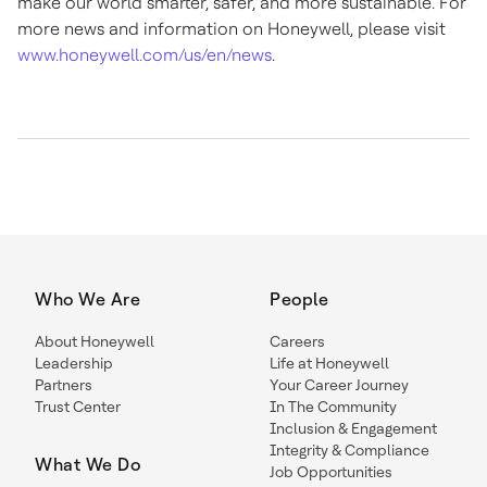
make our world smarter, safer, and more sustainable. For
more news and information on Honeywell, please visit
www.honeywell.com/us/en/news
.
Who We Are
People
About Honeywell
Careers
Leadership
Life at Honeywell
Partners
Your Career Journey
Trust Center
In The Community
Inclusion & Engagement
Integrity & Compliance
What We Do
Job Opportunities