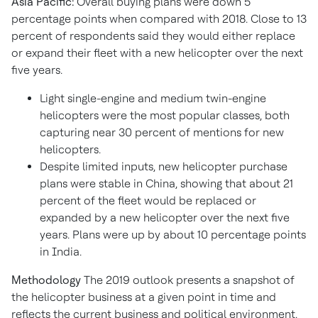
Asia Pacific:
Overall buying plans were down 5
percentage points when compared with 2018. Close to 13
percent of respondents said they would either replace
or expand their fleet with a new helicopter over the next
five years.
Light single-engine and medium twin-engine
helicopters were the most popular classes, both
capturing near 30 percent of mentions for new
helicopters.
Despite limited inputs, new helicopter purchase
plans were stable in China, showing that about 21
percent of the fleet would be replaced or
expanded by a new helicopter over the next five
years. Plans were up by about 10 percentage points
in India.
Methodology
The 2019 outlook presents a snapshot of
the helicopter business at a given point in time and
reflects the current business and political environment.