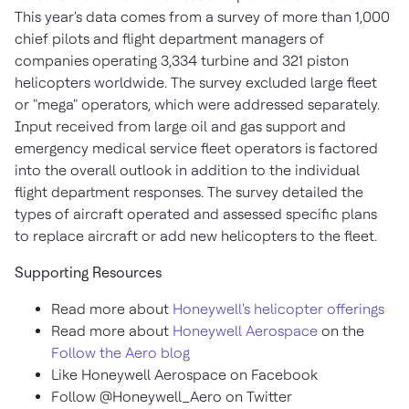
This year's data comes from a survey of more than 1,000
chief pilots and flight department managers of
companies operating 3,334 turbine and 321 piston
helicopters worldwide. The survey excluded large fleet
or "mega" operators, which were addressed separately.
Input received from large oil and gas support and
emergency medical service fleet operators is factored
into the overall outlook in addition to the individual
flight department responses. The survey detailed the
types of aircraft operated and assessed specific plans
to replace aircraft or add new helicopters to the fleet.
Supporting Resources
Read more about
Honeywell's helicopter offerings
Read more about
Honeywell Aerospace
on the
Follow the Aero blog
Like Honeywell Aerospace on Facebook
Follow @Honeywell_Aero on Twitter