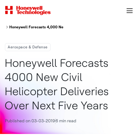
Honeywell Forecasts 4,000 New Civil Helicopter Deliveries Over Next Fiv
Aerospace & Defense
Honeywell Forecasts
4000 New Civil
Helicopter Deliveries
Over Next Five Years
Published on 03-03-2019
6 min read