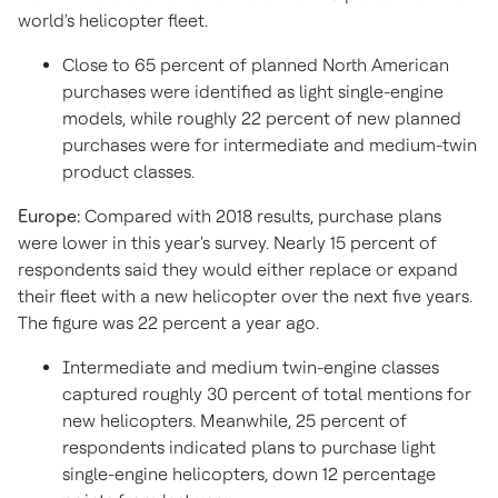
world's helicopter fleet.
Close to 65 percent of planned North American
purchases were identified as light single-engine
models, while roughly 22 percent of new planned
purchases were for intermediate and medium-twin
product classes.
Europe:
Compared with 2018 results, purchase plans
were lower in this year's survey. Nearly 15 percent of
respondents said they would either replace or expand
their fleet with a new helicopter over the next five years.
The figure was 22 percent a year ago.
Intermediate and medium twin-engine classes
captured roughly 30 percent of total mentions for
new helicopters. Meanwhile, 25 percent of
respondents indicated plans to purchase light
single-engine helicopters, down 12 percentage