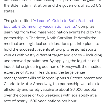
the Biden administration and the governors of all 50 U.S.
states.
The guide, titled "
A Leader's Guide to Safe, Fast and
Equitable Community Vaccination Events
," compiles
learnings from two mass vaccination events held by the
partnership in
Charlotte, North Carolina
. It details the
medical and logistical considerations put into place to
hold the successful events at two professional sports
venues with vastly different target audiences – including
underserved populations. By applying the logistics and
industrial engineering acumen of Honeywell, the medical
expertise of Atrium Health, and the large venue
management skills of
Tepper Sports
& Entertainment and
Charlotte Motor Speedway, the partnership was able to
efficiently and safely vaccinate about 36,000 people
over the course of two weekends with scalability at a
rate of nearly 1,500 vaccinations per hour.