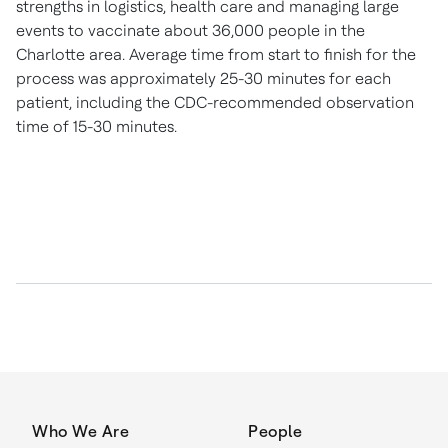
strengths in logistics, health care and managing large
events to vaccinate about 36,000 people in the
Charlotte
area. Average time from start to finish for the
process was approximately 25-30 minutes for each
patient, including the CDC-recommended observation
time of 15-30 minutes.
Who We Are
People