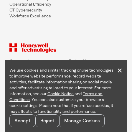
Operational Efficiency
OT Cybersecurity
Workforce Excellence
Contact Us
Follow Us
×
We use cookies and similar tracking online technologies
to improve website performance, record website
activities, facilitate information sharing on social media
and offer advertising tailored to your interest. For more
Copyright © 2026 Honeywell International Inc
information, see our
Cookie Notice
and
Terms and
Terms & Conditions
Conditions
. You can also customize your browser’s
Privacy Statement
cookie settings. Please note that if you refuse cookies, it
Your Privacy Choices
may affect site functionality and performance.
Cookie Notice
Global Unsubscribe
Accept
Reject
Manage Cookies