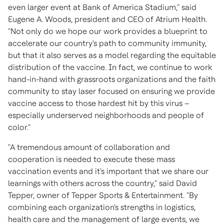
even larger event at Bank of America Stadium," said
Eugene A. Woods
, president and CEO of Atrium Health.
"Not only do we hope our work provides a blueprint to
accelerate our country's path to community immunity,
but that it also serves as a model regarding the equitable
distribution of the vaccine. In fact, we continue to work
hand-in-hand with grassroots organizations and the faith
community to stay laser focused on ensuring we provide
vaccine access to those hardest hit by this virus –
especially underserved neighborhoods and people of
color."
"A tremendous amount of collaboration and
cooperation is needed to execute these mass
vaccination events and it's important that we share our
learnings with others across the country," said
David
Tepper
, owner of Tepper Sports & Entertainment. "By
combining each organization's strengths in logistics,
health care and the management of large events, we