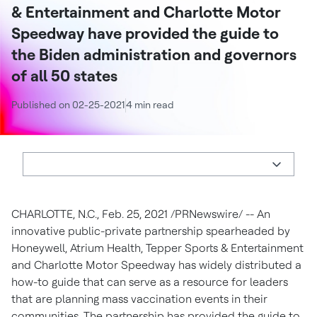
& Entertainment and Charlotte Motor
Speedway have provided the guide to
the Biden administration and governors
of all 50 states
Published on 02-25-2021
4 min read
CHARLOTTE, N.C.
,
Feb. 25, 2021
/PRNewswire/ -- An
innovative public-private partnership spearheaded by
Honeywell, Atrium Health,
Tepper Sports
& Entertainment
and Charlotte Motor Speedway has widely distributed a
how-to guide that can serve as a resource for leaders
that are planning mass vaccination events in their
communities. The partnership has provided the guide to