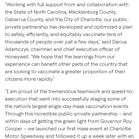
"Working with full support from and collaboration with
the
State of North Carolina
,
Mecklenburg County
,
Cabarrus County
, and the
City of Charlotte
, our public-
private partnership has developed and optimized a plan
to safely, efficiently, and equitably vaccinate tens of
thousands of people over just a few days," said
Darius
Adamczyk
, chairman and chief executive officer of
Honeywell. "We hope that the learnings from our
experience can benefit other parts of the country that
are looking to vaccinate a greater proportion of their
citizens more rapidly."
"I am proud of the tremendous teamwork and speed-to-
execution that went into successfully staging some of
the nation's largest single-day mass vaccination events.
Through this incredible public-private partnership – and
within days of getting the green light from Governor
Roy
Cooper
– we launched our first mass event at Charlotte
Motor Speedway and followed it up a week later with an