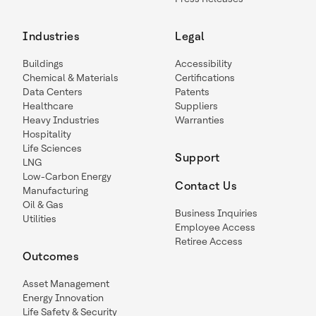
Industries
Legal
Buildings
Accessibility
Chemical & Materials
Certifications
Data Centers
Patents
Healthcare
Suppliers
Heavy Industries
Warranties
Hospitality
Life Sciences
Support
LNG
Low-Carbon Energy
Contact Us
Manufacturing
Oil & Gas
Business Inquiries
Utilities
Employee Access
Retiree Access
Outcomes
Asset Management
Energy Innovation
Life Safety & Security