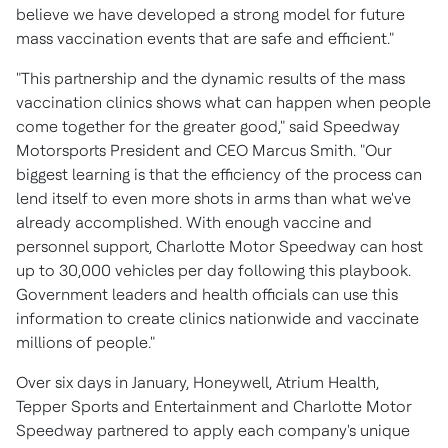
believe we have developed a strong model for future
mass vaccination events that are safe and efficient."
"This partnership and the dynamic results of the mass
vaccination clinics shows what can happen when people
come together for the greater good," said Speedway
Motorsports President and CEO
Marcus Smith
. "Our
biggest learning is that the efficiency of the process can
lend itself to even more shots in arms than what we've
already accomplished. With enough vaccine and
personnel support, Charlotte Motor Speedway can host
up to 30,000 vehicles per day following this playbook.
Government leaders and health officials can use this
information to create clinics nationwide and vaccinate
millions of people."
Over six days in January, Honeywell, Atrium Health,
Tepper Sports
and Entertainment and Charlotte Motor
Speedway partnered to apply each company's unique