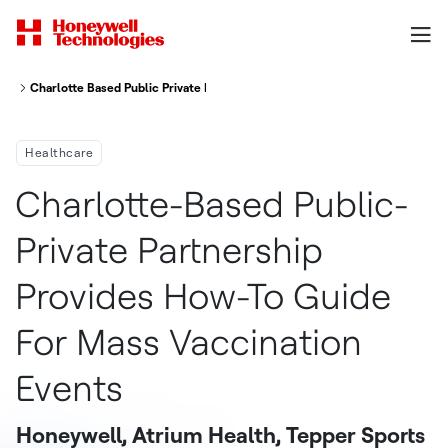
Charlotte Based Public Private Partnership Provides How To Guide For Mas
Healthcare
Charlotte-Based Public-
Private Partnership
Provides How-To Guide
For Mass Vaccination
Events
Honeywell, Atrium Health, Tepper Sports