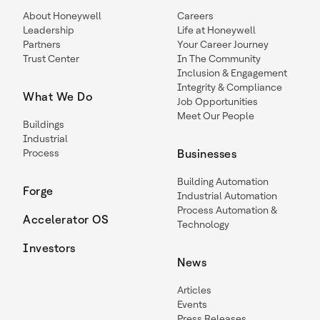
About Honeywell
Careers
Leadership
Life at Honeywell
Partners
Your Career Journey
Trust Center
In The Community
Inclusion & Engagement
Integrity & Compliance
What We Do
Job Opportunities
Meet Our People
Buildings
Industrial
Process
Businesses
Building Automation
Forge
Industrial Automation
Process Automation &
Accelerator OS
Technology
Investors
News
Articles
Events
Press Releases