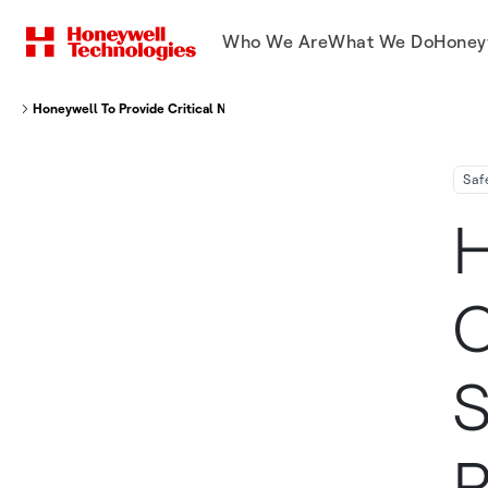
Who We Are
What We Do
Honey
Honeywell To Provide Critical Navigation And Sensor Technology For Pipis
Saf
H
C
S
P