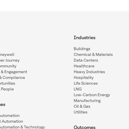
Industries
Buildings
oneywell
Chemical & Materials
eer Journey
Data Centers
ommunity
Healthcare
n & Engagement
Heavy Industries
y & Compliance
Hospitality
tunities
Life Sciences
 People
LNG
Low-Carbon Energy
Manufacturing
ses
Oil & Gas
Utilities
 Automation
l Automation
Automation & Technology
Outcomes