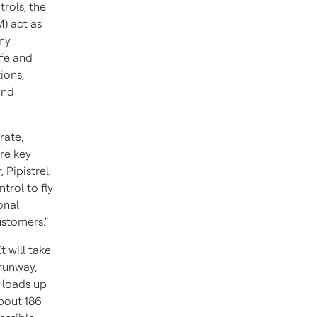
trols, the
) act as
any
fe and
ions,
and
rate,
re key
 Pipistrel.
trol to fly
onal
ustomers."
t will take
 runway,
y loads up
bout 186