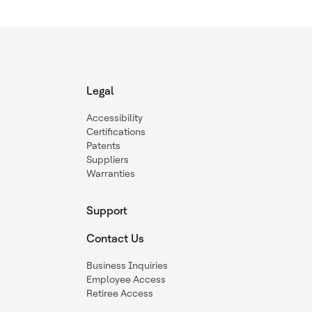
Legal
Accessibility
Certifications
Patents
Suppliers
Warranties
Support
Contact Us
Business Inquiries
Employee Access
Retiree Access