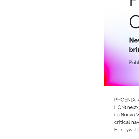
C
Ne
bri
Publ
PHOENIX
,
HON) next-
its Nuuva 
critical n
Honeywell'