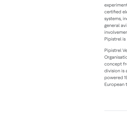
experimenta
certified e
systems, in
general av
involvemen
Pipistrel i
Pipistrel V
Organisati
concept fro
division is
powered 19
European t