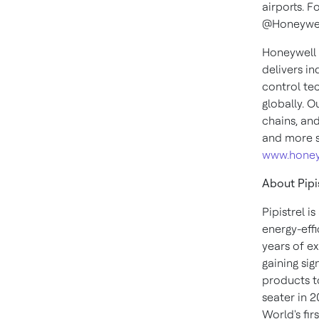
airports. F
@Honeywel
Honeywell 
delivers i
control te
globally. O
chains, an
and more s
www.honey
About Pipi
Pipistrel i
energy-eff
years of e
gaining sig
products to
seater in 
World's fir