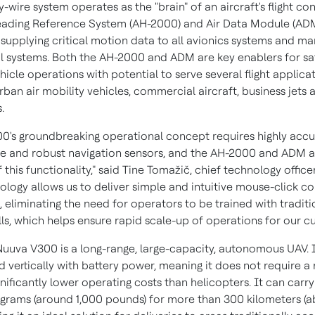
by-wire system operates as the "brain" of an aircraft's flight con
eading Reference System (AH-2000) and Air Data Module (ADM
" supplying critical motion data to all avionics systems and m
 systems. Both the AH-2000 and ADM are key enablers for sa
ehicle operations with potential to serve several flight applicat
rban air mobility vehicles, commercial aircraft, business jets 
s.
0's groundbreaking operational concept requires highly accu
 and robust navigation sensors, and the AH-2000 and ADM a
 this functionality," said Tine Tomažič, chief technology officer,
ology allows us to deliver simple and intuitive mouse-click con
, eliminating the need for operators to be trained with traditi
ills, which helps ensure rapid scale-up of operations for our c
 Nuuva V300 is a long-range, large-capacity, autonomous UAV. I
d vertically with battery power, meaning it does not require a
nificantly lower operating costs than helicopters. It can carr
ograms (around 1,000 pounds) for more than 300 kilometers (a