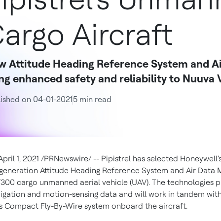
argo Aircraft
w Attitude Heading Reference System and Ai
ng enhanced safety and reliability to Nuuva 
ished on 04-01-2021
5 min read
April 1, 2021
/PRNewswire/ --
Pipistrel has selected Honeywell'
generation Attitude Heading Reference System and Air Data 
V300 cargo unmanned aerial vehicle (UAV). The technologies 
avigation and motion-sensing data and will work in tandem wit
s Compact Fly-By-Wire system onboard the aircraft.