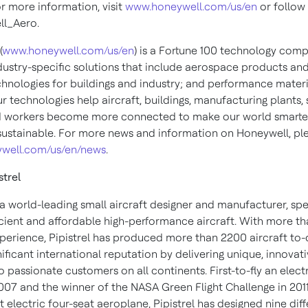
or more information, visit
www.honeywell.com/us/en
or follow 
l_Aero.
(
www.honeywell.com/us/en
) is a Fortune 100 technology com
ndustry-specific solutions that include aerospace products and
chnologies for buildings and industry; and performance materi
ur technologies help aircraft, buildings, manufacturing plants,
d workers become more connected to make our world smarter,
ustainable. For more news and information on Honeywell, plea
well.com/us/en/news
.
strel
s a world-leading small aircraft designer and manufacturer, spe
icient and affordable high-performance aircraft. With more t
xperience, Pipistrel has produced more than 2200 aircraft to-
nificant international reputation by delivering unique, innovat
 passionate customers on all continents. First-to-fly an elect
2007 and the winner of the NASA Green Flight Challenge in 2011
st electric four-seat aeroplane, Pipistrel has designed nine dif