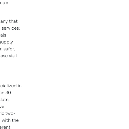
us at
pany that
 services;
als
 supply
 safer,
se visit
cialized in
han 30
date,
ive
ric two-
 with the
ferent