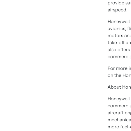
provide sa
airspeed.
Honeywell i
avionics, f
motors and 
take-off a
also offers
commercial
For more i
on the Hon
About Hon
Honeywell 
commercial
aircraft en
mechanical
more fuel-e