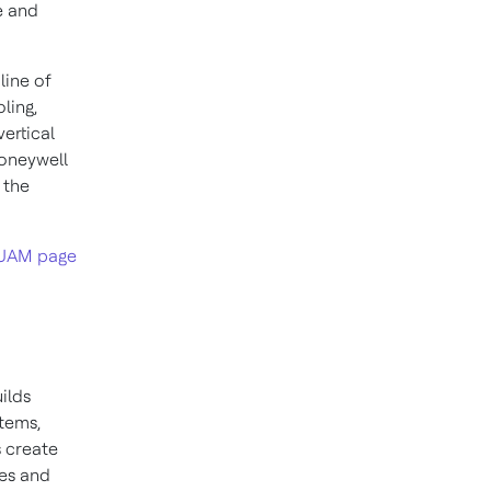
e and
line of
ling,
ertical
Honeywell
 the
UAM page
ilds
stems,
 create
ies and