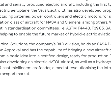
l and serially produced electric aircraft, including the first t
lectric aeroplane, the Velis Electro. It has also developed pro
cluding batteries, power controllers and electric motors, for 
iation class of aircraft for NASA and Siemens, among others. 
t in standardisation committees, i.e. ASTM F44.40, F39.05, SA
s helping to enable the future market of hybrid-electric aviatio
ertical Solutions, the company's R&D division, holds an EASA D
on Approval and has the capability of bringing a new aircraft 
m a basic idea into a certified design, ready for production.
 also developing an electric eVTOL air taxi, as well as a hydroge
-seat miniliner/microfeeder, aimed at revolutionising the intr
ransport market.