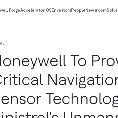
well Forge
Accelerator OS
Investors
People
Newsroom
Solut
trel S Unmanned Cargo Aircraft
ety
oneywell To Pro
ritical Navigati
ensor Technolog
ipistrel's Unma