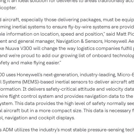
ing it an ideal solution for deliveries to areas traditionally ac
icopter.
aircraft, especially those delivering packages, must be equi
rming inertial systems to ensure fly-by-wire systems are provi
ble information on location, speed and position," said
Matt Pic
dent and general manager, Navigation & Sensors, Honeywell A
ike Nuuva V300 will change the way logistics companies fulfil
, and we're proud to add our growing list of onboard technolog
fety and make flying easier."
0 uses Honeywell's next-generation, industry-leading, Micro-E
 Systems (MEMS)-based inertial sensors to deliver aircraft at
formation. It delivers safety-critical attitude and velocity dat
wire flight control system and provides navigation data to the
ystem. This data provides the high level of safety normally se
aircraft but in a more compact size. This data is necessary f
l, navigation and cockpit displays.
s ADM utilizes the industry's most stable pressure-sensing tec