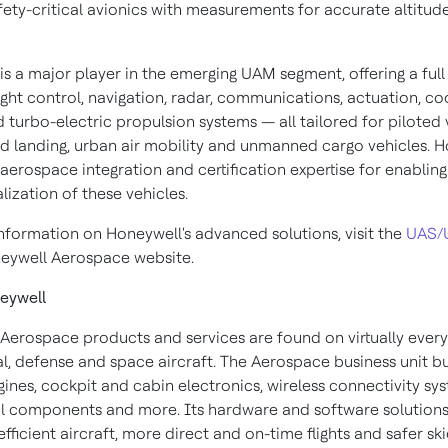
fety-critical avionics with measurements for accurate altitud
s a major player in the emerging UAM segment, offering a full 
light control, navigation, radar, communications, actuation, coo
turbo-electric propulsion systems — all tailored for piloted v
nd landing, urban air mobility and unmanned cargo vehicles. 
 aerospace integration and certification expertise for enabling
ization of these vehicles.
nformation on Honeywell's advanced solutions, visit the
UAS/
eywell Aerospace website.
eywell
Aerospace products and services are found on virtually every
, defense and space aircraft. The Aerospace business unit bu
gines, cockpit and cabin electronics, wireless connectivity sy
 components and more. Its hardware and software solutions
fficient aircraft, more direct and on-time flights and safer sk