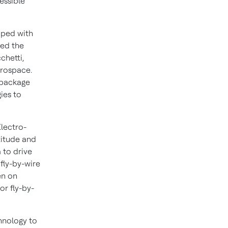
cessible
pped with
ded the
chetti
,
erospace.
l package
ies to
lectro-
titude and
a to drive
 fly-by-wire
en on
or fly-by-
hnology to