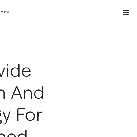
ions
vide
on And
y For
nned