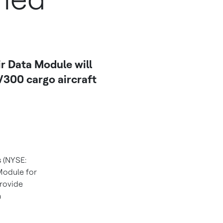
r Data Module will
V300 cargo aircraft
s (NYSE:
Module for
provide
h