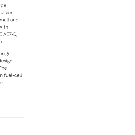
ype
pulsion
small and
With
E AE7-D,
n.
esign
design
 The
n fuel-cell
a-