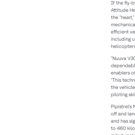
If the fly-
Attitude H
the "heart,
mechanical
efficient v
including u
helicopter
"Nuuva V30
dependable
enablers of
"This techn
the vehicle
piloting sk
Pipistrel's
off and lan
and has sig
to 460 kil