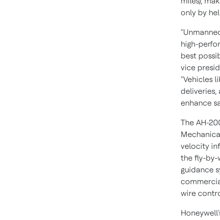
miles), mak
only by hel
"Unmanned 
high-perfo
best possi
vice presi
"Vehicles l
deliveries
enhance sa
The AH-200
Mechanical
velocity in
the fly-by-
guidance s
commercial 
wire contro
Honeywell'