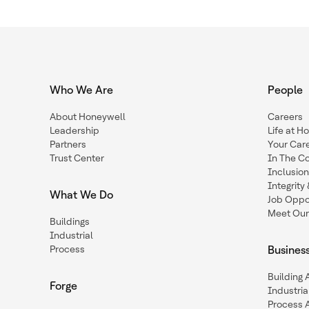
Who We Are
People
About Honeywell
Careers
Leadership
Life at H
Partners
Your Car
Trust Center
In The C
Inclusio
Integrit
What We Do
Job Oppor
Meet Our
Buildings
Industrial
Process
Busines
Building
Forge
Industria
Process 