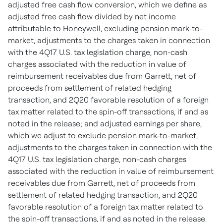
adjusted free cash flow conversion, which we define as
adjusted free cash flow divided by net income
attributable to Honeywell, excluding pension mark-to-
market, adjustments to the charges taken in connection
with the 4Q17 U.S. tax legislation charge, non-cash
charges associated with the reduction in value of
reimbursement receivables due from Garrett, net of
proceeds from settlement of related hedging
transaction, and 2Q20 favorable resolution of a foreign
tax matter related to the spin-off transactions, if and as
noted in the release; and adjusted earnings per share,
which we adjust to exclude pension mark-to-market,
adjustments to the charges taken in connection with the
4Q17 U.S. tax legislation charge, non-cash charges
associated with the reduction in value of reimbursement
receivables due from Garrett, net of proceeds from
settlement of related hedging transaction, and 2Q20
favorable resolution of a foreign tax matter related to
the spin-off transactions, if and as noted in the release.