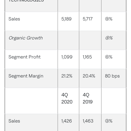
Sales
5,189
5,717
(9)%
Organic Growth
(9)%
Segment Profit
1,099
1,165
(6)%
Segment Margin
21.2%
20.4%
80 bps
4Q
4Q
2020
2019
Sales
1,426
1,463
(3)%