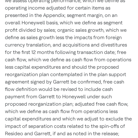
we assess operating performance, which we define as
operating income adjusted for certain items as
presented in the Appendix; segment margin, on an
overall Honeywell basis, which we define as segment
profit divided by sales; organic sales growth, which we
define as sales growth less the impacts from foreign
currency translation, and acquisitions and divestitures
for the first 12 months following transaction date; free
cash flow, which we define as cash flow from operations
less capital expenditures and should the proposed
reorganization plan contemplated in the plan support
agreement signed by Garrett be confirmed, free cash
flow definition would be revised to include cash
payment from Garrett to Honeywell under such
proposed reorganization plan; adjusted free cash flow,
which we define as cash flow from operations less
capital expenditures and which we adjust to exclude the
impact of separation costs related to the spin-offs of
Resideo and Garrett, if and as noted in the release;