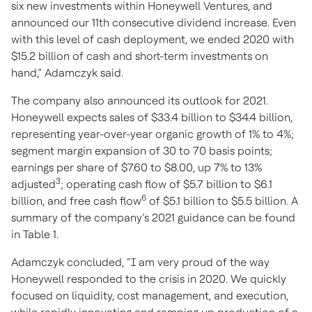
six new investments within Honeywell Ventures, and
announced our 11th consecutive dividend increase. Even
with this level of cash deployment, we ended 2020 with
$15.2 billion of cash and short-term investments on
hand,” Adamczyk said.
The company also announced its outlook for 2021.
Honeywell expects sales of $33.4 billion to $34.4 billion,
representing year-over-year organic growth of 1% to 4%;
segment margin expansion of 30 to 70 basis points;
earnings per share of $7.60 to $8.00, up 7% to 13%
3
adjusted
; operating cash flow of $5.7 billion to $6.1
6
billion, and free cash flow
of $5.1 billion to $5.5 billion. A
summary of the company’s 2021 guidance can be found
in Table 1.
Adamczyk concluded, “I am very proud of the way
Honeywell responded to the crisis in 2020. We quickly
focused on liquidity, cost management, and execution,