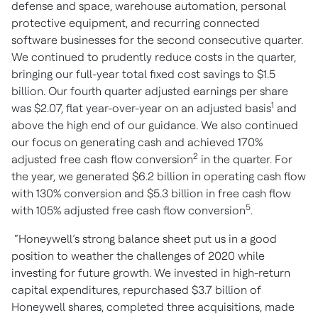
defense and space, warehouse automation, personal
protective equipment, and recurring connected
software businesses for the second consecutive quarter.
We continued to prudently reduce costs in the quarter,
bringing our full-year total fixed cost savings to $1.5
billion. Our fourth quarter adjusted earnings per share
1
was $2.07, flat year-over-year on an adjusted basis
and
above the high end of our guidance. We also continued
our focus on generating cash and achieved
170%
2
adjusted free cash flow conversion
in the quarter. For
the year, we generated $6.2 billion in operating cash flow
with 130% conversion and $5.3 billion in free cash flow
5
with 105% adjusted free cash flow conversion
.
“Honeywell’s strong balance sheet put us in a good
position to weather the challenges of 2020 while
investing for future growth. We invested in high-return
capital expenditures, repurchased $3.7 billion of
Honeywell shares, completed three acquisitions, made