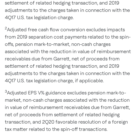
settlement of related hedging transaction, and 2019
adjustments to the charges taken in connection with the
4Q17 U.S. tax legislation charge.
2
Adjusted free cash flow conversion excludes impacts
from 2019 separation cost payments related to the spin-
offs, pension mark-to-market, non-cash charges
associated with the reduction in value of reimbursement
receivables due from Garrett, net of proceeds from
settlement of related hedging transaction, and 2019
adjustments to the charges taken in connection with the
4Q17 U.S. tax legislation charge, if applicable.
3
Adjusted EPS V% guidance excludes pension mark-to-
market, non-cash charges associated with the reduction
in value of reimbursement receivables due from Garrett,
net of proceeds from settlement of related hedging
transaction, and 2Q20 favorable resolution of a foreign
tax matter related to the spin-off transactions.