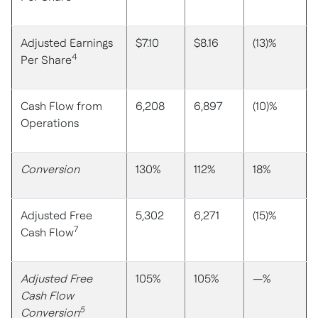
Adjusted Earnings
$7.10
$8.16
(13)%
4
Per Share
Cash Flow from
6,208
6,897
(10)%
Operations
Conversion
130%
112%
18%
Adjusted Free
5,302
6,271
(15)%
7
Cash Flow
Adjusted Free
105%
105%
—%
Cash Flow
5
Conversion