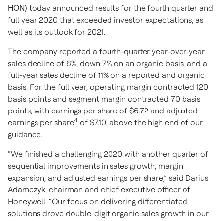
HON)
today announced results for the fourth quarter and
full year 2020 that exceeded investor expectations, as
well as its outlook for 2021.
The company reported a fourth-quarter year-over-year
sales decline of 6%, down 7% on an organic basis, and a
full-year sales decline of 11% on a reported and organic
basis. For the full year, operating margin contracted 120
basis points and segment margin contracted 70 basis
points, with earnings per share of $6.72 and adjusted
4
earnings per share
of $7.10, above the high end of our
guidance.
“We finished a challenging 2020 with another quarter of
sequential improvements in sales growth, margin
expansion, and adjusted earnings per share,” said Darius
Adamczyk, chairman and chief executive officer of
Honeywell. “Our focus on delivering differentiated
solutions drove double-digit organic sales growth in our