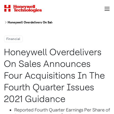
Honeywell Overdelivers On Sales Announces Four Acquisitions In The Fou
Financial
Honeywell Overdelivers
On Sales Announces
Four Acquisitions In The
Fourth Quarter Issues
2021 Guidance
Reported Fourth Quarter Earnings Per Share of