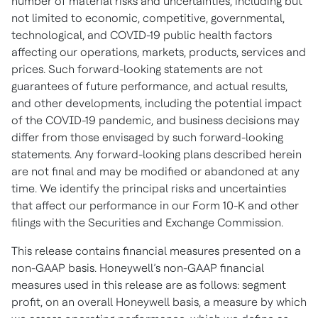
number of material risks and uncertainties, including but
not limited to economic, competitive, governmental,
technological, and COVID-19 public health factors
affecting our operations, markets, products, services and
prices. Such forward-looking statements are not
guarantees of future performance, and actual results,
and other developments, including the potential impact
of the COVID-19 pandemic, and business decisions may
differ from those envisaged by such forward-looking
statements. Any forward-looking plans described herein
are not final and may be modified or abandoned at any
time. We identify the principal risks and uncertainties
that affect our performance in our Form 10-K and other
filings with the Securities and Exchange Commission.
This release contains financial measures presented on a
non-GAAP basis. Honeywell’s non-GAAP financial
measures used in this release are as follows: segment
profit, on an overall Honeywell basis, a measure by which