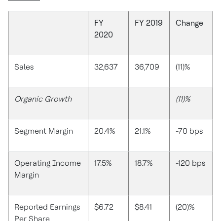
FY
FY 2019
Change
2020
Sales
32,637
36,709
(11)%
Organic Growth
(11)%
Segment Margin
20.4%
21.1%
-70 bps
Operating Income
17.5%
18.7%
-120 bps
Margin
Reported Earnings
$6.72
$8.41
(20)%
Per Share