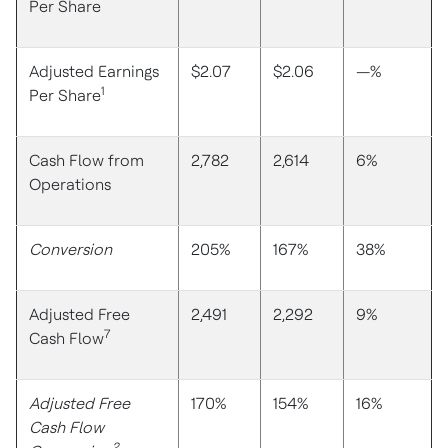
Per Share
Adjusted Earnings
$2.07
$2.06
—%
1
Per Share
Cash Flow from
2,782
2,614
6%
Operations
Conversion
205%
167%
38%
Adjusted Free
2,491
2,292
9%
7
Cash Flow
Adjusted Free
170%
154%
16%
Cash Flow
2