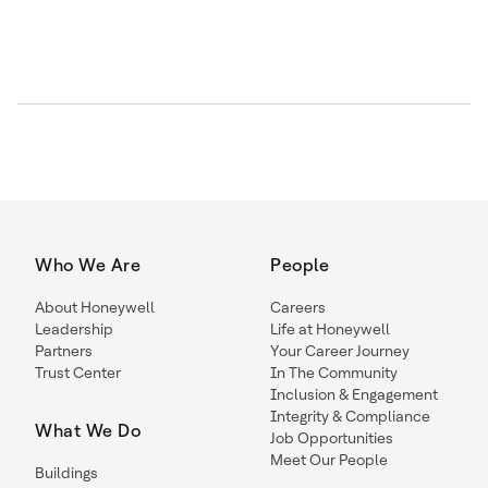
Who We Are
People
About Honeywell
Careers
Leadership
Life at Honeywell
Partners
Your Career Journey
Trust Center
In The Community
Inclusion & Engagement
Integrity & Compliance
What We Do
Job Opportunities
Meet Our People
Buildings