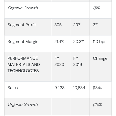
Organic Growth
(4)%
Segment Profit
305
297
3%
Segment Margin
21.4%
20.3%
110 bps
PERFORMANCE
FY
FY
Change
MATERIALS AND
2020
2019
TECHNOLOGIES
Sales
9,423
10,834
(13)%
Organic Growth
(13)%