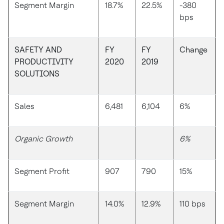
Segment Margin
18.7%
22.5%
-380
bps
SAFETY AND
FY
FY
Change
PRODUCTIVITY
2020
2019
SOLUTIONS
Sales
6,481
6,104
6%
Organic Growth
6%
Segment Profit
907
790
15%
Segment Margin
14.0%
12.9%
110 bps