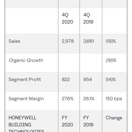
4Q
4Q
2020
2019
Sales
2,978
3,661
(19)%
Organic Growth
(19)%
Segment Profit
822
954
(14)%
Segment Margin
27.6%
26.1%
150 bps
HONEYWELL
FY
FY
Change
BUILDING
2020
2019
TECHNOLOGIES