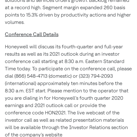
solutions and services orders growth. Backlog remained
at a record high. Segment margin expanded 260 basis
points to 15.3% driven by productivity actions and higher
volumes.
Conference Call Details
Honeywell will discuss its fourth-quarter and full-year
results as well as its 2021 outlook during an investor
conference call starting at 8:30 a.m. Eastern Standard
Time today. To participate on the conference call, please
dial (866) 548-4713 (domestic) or (323) 794-2093
(international) approximately ten minutes before the
8:30 a.m. EST start. Please mention to the operator that
you are dialing in for Honeywell’s fourth quarter 2020
earnings and 2021 outlook call or provide the
conference code HON2021. The live webcast of the
investor call as well as related presentation materials
will be available through the Investor Relations section
of the company’s website