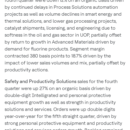
fourth quarter were down 12% on an organic basis driven
by continued delays in Process Solutions automation
projects as well as volume declines in smart energy and
thermal solutions, and lower gas processing projects,
catalyst shipments, licensing, and engineering due to
softness in the oil and gas sector in UOP, partially offset
by return to growth in Advanced Materials driven by
demand for fluorine products. Segment margin
contracted 380 basis points to 18.7% driven by the
impact of lower sales volumes and mix, partially offset by
productivity actions.
Safety and Productivity Solutions
sales for the fourth
quarter were up 27% on an organic basis driven by
double-digit Intelligrated and personal protective
equipment growth as well as strength in productivity
solutions and services. Orders were up double digits
year-over-year for the fifth straight quarter, driven by
strong personal protective equipment and productivity