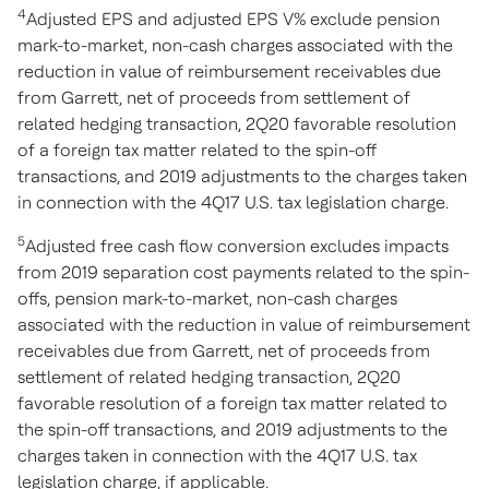
4
Adjusted EPS and adjusted EPS V% exclude pension
mark-to-market, non-cash charges associated with the
reduction in value of reimbursement receivables due
from Garrett, net of proceeds from settlement of
related hedging transaction, 2Q20 favorable resolution
of a foreign tax matter related to the spin-off
transactions, and 2019 adjustments to the charges taken
in connection with the 4Q17 U.S. tax legislation charge.
5
Adjusted free cash flow conversion excludes impacts
from 2019 separation cost payments related to the spin-
offs, pension mark-to-market, non-cash charges
associated with the reduction in value of reimbursement
receivables due from Garrett, net of proceeds from
settlement of related hedging transaction, 2Q20
favorable resolution of a foreign tax matter related to
the spin-off transactions, and 2019 adjustments to the
charges taken in connection with the 4Q17 U.S. tax
legislation charge, if applicable.