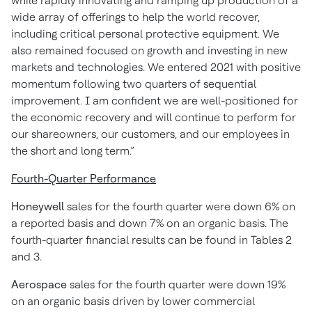
while rapidly innovating and ramping up production of a
wide array of offerings to help the world recover,
including critical personal protective equipment. We
also remained focused on growth and investing in new
markets and technologies. We entered 2021 with positive
momentum following two quarters of sequential
improvement. I am confident we are well-positioned for
the economic recovery and will continue to perform for
our shareowners, our customers, and our employees in
the short and long term.”
Fourth-Quarter Performance
Honeywell
sales for the fourth quarter were down 6% on
a reported basis and down 7% on an organic basis. The
fourth-quarter financial results can be found in Tables 2
and 3.
Aerospace
sales for the fourth quarter were down 19%
on an organic basis driven by lower commercial