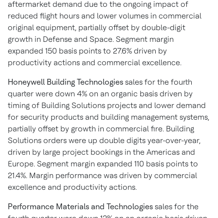
aftermarket demand due to the ongoing impact of
reduced flight hours and lower volumes in commercial
original equipment, partially offset by double-digit
growth in Defense and Space. Segment margin
expanded 150 basis points to 27.6% driven by
productivity actions and commercial excellence.
Honeywell Building Technologies
sales for the fourth
quarter were down 4% on an organic basis driven by
timing of Building Solutions projects and lower demand
for security products and building management systems,
partially offset by growth in commercial fire. Building
Solutions orders were up double digits year-over-year,
driven by large project bookings in the Americas and
Europe. Segment margin expanded 110 basis points to
21.4%. Margin performance was driven by commercial
excellence and productivity actions.
Performance Materials and Technologies
sales for the