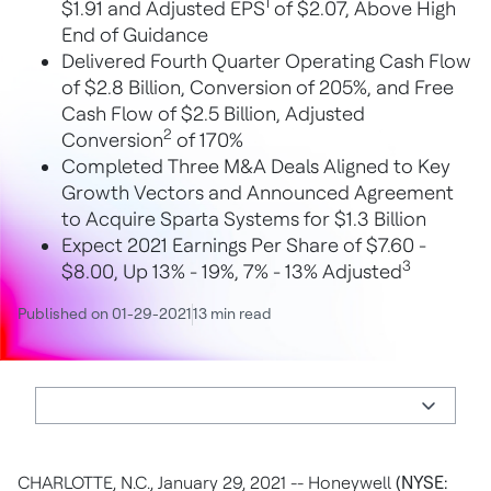
1
$1.91 and Adjusted EPS
of $2.07, Above High
End of Guidance
Delivered Fourth Quarter Operating Cash Flow
of $2.8 Billion, Conversion of 205%, and Free
Cash Flow of $2.5 Billion, Adjusted
2
Conversion
of 170%
Completed Three M&A Deals Aligned to Key
Growth Vectors and Announced Agreement
to Acquire Sparta Systems for $1.3 Billion
Expect 2021 Earnings Per Share of $7.60 -
3
$8.00, Up 13% - 19%, 7% - 13% Adjusted
Published on 01-29-2021
13 min read
CHARLOTTE, N.C., January 29, 2021 -- Honeywell
(NYSE: