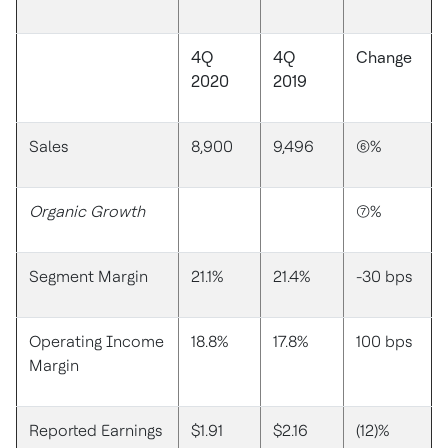
4Q
4Q
Change
2020
2019
Sales
8,900
9,496
(6)%
Organic Growth
(7)%
Segment Margin
21.1%
21.4%
-30 bps
Operating Income
18.8%
17.8%
100 bps
Margin
Reported Earnings
$1.91
$2.16
(12)%