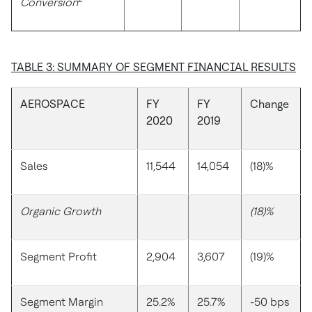
Conversion
TABLE 3: SUMMARY OF SEGMENT FINANCIAL RESULTS
AEROSPACE
FY
FY
Change
2020
2019
Sales
11,544
14,054
(18)%
Organic Growth
(18)%
Segment Profit
2,904
3,607
(19)%
Segment Margin
25.2%
25.7%
-50 bps