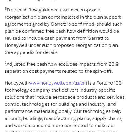
6
Free cash flow guidance assumes proposed
reorganization plan contemplated in the plan support
agreement signed by Garrett is confirmed; should such
plan be confirmed free cash flow definition would be
revised to include cash payment from Garrett to
Honeywell under such proposed reorganization plan.
See appendix for details.
7
Adjusted free cash flow excludes impacts from 2019
separation cost payments related to the spin-offs.
Honeywell (
www.honeywell.com/us/en
) is a Fortune 100
technology company that delivers industry-specific
solutions that include aerospace products and services;
control technologies for buildings and industry; and
performance materials globally. Our technologies help
aircraft, buildings, manufacturing plants, supply chains,
and workers become more connected to make our