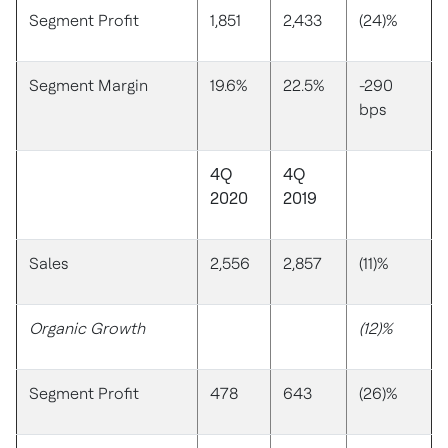
Segment Profit
1,851
2,433
(24)%
Segment Margin
19.6%
22.5%
-290
bps
4Q
4Q
2020
2019
Sales
2,556
2,857
(11)%
Organic Growth
(12)%
Segment Profit
478
643
(26)%