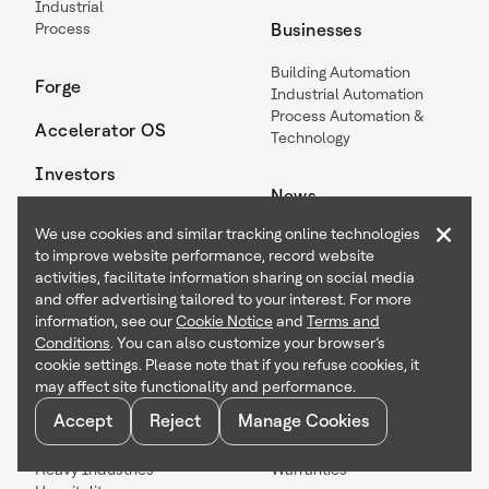
Industrial
Process
Businesses
Building Automation
Forge
Industrial Automation
Process Automation &
Accelerator OS
Technology
Investors
News
×
We use cookies and similar tracking online technologies
Articles
to improve website performance, record website
Events
activities, facilitate information sharing on social media
Press Releases
and offer advertising tailored to your interest. For more
information, see our
Cookie Notice
and
Terms and
Industries
Legal
Conditions
. You can also customize your browser’s
cookie settings. Please note that if you refuse cookies, it
Buildings
Accessibility
may affect site functionality and performance.
Chemical & Materials
Certifications
Accept
Reject
Manage Cookies
Data Centers
Patents
Healthcare
Suppliers
Heavy Industries
Warranties