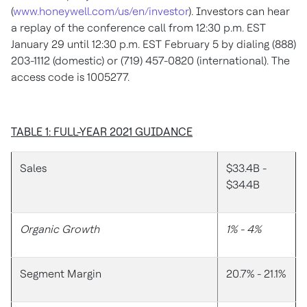
(
www.honeywell.com/us/en/investor
). Investors can hear
a replay of the conference call from 12:30 p.m. EST
January 29 until 12:30 p.m. EST February 5 by dialing (888)
203-1112 (domestic) or (719) 457-0820 (international). The
access code is 1005277.
TABLE 1: FULL-YEAR 2021 GUIDANCE
Sales
$33.4B -
$34.4B
Organic Growth
1% - 4%
Segment Margin
20.7% - 21.1%