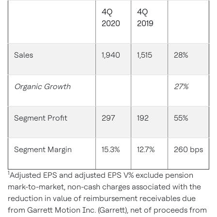
4Q
4Q
2020
2019
Sales
1,940
1,515
28%
Organic Growth
27%
Segment Profit
297
192
55%
Segment Margin
15.3%
12.7%
260 bps
1
Adjusted EPS and adjusted EPS V% exclude pension
mark-to-market, non-cash charges associated with the
reduction in value of reimbursement receivables due
from Garrett Motion Inc. (Garrett), net of proceeds from