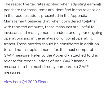
The respective tax rates applied when adjusting earnings
per share for these items are identified in the release or
in the reconciliations presented in the Appendix.
Management believes that, when considered together
with reported amounts, these measures are useful to
investors and management in understanding our ongoing
operations and in the analysis of ongoing operating
trends. These metrics should be considered in addition
to, and not as replacements for, the most comparable
GAAP measure. Refer to the Appendix attached to this
release for reconciliations of non-GAAP financial
measures to the most directly comparable GAAP
measures.
View here Q4 2020 Financials