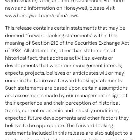
world smarter, safer, and more sustainable. For more
news and information on Honeywell, please visit
www.honeywell.com/us/en/news
.
This release contains certain statements that may be
deemed “forward-looking statements” within the
meaning of Section 21E of the Securities Exchange Act
of 1934. All statements, other than statements of
historical fact, that address activities, events or
developments that we or our management intends,
expects, projects, believes or anticipates will or may
occur in the future are forward-looking statements.
Such statements are based upon certain assumptions
and assessments made by our management in light of
their experience and their perception of historical
trends, current economic and industry conditions,
expected future developments and other factors they
believe to be appropriate. The forward-looking
statements included in this release are also subject to a