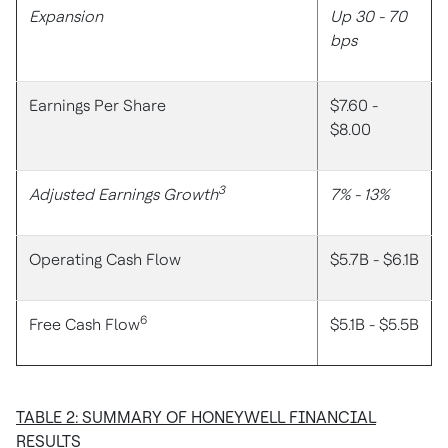
Expansion
Up 30 - 70
bps
Earnings Per Share
$7.60 -
$8.00
3
Adjusted Earnings Growth
7% - 13%
Operating Cash Flow
$5.7B - $6.1B
6
Free Cash Flow
$5.1B - $5.5B
TABLE 2: SUMMARY OF HONEYWELL FINANCIAL
RESULTS