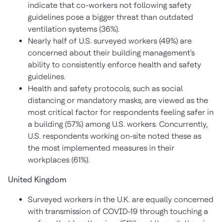
indicate that co-workers not following safety
guidelines pose a bigger threat than outdated
ventilation systems (36%).
Nearly half of U.S. surveyed workers (49%) are
concerned about their building management's
ability to consistently enforce health and safety
guidelines.
Health and safety protocols, such as social
distancing or mandatory masks, are viewed as the
most critical factor for respondents feeling safer in
a building (57%) among U.S. workers. Concurrently,
U.S. respondents working on-site noted these as
the most implemented measures in their
workplaces (61%).
United Kingdom
Surveyed workers in the U.K. are equally concerned
with transmission of COVID-19 through touching a