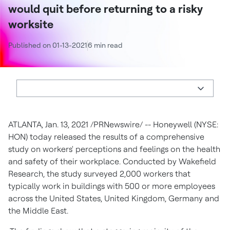
would quit before returning to a risky
worksite
Published on 01-13-2021
6 min read
ATLANTA
,
Jan. 13, 2021
/PRNewswire/ -- Honeywell (NYSE:
HON) today released the results of a comprehensive
study on workers' perceptions and feelings on the health
and safety of their workplace. Conducted by Wakefield
Research, the study surveyed 2,000 workers that
typically work in buildings with 500 or more employees
across
the United States
,
United Kingdom
,
Germany
and
the
Middle East
.