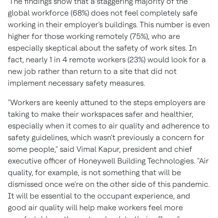
The findings show that a staggering majority of the
global workforce (68%) does not feel completely safe
working in their employer's buildings. This number is even
higher for those working remotely (75%), who are
especially skeptical about the safety of work sites. In
fact, nearly 1 in 4 remote workers (23%) would look for a
new job rather than return to a site that did not
implement necessary safety measures.
"Workers are keenly attuned to the steps employers are
taking to make their workspaces safer and healthier,
especially when it comes to air quality and adherence to
safety guidelines, which wasn't previously a concern for
some people," said
Vimal Kapur
, president and chief
executive officer of Honeywell Building Technologies. "Air
quality, for example, is not something that will be
dismissed once we're on the other side of this pandemic.
It will be essential to the occupant experience, and
good air quality will help make workers feel more