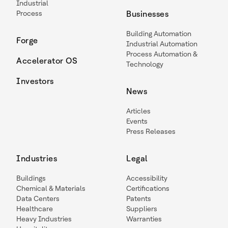
Industrial
Process
Businesses
Building Automation
Forge
Industrial Automation
Process Automation &
Accelerator OS
Technology
Investors
News
Articles
Events
Press Releases
Industries
Legal
Buildings
Accessibility
Chemical & Materials
Certifications
Data Centers
Patents
Healthcare
Suppliers
Heavy Industries
Warranties