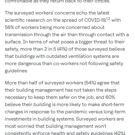
comfortable as they return back to their offices."
The surveyed workers' concerns echo the latest
1,2
scientific research on the spread of COVID-19,
with
56% of workers being more concerned about
transmission through the air than through contact with a
surface. In terms of what poses a bigger threat to their
safety, more than 2 in 5 (41%) of those surveyed believe
that buildings with outdated ventilation systems are
more dangerous than co-workers not following safety
guidelines.
More than half of surveyed workers (54%) agree that
their building management has not taken the steps
necessary to keep them safer on the job, and 60%
believe their building is more likely to make short-term
changes in response to the pandemic versus long-term
investments in building systems. Surveyed workers are
most worried that building management won't
consistently enforce health and safety guidelines (42%),