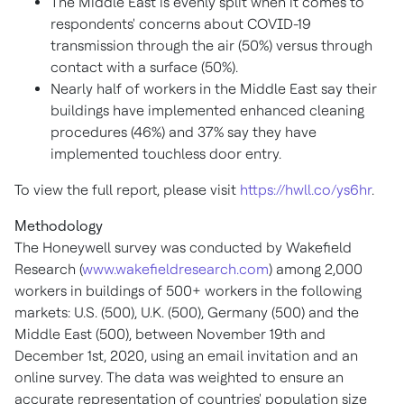
The
Middle East
is evenly split when it comes to
respondents' concerns about COVID-19
transmission through the air (50%) versus through
contact with a surface (50%).
Nearly half of workers in the
Middle East
say their
buildings have implemented enhanced cleaning
procedures (46%) and 37% say they have
implemented touchless door entry.
To view the full report, please visit
https://hwll.co/ys6hr
.
Methodology
The Honeywell survey was conducted by Wakefield
Research (
www.wakefieldresearch.com
) among 2,000
workers in buildings of 500+ workers in the following
markets: U.S. (500), U.K. (500),
Germany
(500) and the
Middle East
(500),
between November 19th and
December 1st, 2020
, using an email invitation and an
online survey. The data was weighted to ensure an
accurate representation of countries' population size