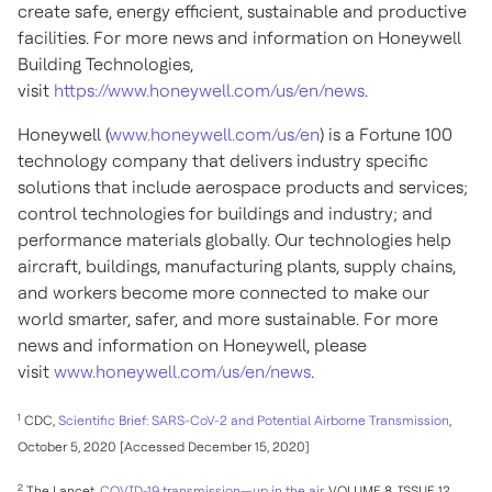
create safe, energy efficient, sustainable and productive
facilities. For more news and information on Honeywell
Building Technologies,
visit
https://www.honeywell.com/us/en/news
.
Honeywell (
www.honeywell.com/us/en
) is a Fortune 100
technology company that delivers industry specific
solutions that include aerospace products and services;
control technologies for buildings and industry; and
performance materials globally. Our technologies help
aircraft, buildings, manufacturing plants, supply chains,
and workers become more connected to make our
world smarter, safer, and more sustainable. For more
news and information on Honeywell, please
visit
www.honeywell.com/us/en/news
.
1
CDC,
Scientific Brief: SARS-CoV-2 and Potential Airborne Transmission
,
October 5, 2020
[Accessed
December 15, 2020
]
2
The Lancet,
COVID-19 transmission—up in the air
, VOLUME 8, ISSUE 12,