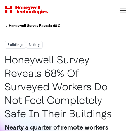
Honeywell Survey Reveals 68 Of Surveyed Workers Do Not Feel Completely
Buildings
Safety
Honeywell Survey
Reveals 68% Of
Surveyed Workers Do
Not Feel Completely
Safe In Their Buildings
Nearly a quarter of remote workers