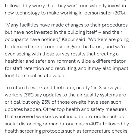
followed by worry that they won't consistently invest in
new technology to make working in-person safer (30%).
"Many facilities have made changes to their procedures
but have not invested in the building itself – and their
occupants have noticed," Kapur said. "Workers are going
to demand more from buildings in the future, and we're
even seeing with these survey results that creating a
healthier and safer environment will be a differentiator
for staff retention and recruiting, and it may also impact
long-term real estate value."
To return to work and feel safer, nearly 1 in 3 surveyed
workers (31%) say updates to the air quality systems are
critical, but only 25% of those on-site have seen such
updates happen. Other top health and safety measures
that surveyed workers want include protocols such as
social distancing or mandatory masks (49%), followed by
health screening protocols such as temperature checks