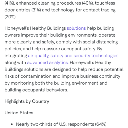
(41%), enhanced cleaning procedures (40%), touchless
door entries (31%) and technology for contact tracing
(20%).
Honeywell's Healthy Buildings
solutions
help building
owners improve their building environments, operate
more cleanly and safely, comply with social distancing
policies, and help reassure occupant safety. By
integrating
air quality
,
safety and security technologies
along with
advanced analytics
, Honeywell's Healthy
Buildings solutions are designed to help reduce potential
risks of contamination and improve business continuity
by monitoring both the building environment and
building occupants' behaviors.
Highlights by Country
United States
Nearly two-thirds of U.S. respondents (64%)