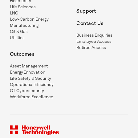
Hospitality
Life Sciences
Support
LNG
Low-Carbon Energy
Contact Us
Manufacturing
Oil & Gas
Business Inquiries
Utilities
Employee Access
Retiree Access
Outcomes
Asset Management
Energy Innovation
Life Safety & Security
Operational Efficiency
OT Cybersecurity
Workforce Excellence