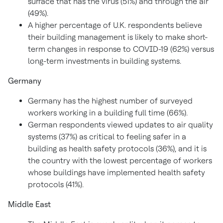
surface that has the virus (51%) and through the air
(49%).
A higher percentage of U.K. respondents believe
their building management is likely to make short-
term changes in response to COVID-19 (62%) versus
long-term investments in building systems.
Germany
Germany
has the highest number of surveyed
workers working in a building full time (66%).
German respondents viewed updates to air quality
systems (37%) as critical to feeling safer in a
building as health safety protocols (36%), and it is
the country with the lowest percentage of workers
whose buildings have implemented health safety
protocols (41%).
Middle East