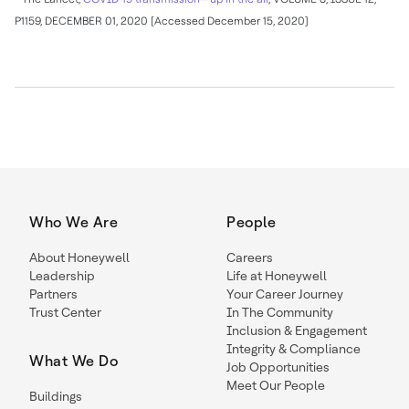
P1159,
DECEMBER 01, 2020
[Accessed
December 15, 2020
]
Who We Are
People
About Honeywell
Careers
Leadership
Life at Honeywell
Partners
Your Career Journey
Trust Center
In The Community
Inclusion & Engagement
Integrity & Compliance
What We Do
Job Opportunities
Meet Our People
Buildings