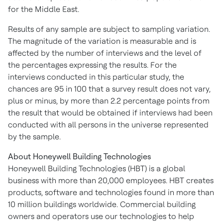
for the
Middle East
.
Results of any sample are subject to sampling variation.
The magnitude of the variation is measurable and is
affected by the number of interviews and the level of
the percentages expressing the results. For the
interviews conducted in this particular study, the
chances are 95 in 100 that a survey result does not vary,
plus or minus, by more than 2.2 percentage points from
the result that would be obtained if interviews had been
conducted with all persons in the universe represented
by the sample.
About Honeywell Building Technologies
Honeywell Building Technologies (HBT) is a global
business with more than 20,000 employees. HBT creates
products, software and technologies found in more than
10 million buildings worldwide. Commercial building
owners and operators use our technologies to help