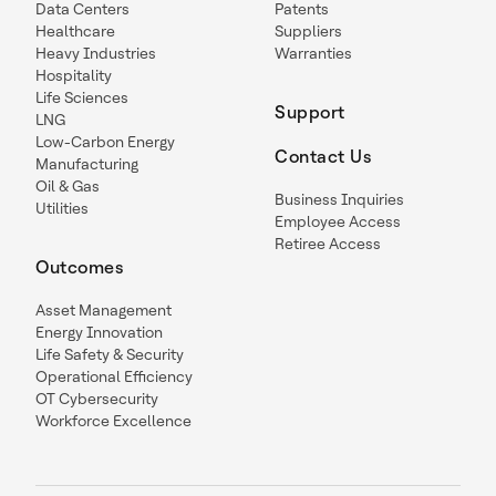
Data Centers
Patents
Healthcare
Suppliers
Heavy Industries
Warranties
Hospitality
Life Sciences
Support
LNG
Low-Carbon Energy
Contact Us
Manufacturing
Oil & Gas
Business Inquiries
Utilities
Employee Access
Retiree Access
Outcomes
Asset Management
Energy Innovation
Life Safety & Security
Operational Efficiency
OT Cybersecurity
Workforce Excellence