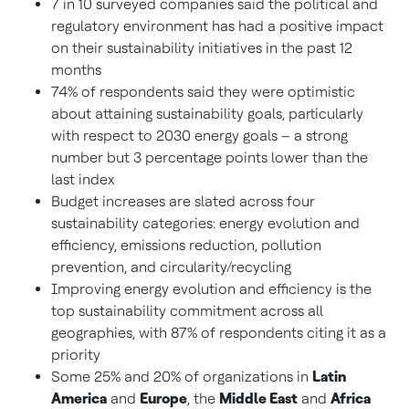
7 in 10 surveyed companies said the political and
regulatory environment has had a positive impact
on their sustainability initiatives in the past 12
months
74% of respondents said they were optimistic
about attaining sustainability goals, particularly
with respect to 2030 energy goals – a strong
number but 3 percentage points lower than the
last index
Budget increases are slated across four
sustainability categories: energy evolution and
efficiency, emissions reduction, pollution
prevention, and circularity/recycling
Improving energy evolution and efficiency is the
top sustainability commitment across all
geographies, with 87% of respondents citing it as a
priority
Some 25% and 20% of organizations in
Latin
America
and
Europe
, the
Middle East
and
Africa