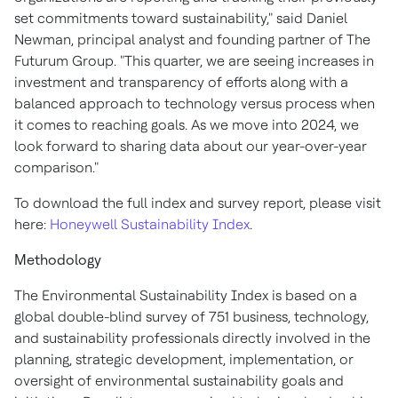
set commitments toward sustainability," said
Daniel
Newman
, principal analyst and founding partner of The
Futurum Group. "This quarter, we are seeing increases in
investment and transparency of efforts along with a
balanced approach to technology versus process when
it comes to reaching goals. As we move into 2024, we
look forward to sharing data about our year-over-year
comparison."
To download the full index and survey report, please visit
here:
Honeywell Sustainability Index
.
Methodology
The Environmental Sustainability Index is based on a
global double-blind survey of 751 business, technology,
and sustainability professionals directly involved in the
planning, strategic development, implementation, or
oversight of environmental sustainability goals and