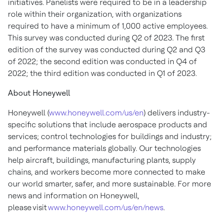
initiatives. Panelists were required to be in a leadership
role within their organization, with organizations
required to have a minimum of 1,000 active employees.
This survey was conducted during Q2 of 2023. The first
edition of the survey was conducted during Q2 and Q3
of 2022; the second edition was conducted in Q4 of
2022; the third edition was conducted in Q1 of 2023.
About Honeywell
Honeywell (
www.honeywell.com/us/en
) delivers industry-
specific solutions that include aerospace products and
services; control technologies for buildings and industry;
and performance materials globally. Our technologies
help aircraft, buildings, manufacturing plants, supply
chains, and workers become more connected to make
our world smarter, safer, and more sustainable. For more
news and information on Honeywell,
please visit
www.honeywell.com/us/en/news
.