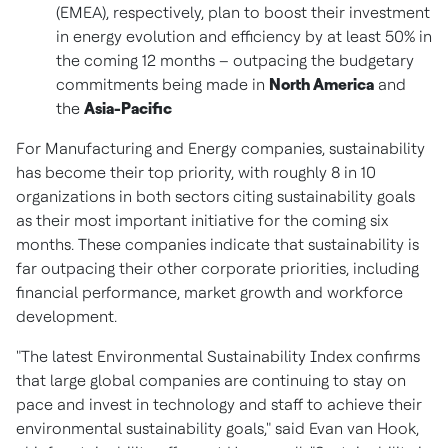
(EMEA), respectively, plan to boost their investment
in energy evolution and efficiency by at least 50% in
the coming 12 months – outpacing the budgetary
commitments being made in
North America
and
the
Asia-Pacific
For Manufacturing and Energy companies, sustainability
has become their top priority, with roughly 8 in 10
organizations in both sectors citing sustainability goals
as their most important initiative for the coming six
months. These companies indicate that sustainability is
far outpacing their other corporate priorities, including
financial performance, market growth and workforce
development.
"The latest Environmental Sustainability Index confirms
that large global companies are continuing to stay on
pace and invest in technology and staff to achieve their
environmental sustainability goals," said
Evan van Hook
,