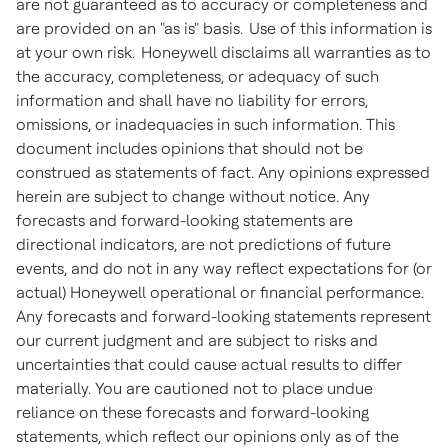
are not guaranteed as to accuracy or completeness and
are provided on an "as is" basis. Use of this information is
at your own risk. Honeywell disclaims all warranties as to
the accuracy, completeness, or adequacy of such
information and shall have no liability for errors,
omissions, or inadequacies in such information. This
document includes opinions that should not be
construed as statements of fact. Any opinions expressed
herein are subject to change without notice. Any
forecasts and forward-looking statements are
directional indicators, are not predictions of future
events, and do not in any way reflect expectations for (or
actual) Honeywell operational or financial performance.
Any forecasts and forward-looking statements represent
our current judgment and are subject to risks and
uncertainties that could cause actual results to differ
materially. You are cautioned not to place undue
reliance on these forecasts and forward-looking
statements, which reflect our opinions only as of the