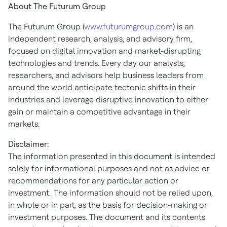
About The Futurum Group
The Futurum Group (
www.futurumgroup.com
) is an
independent research, analysis, and advisory firm,
focused on digital innovation and market-disrupting
technologies and trends. Every day our analysts,
researchers, and advisors help business leaders from
around the world anticipate tectonic shifts in their
industries and leverage disruptive innovation to either
gain or maintain a competitive advantage in their
markets.
Disclaimer:
The information presented in this document is intended
solely for informational purposes and not as advice or
recommendations for any particular action or
investment. The information should not be relied upon,
in whole or in part, as the basis for decision-making or
investment purposes. The document and its contents