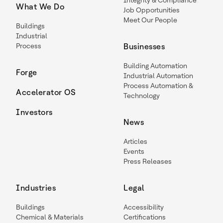
Integrity & Compliance
What We Do
Job Opportunities
Meet Our People
Buildings
Industrial
Process
Businesses
Building Automation
Forge
Industrial Automation
Process Automation &
Accelerator OS
Technology
Investors
News
Articles
Events
Press Releases
Industries
Legal
Buildings
Accessibility
Chemical & Materials
Certifications