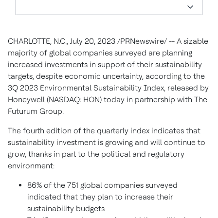
CHARLOTTE, N.C.
,
July 20, 2023
/PRNewswire/ -- A sizable
majority of global companies surveyed are planning
increased investments in support of their sustainability
targets, despite economic uncertainty, according to the
3Q 2023 Environmental Sustainability Index, released by
Honeywell (NASDAQ: HON) today in partnership with The
Futurum Group.
The fourth edition of the quarterly index indicates that
sustainability investment is growing and will continue to
grow, thanks in part to the political and regulatory
environment:
86% of the 751 global companies surveyed
indicated that they plan to increase their
sustainability budgets