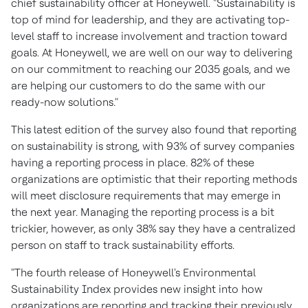
chief sustainability officer at Honeywell. "Sustainability is
top of mind for leadership, and they are activating top-
level staff to increase involvement and traction toward
goals. At Honeywell, we are well on our way to delivering
on our commitment to reaching our 2035 goals, and we
are helping our customers to do the same with our
ready-now solutions."
This latest edition of the survey also found that reporting
on sustainability is strong, with 93% of survey companies
having a reporting process in place. 82% of these
organizations are optimistic that their reporting methods
will meet disclosure requirements that may emerge in
the next year. Managing the reporting process is a bit
trickier, however, as only 38% say they have a centralized
person on staff to track sustainability efforts.
"The fourth release of Honeywell's Environmental
Sustainability Index provides new insight into how
organizations are reporting and tracking their previously