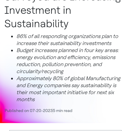
Investment in
Sustainability
86% of all responding organizations plan to
increase their sustainability investments
Budget increases planned in four key areas:
energy evolution and efficiency, emissions
reduction, pollution prevention, and
circularity/recycling
Approximately 80% of global Manufacturing
and Energy companies say sustainability is
their most important initiative for next six
months
Published on 07-20-2023
5 min read