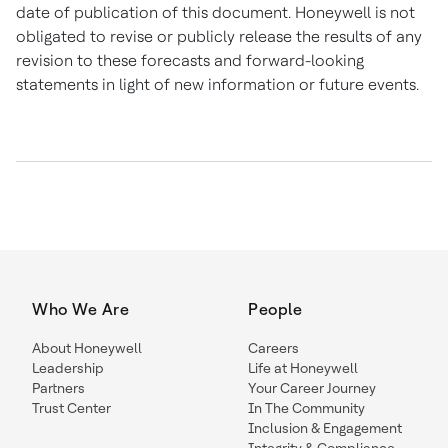
date of publication of this document. Honeywell is not
obligated to revise or publicly release the results of any
revision to these forecasts and forward-looking
statements in light of new information or future events.
Who We Are
People
About Honeywell
Careers
Leadership
Life at Honeywell
Partners
Your Career Journey
Trust Center
In The Community
Inclusion & Engagement