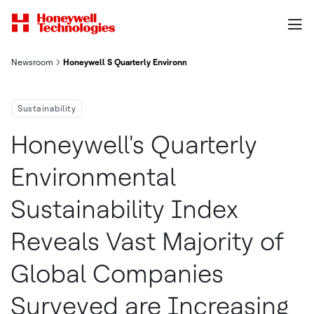
Newsroom
Honeywell S Quarterly Environmental Sustainability Index Reve
Sustainability
Honeywell's Quarterly
Environmental
Sustainability Index
Reveals Vast Majority of
Global Companies
Surveyed are Increasing