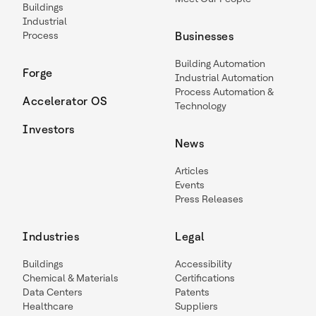
Buildings
Industrial
Process
Businesses
Building Automation
Forge
Industrial Automation
Process Automation &
Accelerator OS
Technology
Investors
News
Articles
Events
Press Releases
Industries
Legal
Buildings
Accessibility
Chemical & Materials
Certifications
Data Centers
Patents
Healthcare
Suppliers