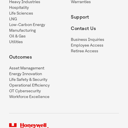
Heavy Industries
Warranties
Hospitality
Life Sciences
Support
LNG
Low-Carbon Energy
Contact Us
Manufacturing
Oil & Gas
Business Inquiries
Utilities
Employee Access
Retiree Access
Outcomes
Asset Management
Energy Innovation
Life Safety & Security
Operational Efficiency
OT Cybersecurity
Workforce Excellence