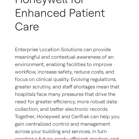
Enhanced Patient
Care
Enterprise Location Solutions can provide
meaningful and contextual awareness of an
environment, enabling facilities to improve
workflow, increase safety, reduce costs, and
focus on clinical quality. Evolving regulations,
greater scrutiny, and staff shortages mean that
hospitals face many pressures that drive the
need for greater efficiency, more robust data
collection, and better electronic records.
Together, Honeywell and CenTrak can help you
gain centralized control and management
across your building and services, in turn
creating a future-ready, efficient, modern, and