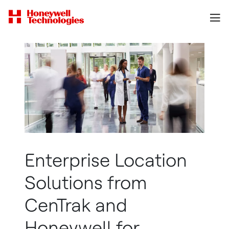
Enterprise Location
Solutions from
CenTrak and
Honeywell for