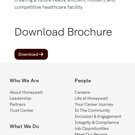
competitive healthcare facility.
Download Brochure
Download
Who We Are
People
About Honeywell
Careers
Leadership
Life at Honeywell
Partners
Your Career Journey
Trust Center
In The Community
Inclusion & Engagement
Integrity & Compliance
What We Do
Job Opportunities
Meet Our People