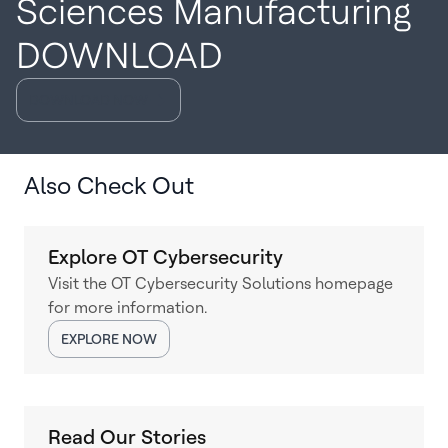
Sciences Manufacturing
DOWNLOAD
DOWNLOAD NOW
Also Check Out
Explore OT Cybersecurity
Visit the OT Cybersecurity Solutions homepage
for more information.
EXPLORE NOW
Read Our Stories