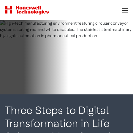
Three Steps to Digital
Transformation in Life