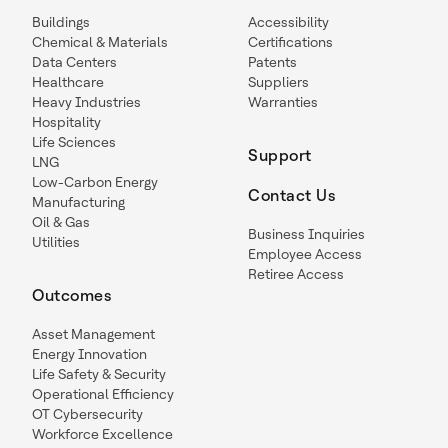
Buildings
Accessibility
Chemical & Materials
Certifications
Data Centers
Patents
Healthcare
Suppliers
Heavy Industries
Warranties
Hospitality
Life Sciences
Support
LNG
Low-Carbon Energy
Contact Us
Manufacturing
Oil & Gas
Business Inquiries
Utilities
Employee Access
Retiree Access
Outcomes
Asset Management
Energy Innovation
Life Safety & Security
Operational Efficiency
OT Cybersecurity
Workforce Excellence