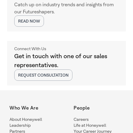
Catch up on industry trends and insights from
our Futureshapers.
READ NOW
Connect With Us
Get in touch with one of our sales
representatives.
REQUEST CONSULTATION
Who We Are
People
About Honeywell
Careers
Leadership
Life at Honeywell
Partners
Your Career Journey