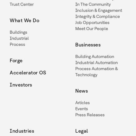
Trust Center
In The Community
Inclusion & Engagement
Integrity & Compliance
What We Do
Job Opportunities
Meet Our People
Buildings
Industrial
Process
Businesses
Building Automation
Forge
Industrial Automation
Process Automation &
Accelerator OS
Technology
Investors
News
Articles
Events
Press Releases
Industries
Legal