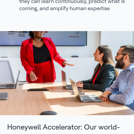
they can learn continuously, predict what is
coming, and amplify human expertise
Honeywell Accelerator: Our world-