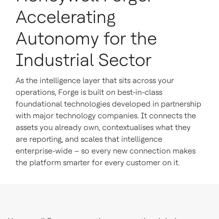
Accelerating
Autonomy for the
Industrial Sector
As the intelligence layer that sits across your
operations, Forge is built on best-in-class
foundational technologies developed in partnership
with major technology companies. It connects the
assets you already own, contextualises what they
are reporting, and scales that intelligence
enterprise-wide – so every new connection makes
the platform smarter for every customer on it.