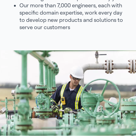
Our more than 7,000 engineers, each with
specific domain expertise, work every day
to develop new products and solutions to
serve our customers