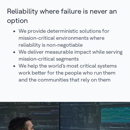
Reliability where failure is never an
option
We provide deterministic solutions for
mission-critical environments where
reliability is non-negotiable
We deliver measurable impact while serving
mission-critical segments
We help the world’s most critical systems
work better for the people who run them
and the communities that rely on them