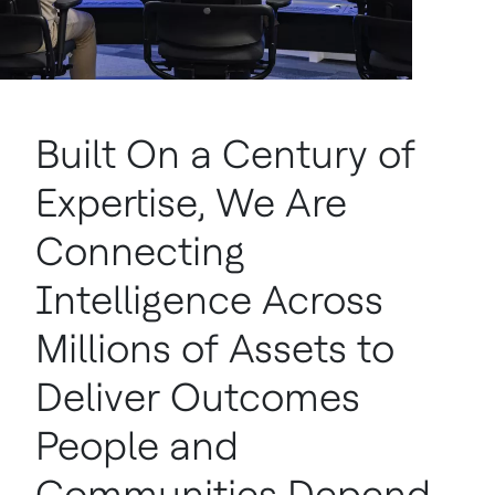
Built On a Century of
Expertise, We Are
Connecting
Intelligence Across
Millions of Assets to
Deliver Outcomes
People and
Communities Depend