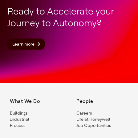
Ready to Accelerate your
Journey to Autonomy?
Learn more
What We Do
People
Buildings
Careers
Industrial
Life at Honeywell
Process
Job Opportunities