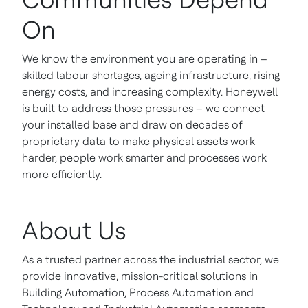
On
We know the environment you are operating in –
skilled labour shortages, ageing infrastructure, rising
energy costs, and increasing complexity. Honeywell
is built to address those pressures – we connect
your installed base and draw on decades of
proprietary data to make physical assets work
harder, people work smarter and processes work
more efficiently.
About Us
As a trusted partner across the industrial sector, we
provide innovative, mission-critical solutions in
Building Automation, Process Automation and