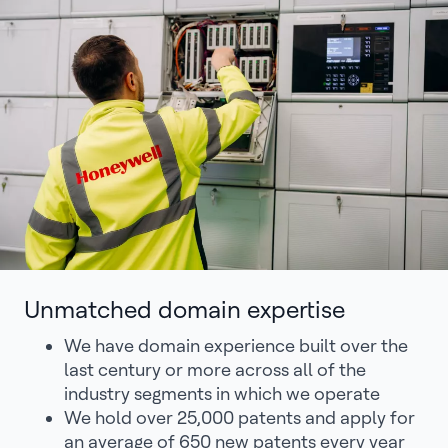
Unmatched domain expertise
We have domain experience built over the
last century or more across all of the
industry segments in which we operate
We hold over 25,000 patents and apply for
an average of 650 new patents every year