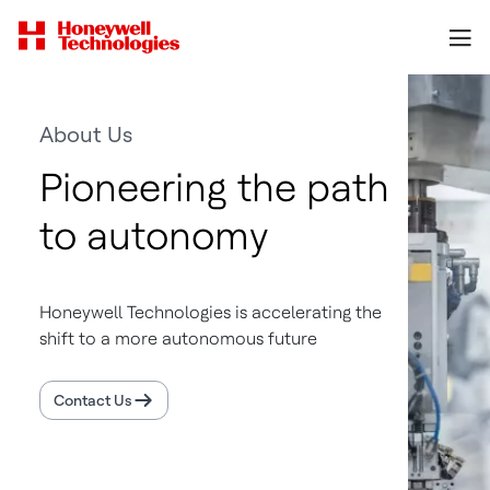
About Us
Pioneering the path
to autonomy
Honeywell Technologies is accelerating the
shift to a more autonomous future
Contact Us