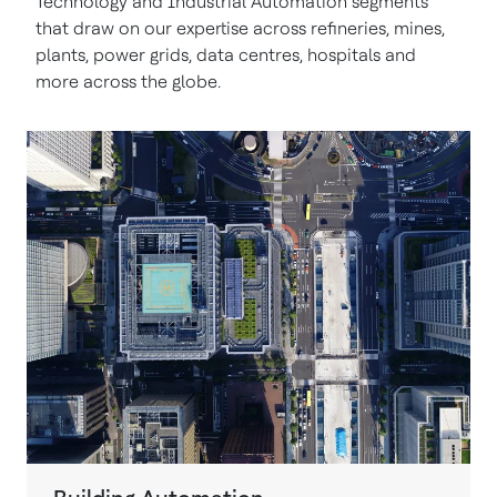
Technology and Industrial Automation segments
that draw on our expertise across refineries, mines,
plants, power grids, data centres, hospitals and
more across the globe.