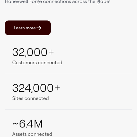
Honeywell Forge connections across the globe¹
Learn more
32,000+
Customers connected
324,000+
Sites connected
~6.4M
Assets connected