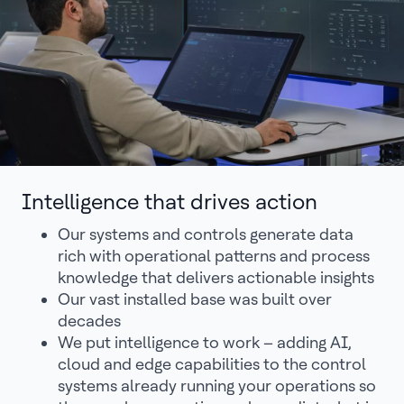
Intelligence that drives action
Our systems and controls generate data
rich with operational patterns and process
knowledge that delivers actionable insights
Our vast installed base was built over
decades
We put intelligence to work – adding AI,
cloud and edge capabilities to the control
systems already running your operations so