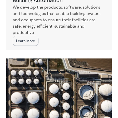
Building Automation
We develop the products, software, solutions
and technologies that enable building owners
and occupants to ensure their facilities are
safe, energy efficient, sustainable and
productive
Learn More