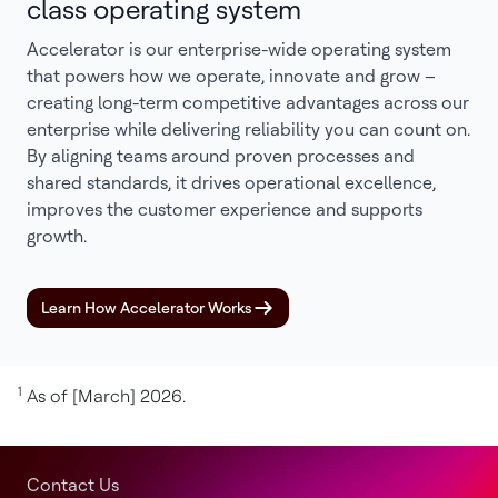
class operating system
Accelerator is our enterprise-wide operating system
that powers how we operate, innovate and grow –
creating long-term competitive advantages across our
enterprise while delivering reliability you can count on.
By aligning teams around proven processes and
shared standards, it drives operational excellence,
improves the customer experience and supports
growth.
Learn How Accelerator Works
1
As of [March] 2026.
Contact Us