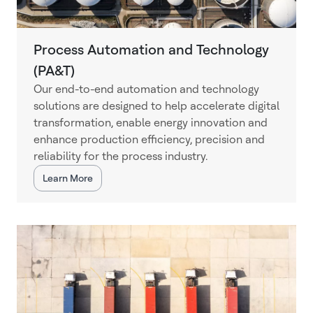
Process Automation and Technology
(PA&T)
Our end-to-end automation and technology
solutions are designed to help accelerate digital
transformation, enable energy innovation and
enhance production efficiency, precision and
reliability for the process industry.
Learn More