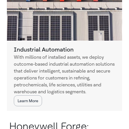
Industrial Automation
With millions of installed assets, we deploy
outcome-based industrial automation solutions
that deliver intelligent, sustainable and secure
operations for customers in refining,
petrochemicals, life sciences, utilities and
warehouse and logistics segments.
Learn More
Honeywell Forge: