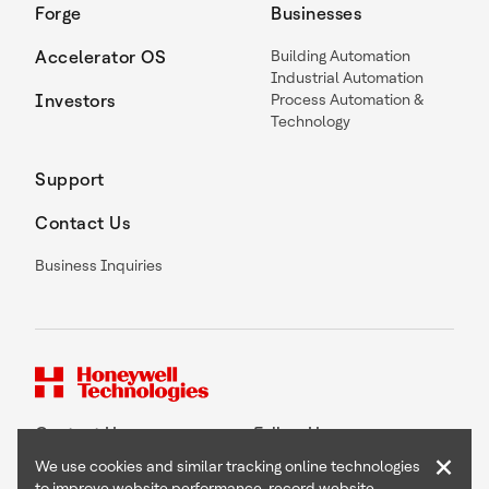
Forge
Businesses
Accelerator OS
Building Automation
Industrial Automation
Investors
Process Automation &
Technology
Support
Contact Us
Business Inquiries
Contact Us
Follow Us
×
We use cookies and similar tracking online technologies
to improve website performance, record website