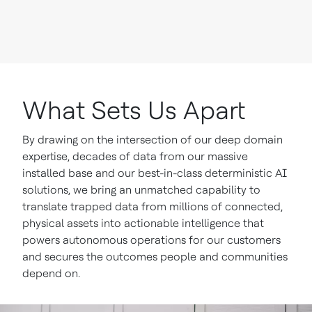
What Sets Us Apart
By drawing on the intersection of our deep domain
expertise, decades of data from our massive
installed base and our best-in-class deterministic AI
solutions, we bring an unmatched capability to
translate trapped data from millions of connected,
physical assets into actionable intelligence that
powers autonomous operations for our customers
and secures the outcomes people and communities
depend on.