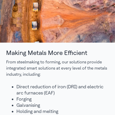
Making Metals More Efficient
From steelmaking to forming, our solutions provide
integrated smart solutions at every level of the metals
industry, including:
Direct reduction of iron (DRI) and electric
arc furnaces (EAF)
Forging
Galvanising
Holding and melting