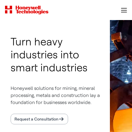
Turn heavy
industries into
smart industries
Honeywell solutions for mining, mineral
processing, metals and construction lay a
foundation for businesses worldwide.
Request a Consultation