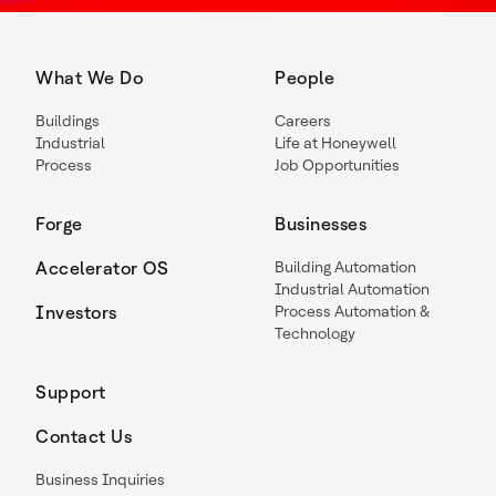
What We Do
People
Buildings
Careers
Industrial
Life at Honeywell
Process
Job Opportunities
Forge
Businesses
Accelerator OS
Building Automation
Industrial Automation
Investors
Process Automation &
Technology
Support
Contact Us
Business Inquiries