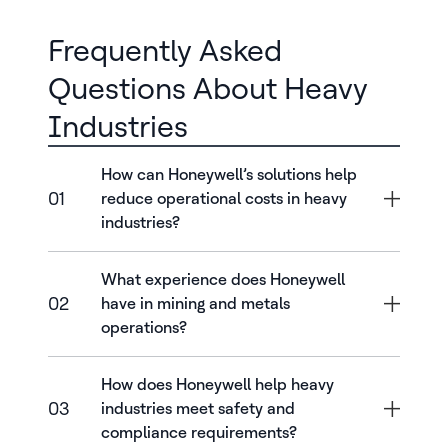
Frequently Asked
Questions About Heavy
Industries
How can Honeywell’s solutions help
01
reduce operational costs in heavy
industries?
What experience does Honeywell
02
have in mining and metals
operations?
How does Honeywell help heavy
03
industries meet safety and
compliance requirements?