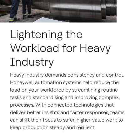
Lightening the
Workload for Heavy
Industry
Heavy industry demands consistency and control.
Honeywell automation systems help reduce the
load on your workforce by streamlining routine
tasks and standardising and improving complex
processes. With connected technologies that
deliver better insights and faster responses, teams
can shift their focus to safer, higher-value work to
keep production steady and resilient.