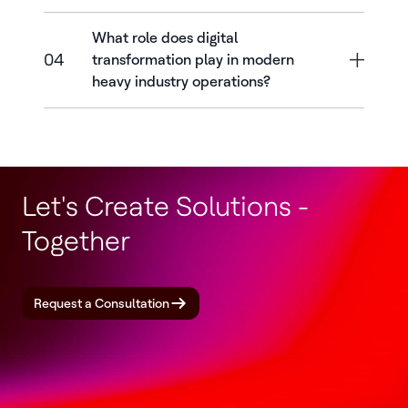
What role does digital
04
transformation play in modern
heavy industry operations?
Let's Create Solutions -
Together
Request a Consultation