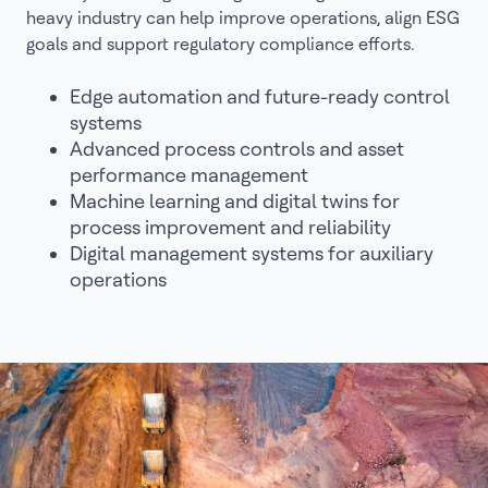
heavy industry can help improve operations, align ESG
goals and support regulatory compliance efforts.
Edge automation and future-ready control
systems
Advanced process controls and asset
performance management
Machine learning and digital twins for
process improvement and reliability
Digital management systems for auxiliary
operations