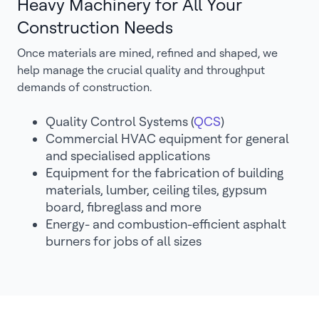
Heavy Machinery for All Your
Construction Needs
Once materials are mined, refined and shaped, we
help manage the crucial quality and throughput
demands of construction.
Quality Control Systems (
QCS
)
Commercial HVAC equipment for general
and specialised applications
Equipment for the fabrication of building
materials, lumber, ceiling tiles, gypsum
board, fibreglass and more
Energy- and combustion-efficient asphalt
burners for jobs of all sizes