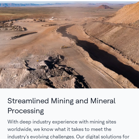
Streamlined Mining and Mineral
Processing
With deep industry experience with mining sites
worldwide, we know what it takes to meet the
industry’s evolving challenges. Our digital solutions for