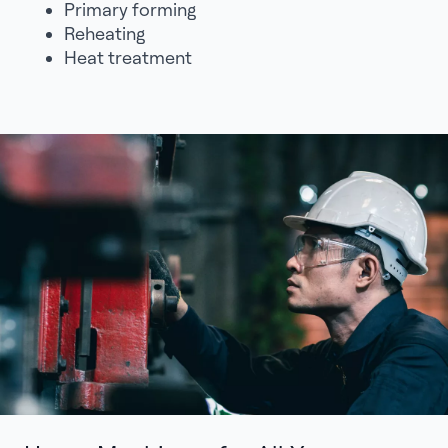
Primary forming
Reheating
Heat treatment