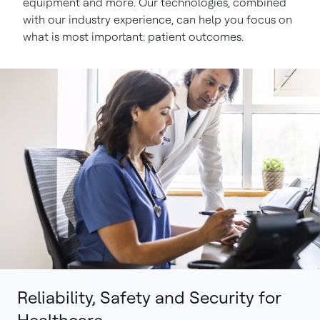
equipment and more. Our technologies, combined
with our industry experience, can help you focus on
what is most important: patient outcomes.
Reliability, Safety and Security for