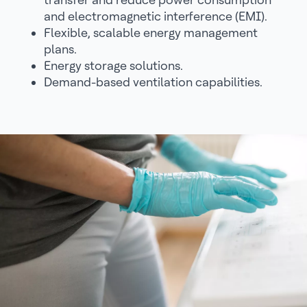
and electromagnetic interference (EMI).
Flexible, scalable energy management
plans.
Energy storage solutions.
Demand-based ventilation capabilities.