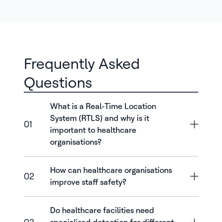
Frequently Asked
Questions
What is a Real-Time Location
System (RTLS) and why is it
01
important to healthcare
organisations?
How can healthcare organisations
02
improve staff safety?
Do healthcare facilities need