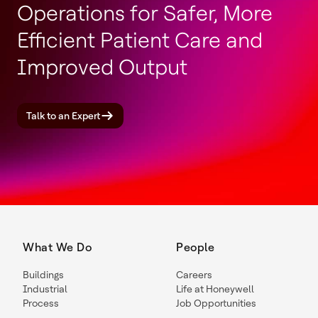
Operations for Safer, More
Efficient Patient Care and
Improved Output
Talk to an Expert
What We Do
People
Buildings
Careers
Industrial
Life at Honeywell
Process
Job Opportunities