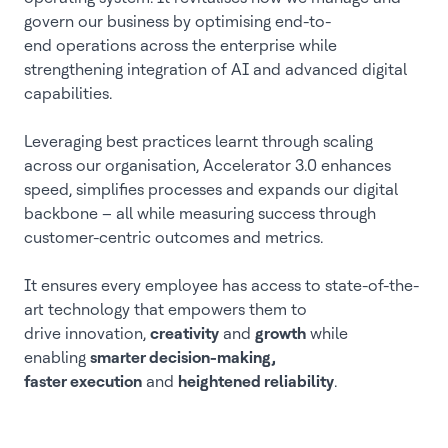
govern our business by optimising end-to-
end operations across the enterprise while
strengthening integration of AI and advanced digital
capabilities.
Leveraging best practices learnt through scaling
across our organisation, Accelerator 3.0 enhances
speed, simplifies processes and expands our digital
backbone – all while measuring success through
customer-centric outcomes and metrics.
It ensures every employee has access to state-of-the-
art technology that empowers them to
drive innovation,
creativity
and
growth
while
enabling
smarter decision-making,
faster execution
and
heightened reliability
.