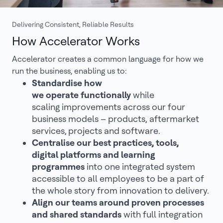
Delivering Consistent, Reliable Results
How Accelerator Works
Accelerator creates a common language for how we
run the business, enabling us to:
Standardise how
we operate functionally
while
scaling improvements across our four
business models – products, aftermarket
services, projects and software.
Centralise our best practices, tools,
digital platforms and learning
programmes
into one integrated system
accessible to all employees to be a part of
the whole story from innovation to delivery.
Align our teams around proven processes
and shared standards
with full integration