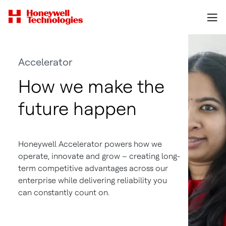
Accelerator
How we make the
future happen
Honeywell Accelerator powers how we
operate, innovate and grow – creating long-
term competitive advantages across our
enterprise while delivering reliability you
can constantly count on.