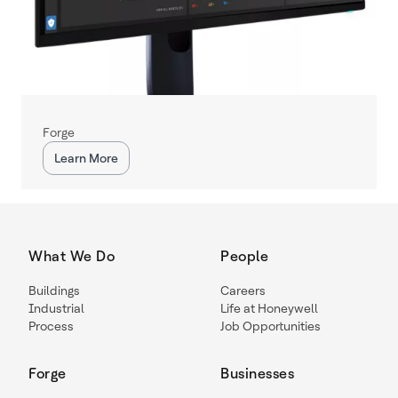
Forge
Learn More
What We Do
People
Buildings
Careers
Industrial
Life at Honeywell
Process
Job Opportunities
Forge
Businesses