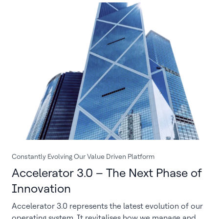
Constantly Evolving Our Value Driven Platform
Accelerator 3.0 – The Next Phase of
Innovation
Accelerator 3.0 represents the latest evolution of our
operating system. It revitalises how we manage and