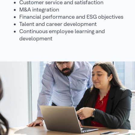
Customer service and satisfaction
M&A integration
Financial performance and ESG objectives
Talent and career development
Continuous employee learning and
development