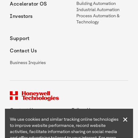
Accelerator OS
Building Automation
Industrial Automation
Investors
Process Automation &
Technology
Support
Contact Us
Business Inquiries
Contact Us
Follow Us
×
We use cookies and similar tracking online technologies
to improve website performance, record website
activities, facilitate information sharing on social media
and offer advertising tailored to your interest. For more