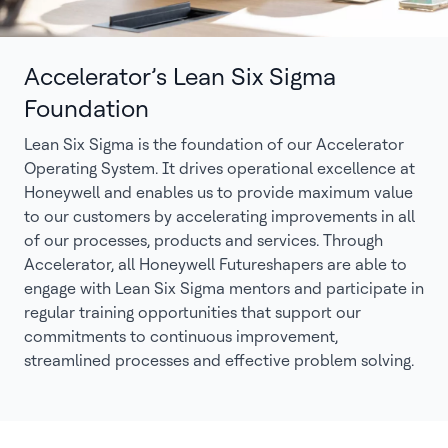
Accelerator’s Lean Six Sigma
Foundation
Lean Six Sigma is the foundation of our Accelerator
Operating System. It drives operational excellence at
Honeywell and enables us to provide maximum value
to our customers by accelerating improvements in all
of our processes, products and services. Through
Accelerator, all Honeywell Futureshapers are able to
engage with Lean Six Sigma mentors and participate in
regular training opportunities that support our
commitments to continuous improvement,
streamlined processes and effective problem solving.