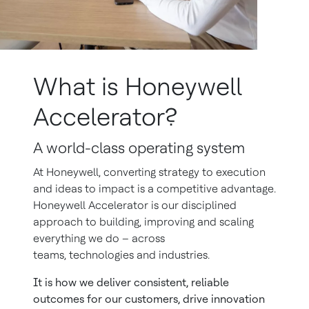
What is Honeywell
Accelerator?
A world-class operating system
At Honeywell, converting strategy to execution
and ideas to impact is a competitive advantage.
Honeywell Accelerator is our disciplined
approach to building, improving and scaling
everything we do – across
teams, technologies and industries.
It is how we deliver consistent, reliable
outcomes for our customers, drive innovation