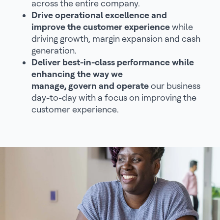
across the entire company.
Drive operational excellence and
improve the customer experience
while
driving growth, margin expansion and cash
generation.
Deliver best-in-class performance while
enhancing the way we
manage, govern and operate
our business
day-to-day with a focus on improving the
customer experience.