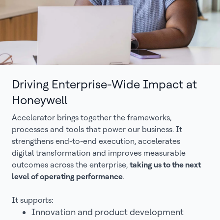
Driving Enterprise-Wide Impact at
Honeywell
Accelerator brings together the frameworks,
processes and tools that power our business. It
strengthens end-to-end execution, accelerates
digital transformation and improves measurable
outcomes across the enterprise,
taking us to the next
level of operating performance
.
It supports:
Innovation and product development