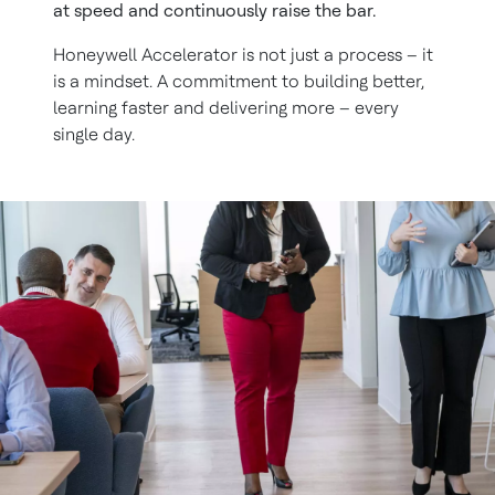
at speed and continuously raise the bar.
Honeywell Accelerator is not just a process – it
is a mindset. A commitment to building better,
learning faster and delivering more – every
single day.