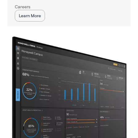
Careers
Learn More