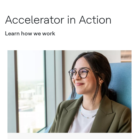
Accelerator in Action
Learn how we work