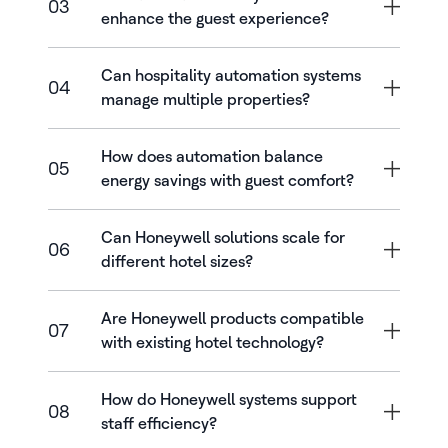
03
enhance the guest experience?
Can hospitality automation systems
04
manage multiple properties?
How does automation balance
05
energy savings with guest comfort?
Can Honeywell solutions scale for
06
different hotel sizes?
Are Honeywell products compatible
07
with existing hotel technology?
How do Honeywell systems support
08
staff efficiency?