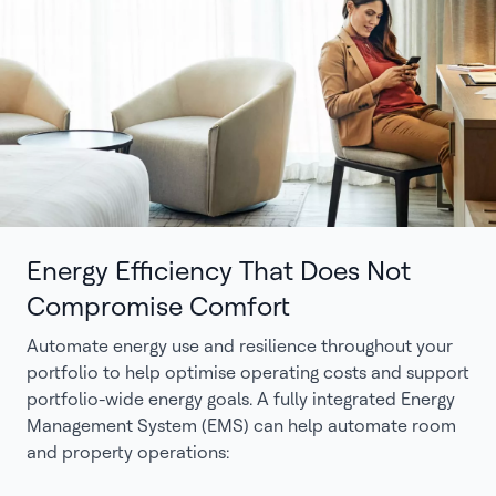
Energy Efficiency That Does Not
Compromise Comfort
Automate energy use and resilience throughout your
portfolio to help optimise operating costs and support
portfolio-wide energy goals. A fully integrated Energy
Management System (EMS) can help automate room
and property operations: