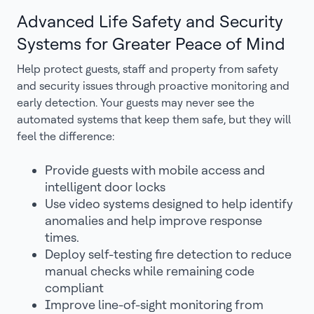
Advanced Life Safety and Security
Systems for Greater Peace of Mind
Help protect guests, staff and property from safety
and security issues through proactive monitoring and
early detection. Your guests may never see the
automated systems that keep them safe, but they will
feel the difference:
Provide guests with mobile access and
intelligent door locks
Use video systems designed to help identify
anomalies and help improve response
times.
Deploy self-testing fire detection to reduce
manual checks while remaining code
compliant
Improve line-of-sight monitoring from