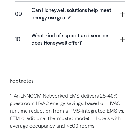
Can Honeywell solutions help meet
09
energy use goals?
What kind of support and services
10
does Honeywell offer?
Footnotes:
1. An INNCOM Networked EMS delivers 25-40%
guestroom HVAC energy savings, based on HVAC
runtime reduction from a PMS-integrated EMS vs.
ETM (traditional thermostat mode) in hotels with
average occupancy and <500 rooms.