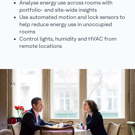
Analyse energy use across rooms with
portfolio- and site-wide insights
Use automated motion and lock sensors to
help reduce energy use in unoccupied
rooms
Control lights, humidity and HVAC from
remote locations