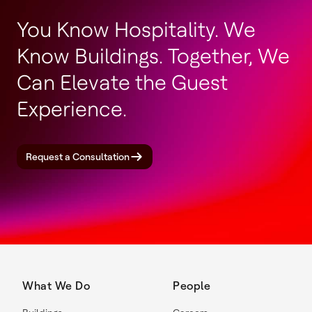
You Know Hospitality. We
Know Buildings. Together, We
Can Elevate the Guest
Experience.
Request a Consultation
What We Do
People