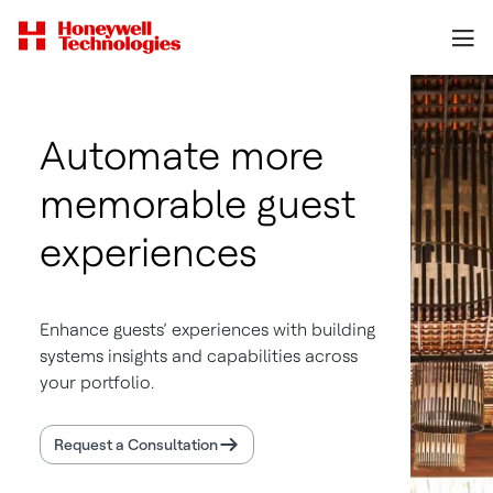
Automate more
memorable guest
experiences
Enhance guests’ experiences with building
systems insights and capabilities across
your portfolio.
Request a Consultation