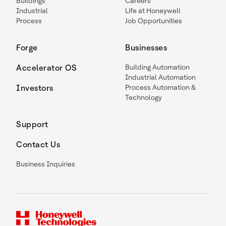
Buildings
Careers
Industrial
Life at Honeywell
Process
Job Opportunities
Forge
Businesses
Accelerator OS
Building Automation
Industrial Automation
Investors
Process Automation &
Technology
Support
Contact Us
Business Inquiries