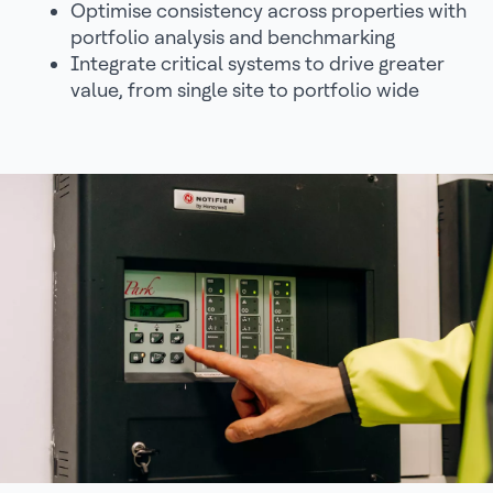
Optimise consistency across properties with
portfolio analysis and benchmarking
Integrate critical systems to drive greater
value, from single site to portfolio wide