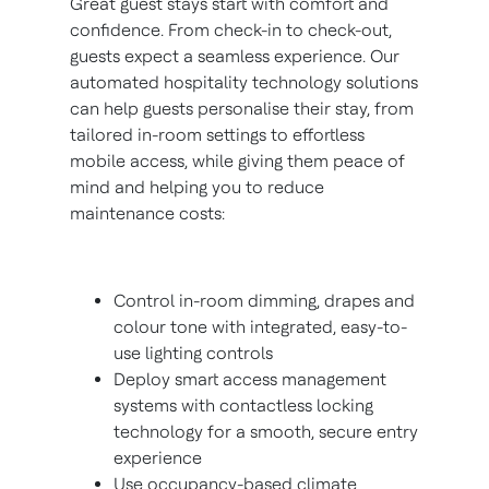
Great guest stays start with comfort and
confidence. From check-in to check-out,
guests expect a seamless experience. Our
automated hospitality technology solutions
can help guests personalise their stay, from
tailored in-room settings to effortless
mobile access, while giving them peace of
mind and helping you to reduce
maintenance costs:
Control in-room dimming, drapes and
colour tone with integrated, easy-to-
use lighting controls
Deploy smart access management
systems with contactless locking
technology for a smooth, secure entry
experience
Use occupancy-based climate