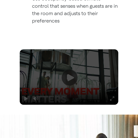
control that senses when guests are in
the room and adjusts to their
preferences