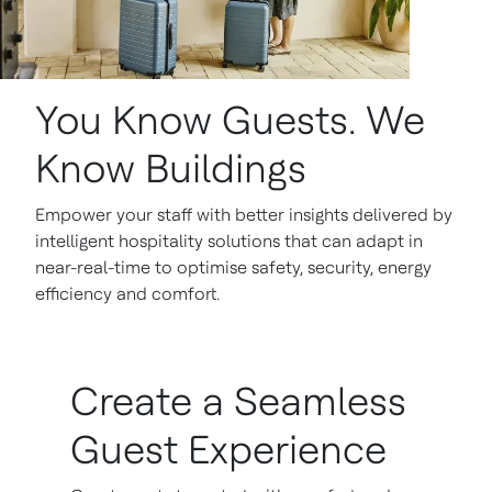
You Know Guests. We
Know Buildings
Empower your staff with better insights delivered by
intelligent hospitality solutions that can adapt in
near-real-time to optimise safety, security, energy
efficiency and comfort.
Create a Seamless
Guest Experience