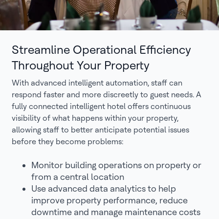
Streamline Operational Efficiency
Throughout Your Property
With advanced intelligent automation, staff can
respond faster and more discreetly to guest needs. A
fully connected intelligent hotel offers continuous
visibility of what happens within your property,
allowing staff to better anticipate potential issues
before they become problems:
Monitor building operations on property or
from a central location
Use advanced data analytics to help
improve property performance, reduce
downtime and manage maintenance costs