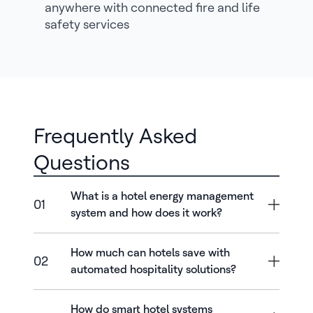
anywhere with connected fire and life
safety services
Frequently Asked
Questions
What is a hotel energy management
01
system and how does it work?
How much can hotels save with
02
automated hospitality solutions?
How do smart hotel systems