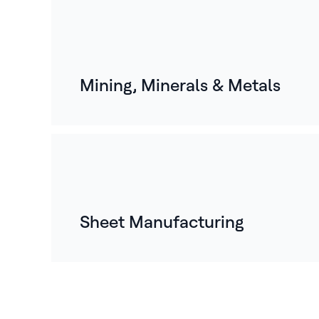
Mining, Minerals & Metals
Sheet Manufacturing