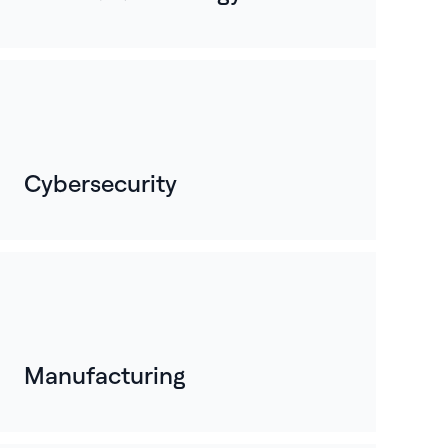
Cybersecurity
Manufacturing