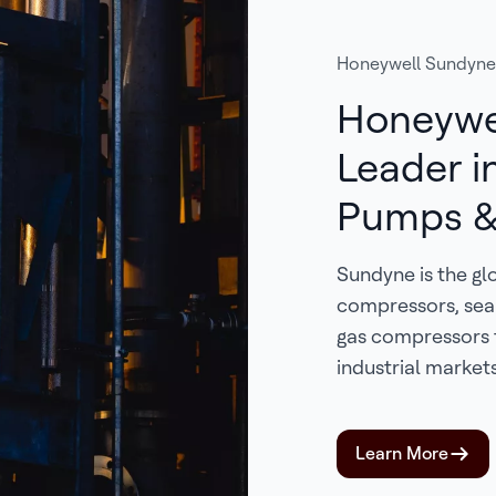
Honeywell Sundyne
Honeywe
Leader i
Pumps &
Sundyne is the gl
compressors, sea
gas compressors 
industrial markets
Learn More