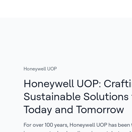
Honeywell UOP
Honeywell UOP: Craft
Sustainable Solutions 
Today and Tomorrow
For over 100 years, Honeywell UOP has been 