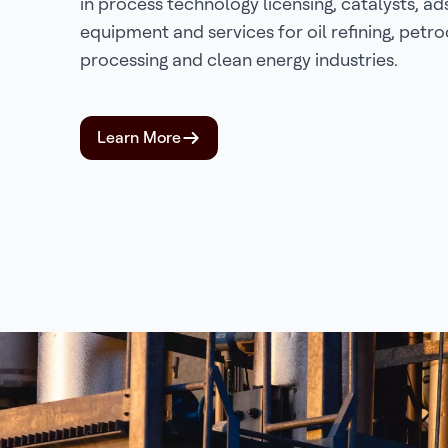
in process technology licensing, catalysts, ad
equipment and services for oil refining, petr
processing and clean energy industries.
Learn More