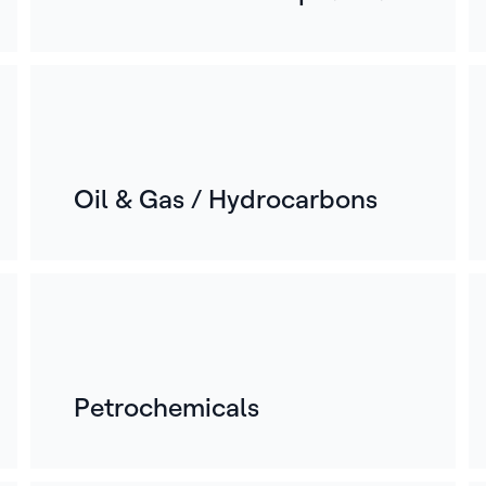
Oil & Gas / Hydrocarbons
Petrochemicals