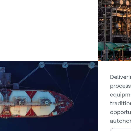
Deliver
process 
equipme
traditi
opportu
autonom