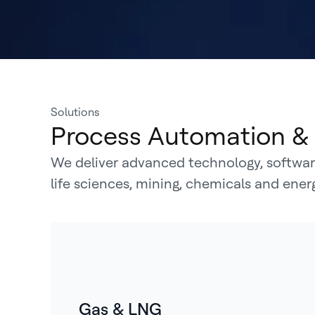
Solutions
Process Automation & 
We deliver advanced technology, software
life sciences, mining, chemicals and ene
Gas & LNG