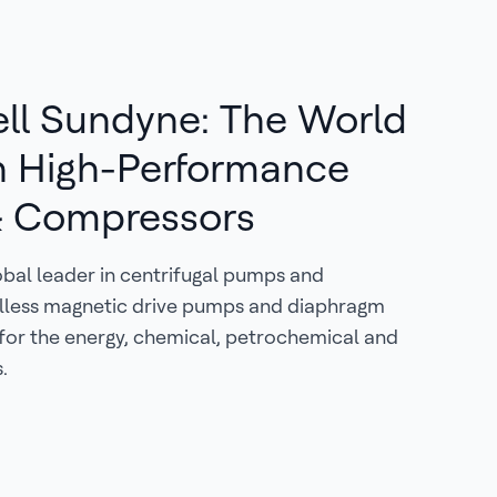
ll Sundyne: The World
n High-Performance
 Compressors
obal leader in centrifugal pumps and
lless magnetic drive pumps and diaphragm
for the energy, chemical, petrochemical and
.