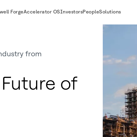
well Forge
Accelerator OS
Investors
People
Solutions
ndustry from
Future of