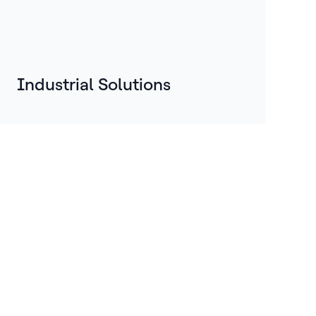
Industrial Solutions