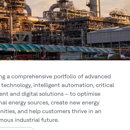
ing a comprehensive portfolio of advanced
technology, intelligent automation, critical
nt and digital solutions – to optimise
onal energy sources, create new energy
nities, and help customers thrive in an
ous industrial future.