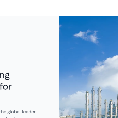
ing
for
the global leader