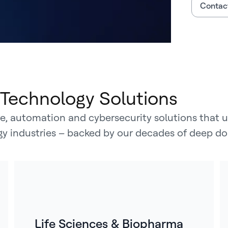
Contact
Technology Solutions
, automation and cybersecurity solutions that un
rgy industries – backed by our decades of deep do
Life Sciences & Biopharma