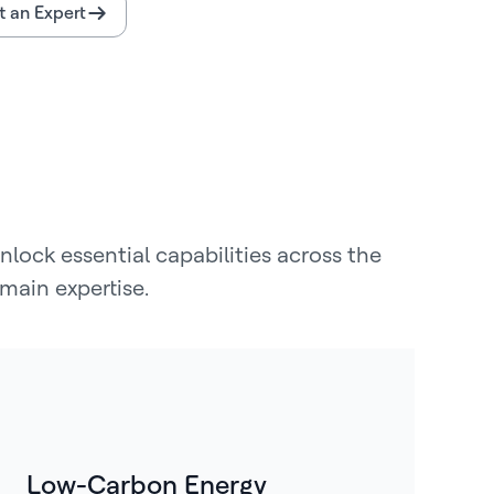
 an Expert
lock essential capabilities across the
main expertise.
Low-Carbon Energy