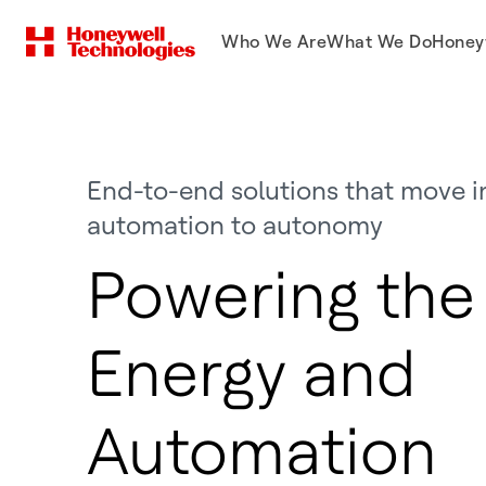
Who We Are
What We Do
Honey
End-to-end solutions that move i
automation to autonomy
Powering the 
Energy and
Automation