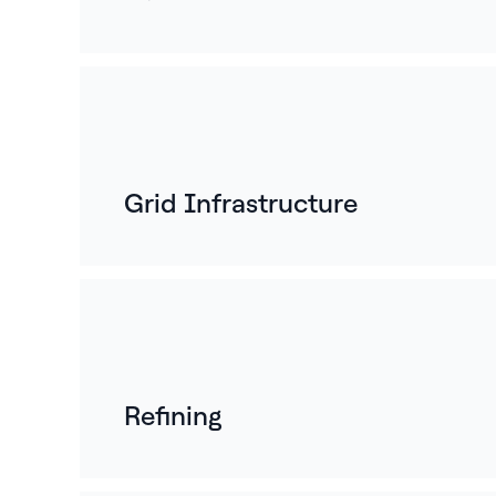
Grid Infrastructure
Refining