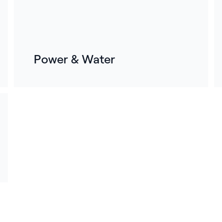
Power & Water