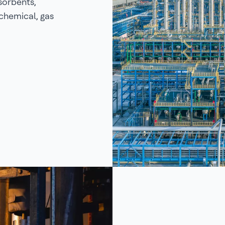
sorbents,
ochemical, gas