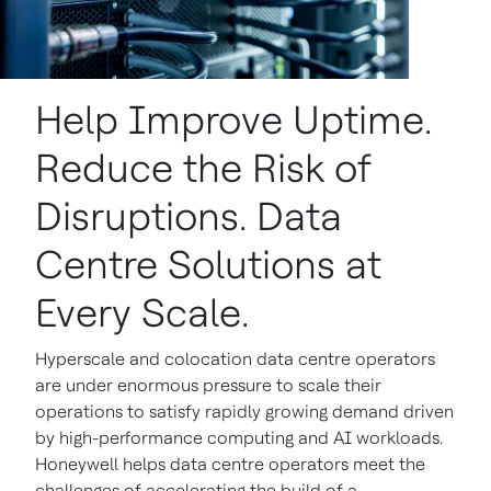
Help Improve Uptime.
Reduce the Risk of
Disruptions. Data
Centre Solutions at
Every Scale.
Hyperscale and colocation data centre operators
are under enormous pressure to scale their
operations to satisfy rapidly growing demand driven
by high-performance computing and AI workloads.
Honeywell helps data centre operators meet the
challenges of accelerating the build of a