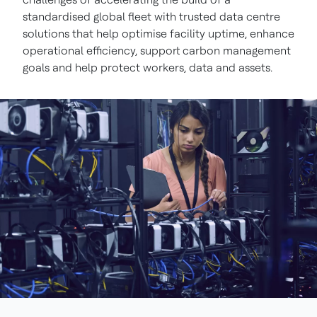
standardised global fleet with trusted data centre
solutions that help optimise facility uptime, enhance
operational efficiency, support carbon management
goals and help protect workers, data and assets.