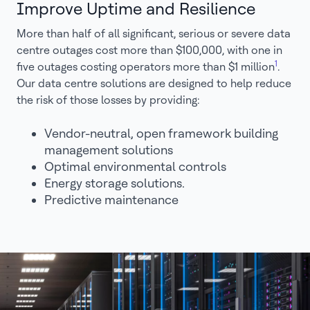
Improve Uptime and Resilience
More than half of all significant, serious or severe data
centre outages cost more than $100,000, with one in
1
five outages costing operators more than $1 million
.
Our data centre solutions are designed to help reduce
the risk of those losses by providing:
Vendor-neutral, open framework building
management solutions
Optimal environmental controls
Energy storage solutions.
Predictive maintenance