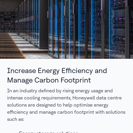
Increase Energy Efficiency and
Manage Carbon Footprint
In an industry defined by rising energy usage and
intense cooling requirements, Honeywell data centre
solutions are designed to help optimise energy
efficiency and manage carbon footprint with solutions
such as: