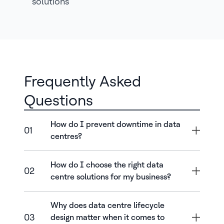
solutions
Frequently Asked
Questions
How do I prevent downtime in data
01
centres?
How do I choose the right data
02
centre solutions for my business?
Why does data centre lifecycle
03
design matter when it comes to