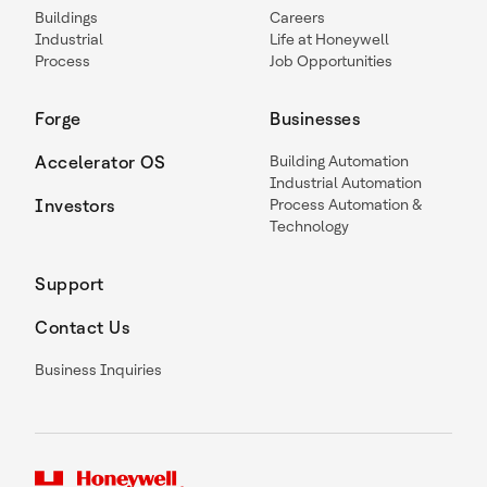
Buildings
Careers
Industrial
Life at Honeywell
Process
Job Opportunities
Forge
Businesses
Accelerator OS
Building Automation
Industrial Automation
Investors
Process Automation &
Technology
Support
Contact Us
Business Inquiries