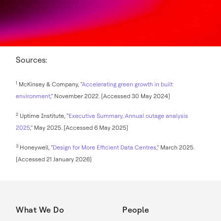
Sources:
1
McKinsey & Company, “
Accelerating green growth in built
environment
,” November 2022. [Accessed 30 May 2024]
2
Uptime Institute, “
Executive Summary, Annual outage analysis
2025
,” May 2025. [Accessed 6 May 2025]
3
Honeywell, “
Design for More Efficient Data Centres
,” March 2025.
[Accessed 21 January 2026]
What We Do
People