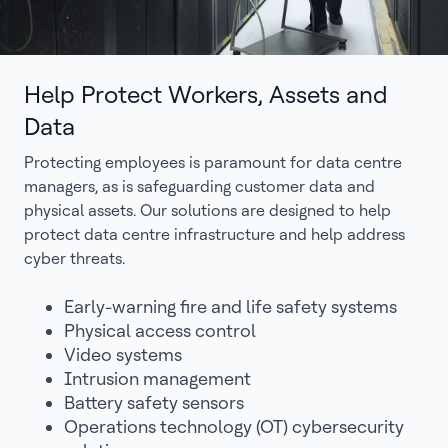
Help Protect Workers, Assets and
Data
Protecting employees is paramount for data centre
managers, as is safeguarding customer data and
physical assets. Our solutions are designed to help
protect data centre infrastructure and help address
cyber threats.
Early-warning fire and life safety systems
Physical access control
Video systems
Intrusion management
Battery safety sensors
Operations technology (OT) cybersecurity