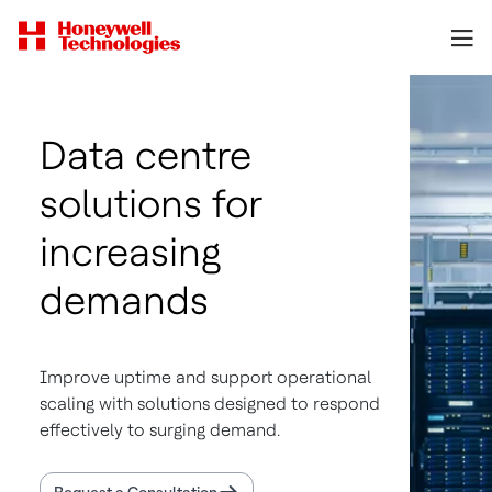
Data centre
solutions for
increasing
demands
Improve uptime and support operational
scaling with solutions designed to respond
effectively to surging demand.