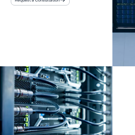
Request a Consultation