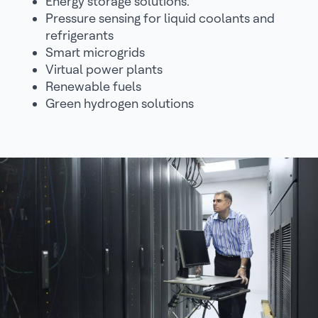
Energy storage solutions.
Pressure sensing for liquid coolants and
refrigerants
Smart microgrids
Virtual power plants
Renewable fuels
Green hydrogen solutions