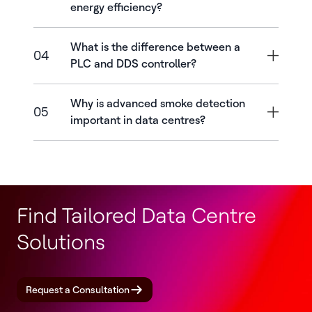
energy efficiency?
What is the difference between a
04
PLC and DDS controller?
Why is advanced smoke detection
05
important in data centres?
Find Tailored Data Centre
Solutions
Request a Consultation