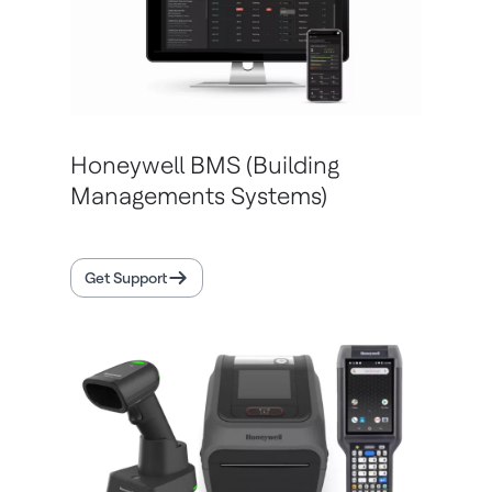
Honeywell BMS (Building
Managements Systems)
Get Support