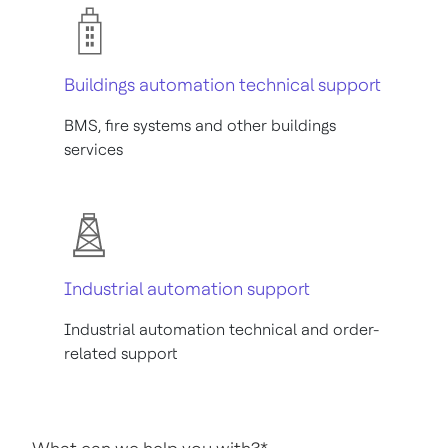
Buildings automation technical support
BMS, fire systems and other buildings
services
Industrial automation support
Industrial automation technical and order-
related support