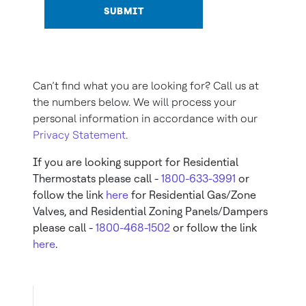
SUBMIT
Can’t find what you are looking for? Call us at
the numbers below. We will process your
personal information in accordance with our
Privacy Statement
.
If you are looking support for Residential
Thermostats please call -
1800-633-3991
or
follow the link
here
for Residential Gas/Zone
Valves, and Residential Zoning Panels/Dampers
please call -
1800-468-1502
or follow the link
here
.