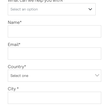
What can we help you with?
*
Name
*
Email
*
Country
*
City
*