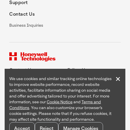
Support
Contact Us
Business Inquiries
Contact Us
Follow Us
×
We use cookies and similar tracking online technologies
to improve website performance, record website
activities, facilitate information sharing on social media
and offer advertising tailored to your interest. For more
Copyright © 2026 Honeywell International Inc
information, see our
Cookie Notice
and
Terms and
Terms & Conditions
Conditions
. You can also customize your browser’s
Privacy Statement
cookie settings. Please note that if you refuse cookies, it
Your Privacy Choices
may affect site functionality and performance.
Cookie Notice
Global Unsubscribe
Accept
Reject
Manage Cookies