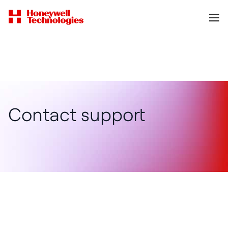
Contact support