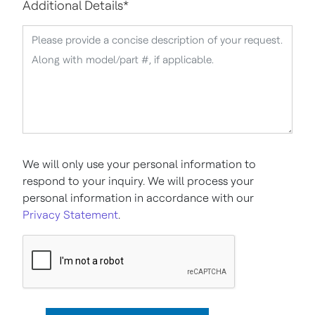
Additional Details
*
We will only use your personal information to
respond to your inquiry. We will process your
personal information in accordance with our
Privacy Statement
.