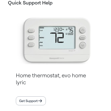
Quick Support Help
Home thermostat, evo home
lyric
Get Support