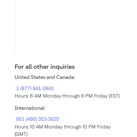
For all other inquiries
United States and Canada:
Hours: 6 AM Monday through 6 PM Friday (EST)
International:
Hours: 10 AM Monday through 10 PM Friday
(GMT)