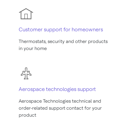
Customer support for homeowners
Thermostats, security and other products
in your home
Aerospace technologies support
Aerospace Technologies technical and
order-related support contact for your
product