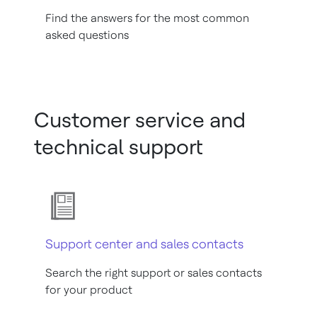
Find the answers for the most common
asked questions
Customer service and
technical support
Support center and sales contacts
Search the right support or sales contacts
for your product