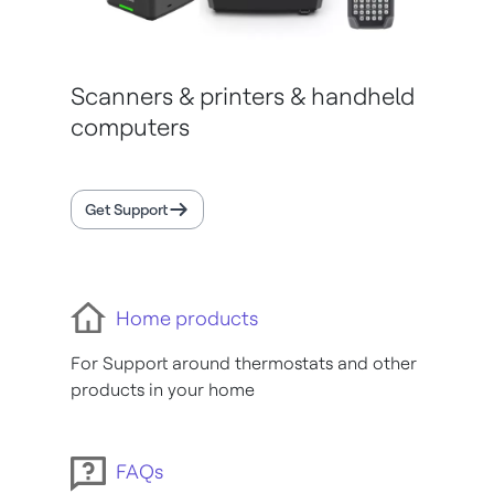
Scanners & printers & handheld
computers
Get Support
Home products
For Support around thermostats and other
products in your home
FAQs