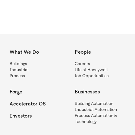
What We Do
People
Buildings
Careers
Industrial
Life at Honeywell
Process
Job Opportunities
Forge
Businesses
Accelerator OS
Building Automation
Industrial Automation
Investors
Process Automation &
Technology