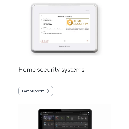
Home security systems
Get Support