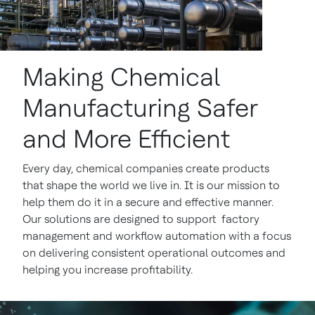
Making Chemical
Manufacturing Safer
and More Efficient
Every day, chemical companies create products
that shape the world we live in. It is our mission to
help them do it in a secure and effective manner.
Our solutions are designed to support factory
management and workflow automation with a focus
on delivering consistent operational outcomes and
helping you increase profitability.