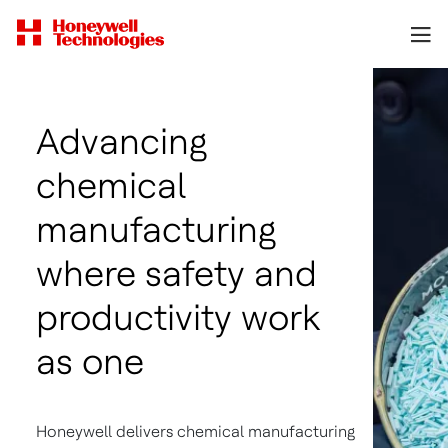
Advancing
chemical
manufacturing
where safety and
productivity work
as one
Honeywell delivers chemical manufacturing