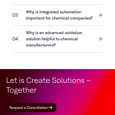
Why is integrated automation
03
important for chemical companies?
Why is an advanced oxidation
04
solution helpful to chemical
manufacturers?
Let is Create Solutions –
Together
Request a Consultation