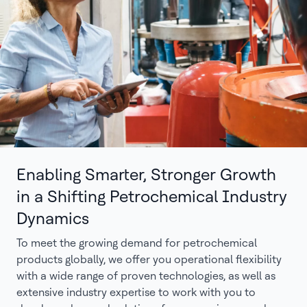
Enabling Smarter, Stronger Growth
in a Shifting Petrochemical Industry
Dynamics
To meet the growing demand for petrochemical
products globally, we offer you operational flexibility
with a wide range of proven technologies, as well as
extensive industry expertise to work with you to