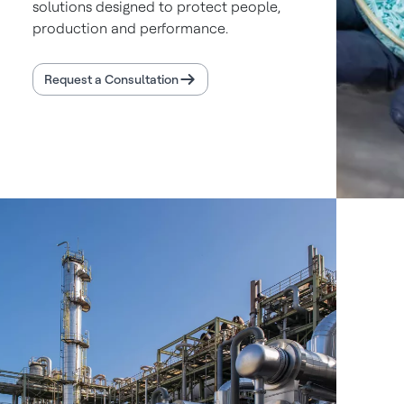
solutions designed to protect people,
production and performance.
Request a Consultation