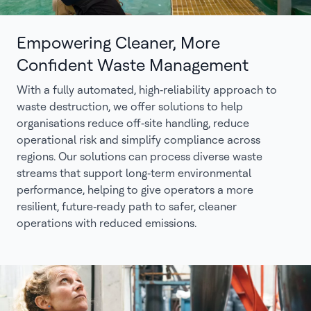
Empowering Cleaner, More
Confident Waste Management
With a fully automated, high‑reliability approach to
waste destruction, we offer solutions to help
organisations reduce off‑site handling, reduce
operational risk and simplify compliance across
regions. Our solutions can process diverse waste
streams that support long‑term environmental
performance, helping to give operators a more
resilient, future‑ready path to safer, cleaner
operations with reduced emissions.