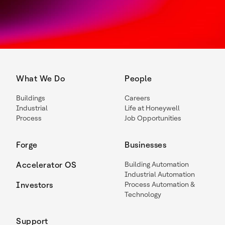
What We Do
People
Buildings
Careers
Industrial
Life at Honeywell
Process
Job Opportunities
Forge
Businesses
Accelerator OS
Building Automation
Industrial Automation
Investors
Process Automation &
Technology
Support