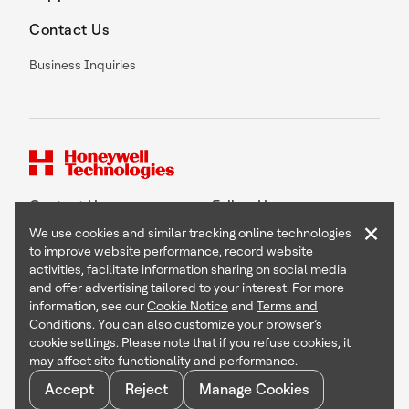
Contact Us
Business Inquiries
Contact Us
Follow Us
×
We use cookies and similar tracking online technologies
to improve website performance, record website
activities, facilitate information sharing on social media
and offer advertising tailored to your interest. For more
Copyright © 2026 Honeywell International Inc
information, see our
Cookie Notice
and
Terms and
Terms & Conditions
Conditions
. You can also customize your browser’s
Privacy Statement
cookie settings. Please note that if you refuse cookies, it
Your Privacy Choices
may affect site functionality and performance.
Cookie Notice
Global Unsubscribe
Accept
Reject
Manage Cookies