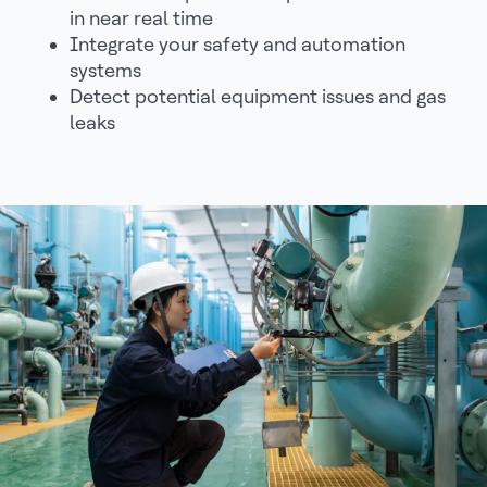
in near real time
Integrate your safety and automation
systems
Detect potential equipment issues and gas
leaks