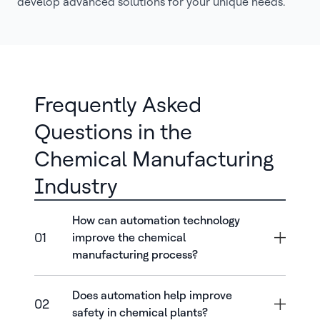
develop advanced solutions for your unique needs.
Frequently Asked
Questions in the
Chemical Manufacturing
Industry
How can automation technology
01
improve the chemical
manufacturing process?
Does automation help improve
02
safety in chemical plants?