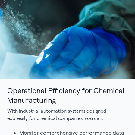
Operational Efficiency for Chemical
Manufacturing
With industrial automation systems designed
expressly for chemical companies, you can:
Monitor comprehensive performance data