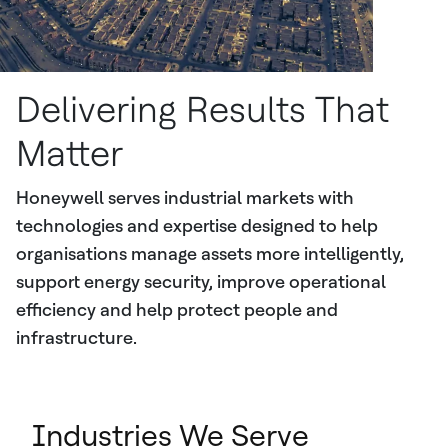
Delivering Results That
Matter
Honeywell serves industrial markets with
technologies and expertise designed to help
organisations manage assets more intelligently,
support energy security, improve operational
efficiency and help protect people and
infrastructure.
Industries We Serve