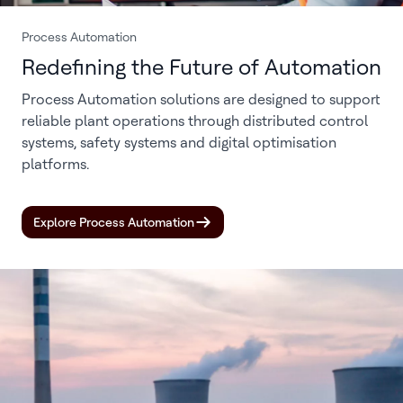
Process Automation
Redefining the Future of Automation
Process Automation solutions are designed to support
reliable plant operations through distributed control
systems, safety systems and digital optimisation
platforms.
Explore Process Automation