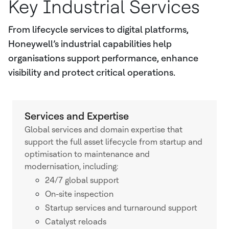
Key Industrial Services
From lifecycle services to digital platforms,
Honeywell’s industrial capabilities help
organisations support performance, enhance
visibility and protect critical operations.
Services and Expertise
Global services and domain expertise that
support the full asset lifecycle from startup and
optimisation to maintenance and
modernisation, including:
24/7 global support
On-site inspection
Startup services and turnaround support
Catalyst reloads