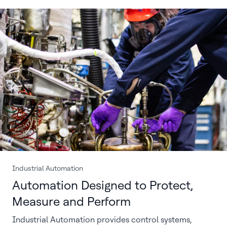
Industrial Automation
Automation Designed to Protect,
Measure and Perform
Industrial Automation provides control systems,