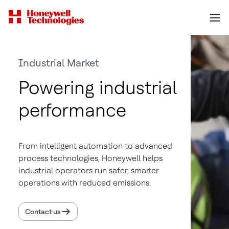
Industrial Market
Powering industrial
performance
From intelligent automation to advanced
process technologies, Honeywell helps
industrial operators run safer, smarter
operations with reduced emissions.
Contact us