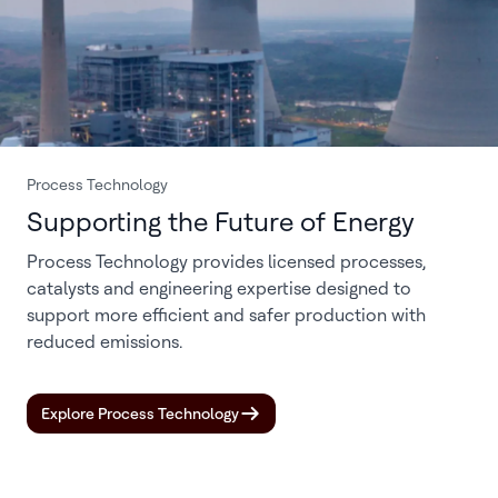
Process Technology
Supporting the Future of Energy
Process Technology provides licensed processes,
catalysts and engineering expertise designed to
support more efficient and safer production with
reduced emissions.
Explore Process Technology