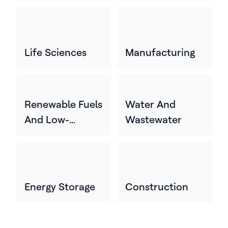
Life Sciences
Manufacturing
Renewable Fuels
Water And
And Low-
Wastewater
Carbon Energy
Energy Storage
Construction