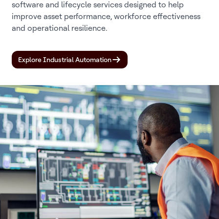
software and lifecycle services designed to help
improve asset performance, workforce effectiveness
and operational resilience.
Explore Industrial Automation