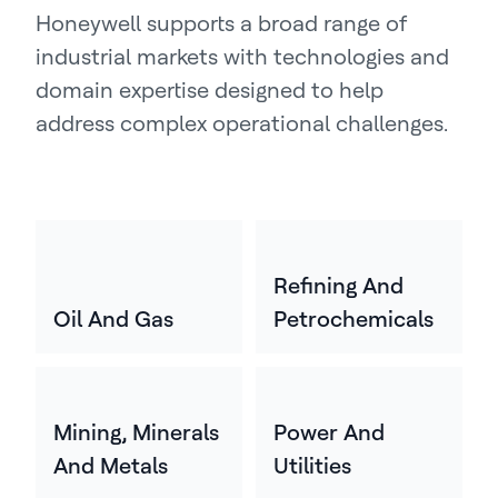
Honeywell supports a broad range of
industrial markets with technologies and
domain expertise designed to help
address complex operational challenges.
Refining And
Oil And Gas
Petrochemicals
Mining, Minerals
Power And
And Metals
Utilities