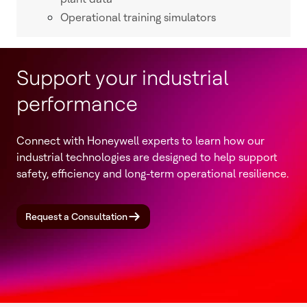
Operational training simulators
Support your industrial
performance
Connect with Honeywell experts to learn how our
industrial technologies are designed to help support
safety, efficiency and long-term operational resilience.
Request a Consultation