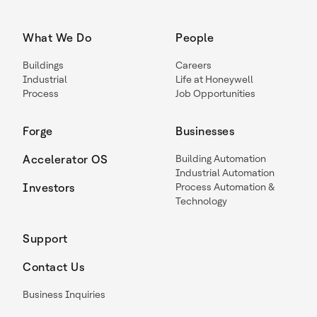
What We Do
People
Buildings
Careers
Industrial
Life at Honeywell
Process
Job Opportunities
Forge
Businesses
Accelerator OS
Building Automation
Industrial Automation
Investors
Process Automation &
Technology
Support
Contact Us
Business Inquiries