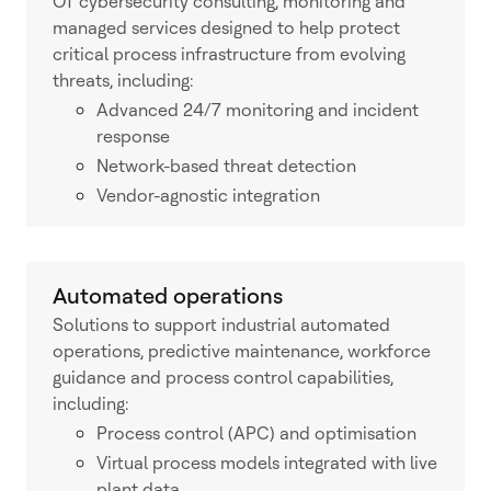
OT cybersecurity consulting, monitoring and
managed services designed to help protect
critical process infrastructure from evolving
threats, including:
Advanced 24/7 monitoring and incident
response
Network-based threat detection
Vendor-agnostic integration
Automated operations
Solutions to support industrial automated
operations, predictive maintenance, workforce
guidance and process control capabilities,
including:
Process control (APC) and optimisation
Virtual process models integrated with live
plant data