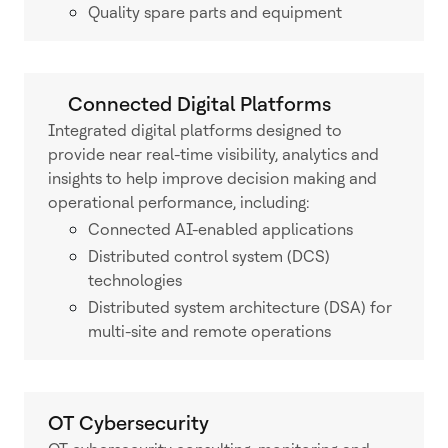
Quality spare parts and equipment
Connected Digital Platforms
Integrated digital platforms designed to
provide near real-time visibility, analytics and
insights to help improve decision making and
operational performance, including:
Connected AI-enabled applications
Distributed control system (DCS)
technologies
Distributed system architecture (DSA) for
multi-site and remote operations
OT Cybersecurity