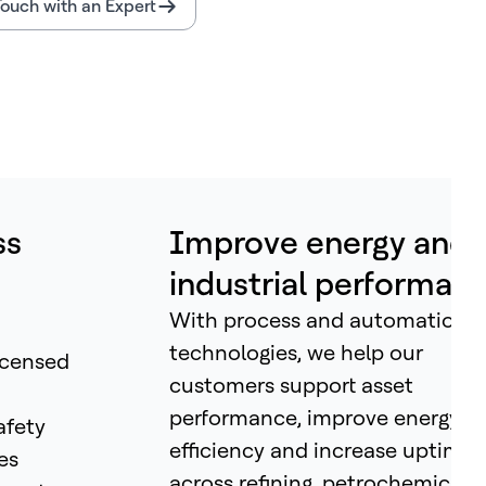
Touch with an Expert
ss
Improve energy and
industrial performan
With process and automation
technologies, we help our
icensed
customers support asset
performance, improve energy
afety
efficiency and increase uptime
es
across refining, petrochemicals,