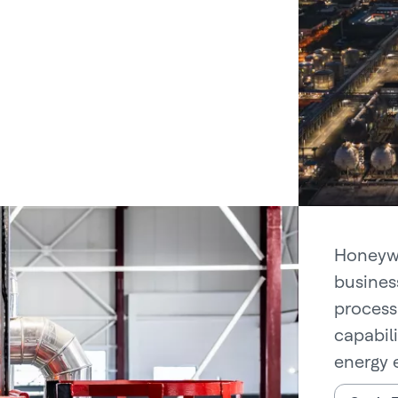
Honeywe
busines
process
capabil
energy e