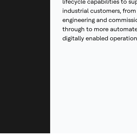
lifecycle capabilities to su
industrial customers, from
engineering and commissi
through to more automat
digitally enabled operation