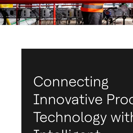
Connecting
Innovative Pro
Technology wit