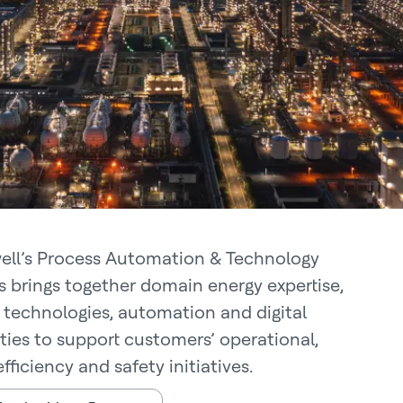
ll’s Process Automation & Technology
s brings together domain energy expertise,
 technologies, automation and digital
ities to support customers’ operational,
fficiency and safety initiatives.