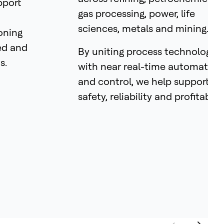
pport
gas processing, power, life
sciences, metals and mining.
oning
ed and
By uniting process technology
s.
with near real-time automation
and control, we help support
safety, reliability and profitabilit