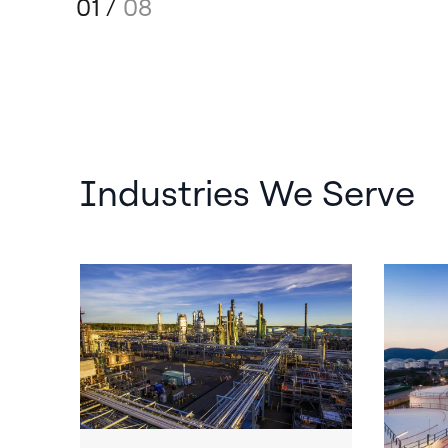
01
/
08
Industries We Serve