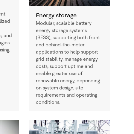
ent
Energy storage
lized
Modular, scalable battery
energy storage systems
s, and
(BESS), supporting both front-
ogies
and behind-the-meter
sing,
applications to help support
grid stability, manage energy
costs, support uptime and
enable greater use of
renewable energy, depending
on system design, site
requirements and operating
conditions.