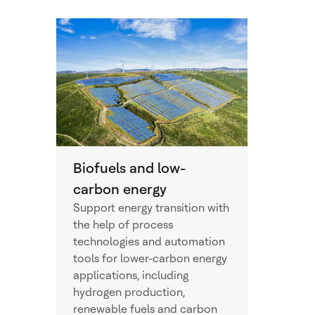
Biofuels and low-
carbon energy
Support energy transition with
the help of process
technologies and automation
tools for lower-carbon energy
applications, including
hydrogen production,
renewable fuels and carbon