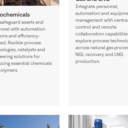
Integrate personnel,
automation and equipm
rochemicals
management with centra
safeguard assets and
control and remote
nnel with automation
collaboration capabilitie
ions and efficiency-
explore process technol
ed, flexible process
across natural gas proces
ologies, catalysts and
NGL recovery and LNG
eering solutions for
production.
cing essential chemicals
olymers.