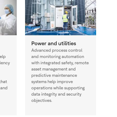
Power and utilities
Advanced process control
elp
and monitoring automation
ciency
with integrated safety, remote
asset management and
predictive maintenance
that
systems help improve
 and
operations while supporting
data integrity and security
objectives.