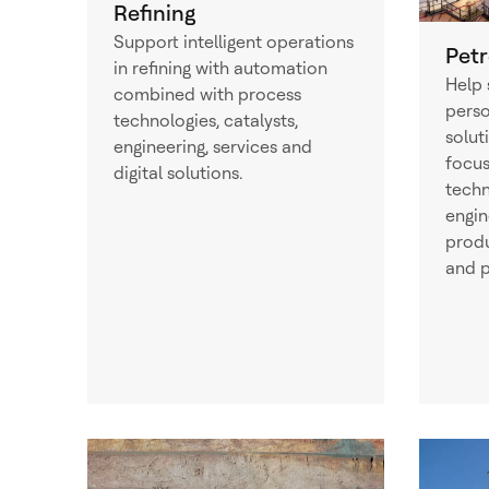
Refining
Support intelligent operations
Pet
in refining with automation
Help 
combined with process
perso
technologies, catalysts,
solut
engineering, services and
focus
digital solutions.
techn
engin
produ
and p