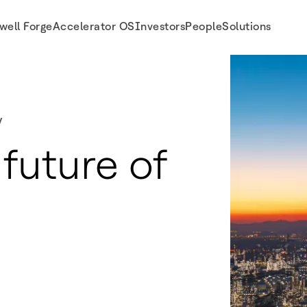
well Forge
Accelerator OS
Investors
People
Solutions
y
future of