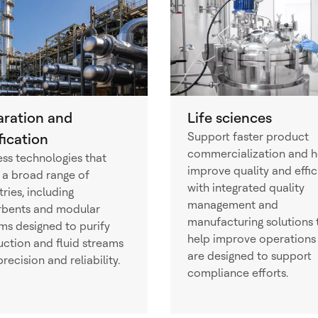
aration and
Life sciences
Support faster product
fication
commercialization and h
ss technologies that
improve quality and effi
 a broad range of
with integrated quality
tries, including
management and
rbents and modular
manufacturing solutions 
ms designed to purify
help improve operations
ction and fluid streams
are designed to support
precision and reliability.
compliance efforts.