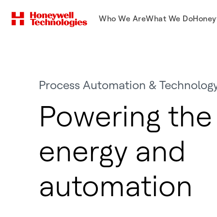
Who We Are
What We Do
Honey
Process Automation & Technolog
Powering the 
energy and
automation