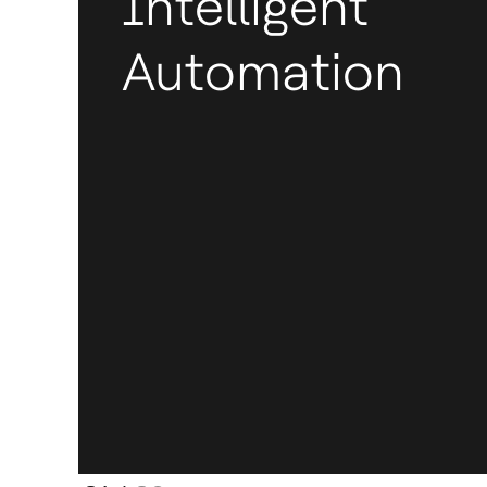
Intelligent
Automation