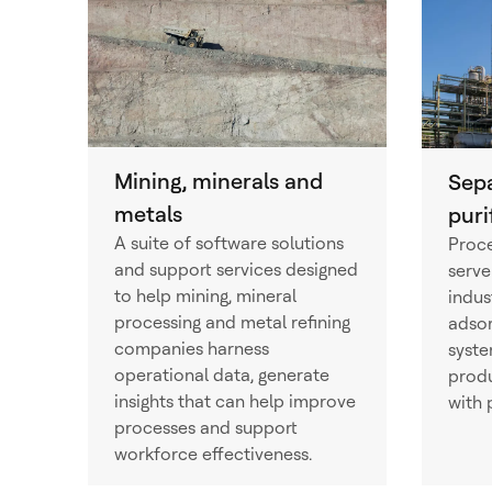
Mining, minerals and
Sep
metals
puri
A suite of software solutions
Proce
and support services designed
serve
to help mining, mineral
indus
processing and metal refining
adso
companies harness
syste
operational data, generate
produ
insights that can help improve
with 
processes and support
workforce effectiveness.