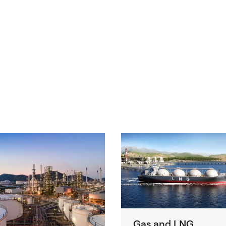
Gas and LNG