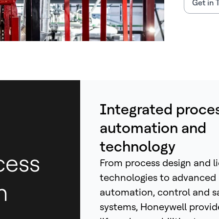
Get in 
Integrated proce
automation and
technology
cess
From process design and l
technologies to advanced
h
automation, control and s
systems, Honeywell provid