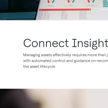
Connect Insight
Managing assets effectively requires more than j
with automated control and guidance on recomme
the asset lifecycle.