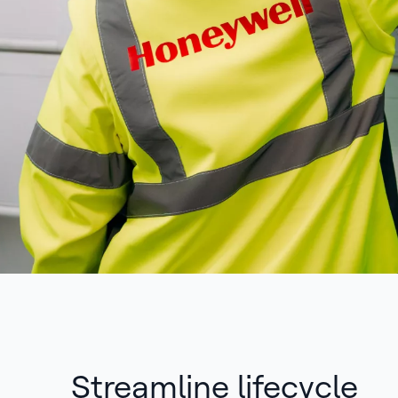
Streamline lifecycle