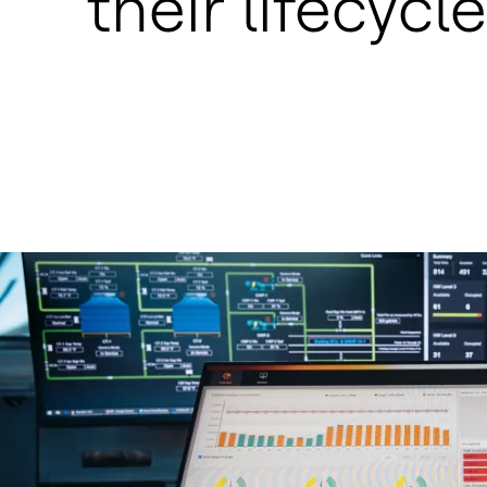
their lifecycle