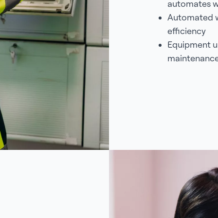
automates w
Automated w
efficiency
Equipment up
maintenance