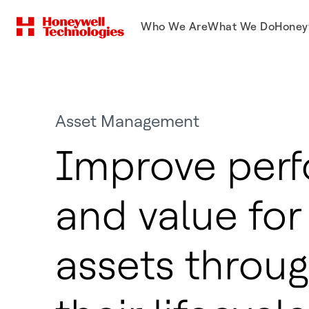
Who We Are
What We Do
Honey
Asset Management
Improve per
and value for 
assets throu