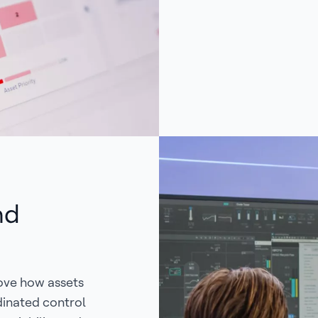
nd
ove how assets
dinated control