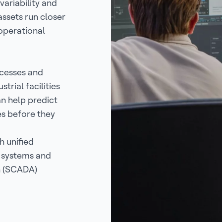
variability and
assets run closer
operational
ocesses and
trial facilities
an help predict
es before they
 unified
y systems and
n (SCADA)