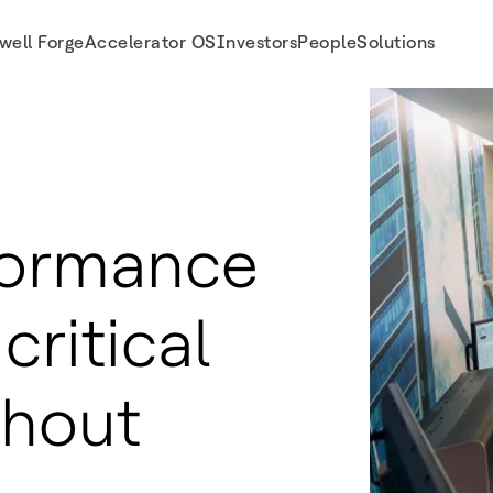
well Forge
Accelerator OS
Investors
People
Solutions
formance
critical
ghout