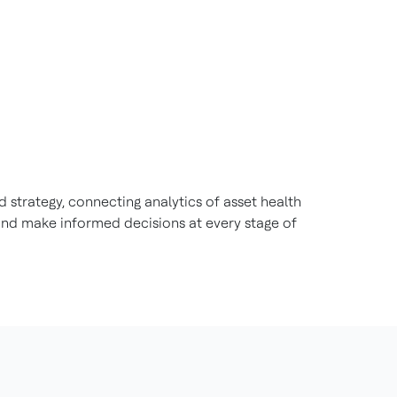
 strategy, connecting analytics of asset health
nd make informed decisions at every stage of