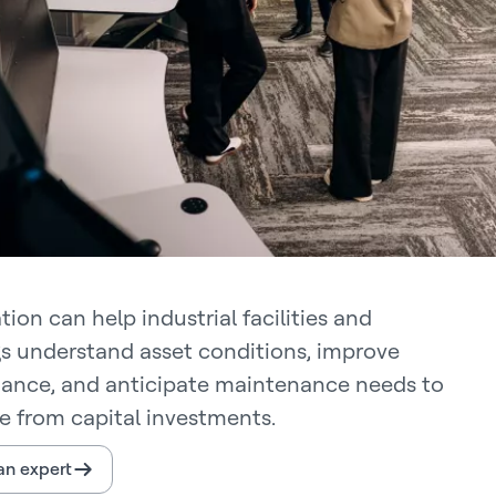
ion can help industrial facilities and
gs understand asset conditions, improve
ance, and anticipate maintenance needs to
e from capital investments.
 an expert