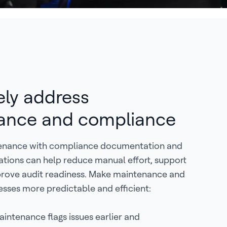
ely address
ance and compliance
tenance with compliance documentation and
sations can help reduce manual effort, support
rove audit readiness. Make maintenance and
sses more predictable and efficient:
aintenance flags issues earlier and