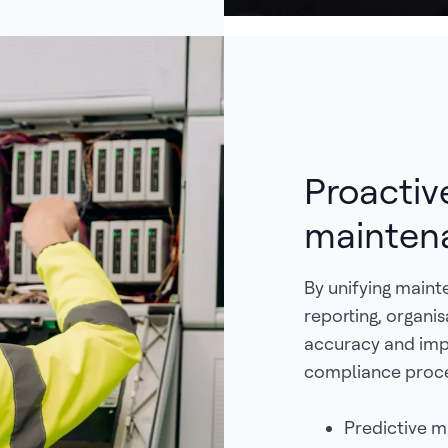
Proactiv
mainten
By unifying main
reporting, organi
accuracy and imp
compliance proce
Predictive m