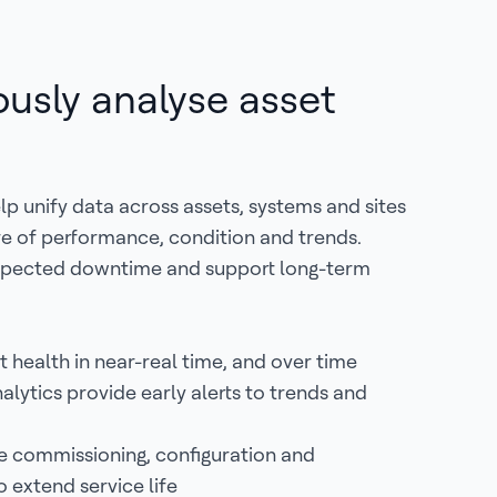
usly analyse asset
p unify data across assets, systems and sites
ure of performance, condition and trends.
xpected downtime and support long-term
t health in near-real time, and over time
alytics provide early alerts to trends and
 commissioning, configuration and
 extend service life