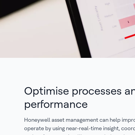
Optimise processes a
performance
Honeywell asset management can help impr
operate by using near-real-time insight, coor