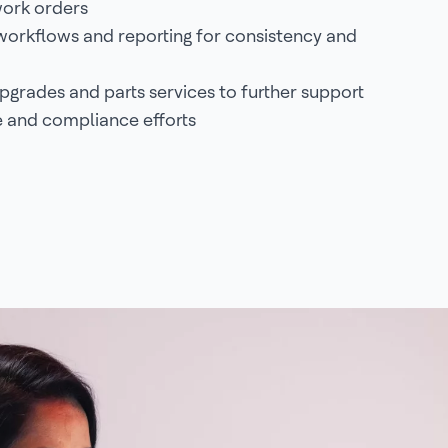
ork orders
orkflows and reporting for consistency and
grades and parts services to further support
 and compliance efforts