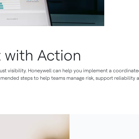
 with Action
ust visibility. Honeywell can help you implement a coordinated
nded steps to help teams manage risk, support reliability a