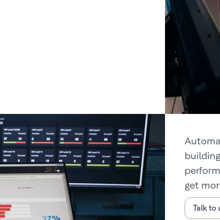
Automat
buildin
perform
get mor
Talk to