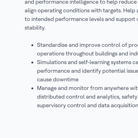
and performance intelligence to help reduce 
align operating conditions with targets. Help 
to intended performance levels and support 
stability.
Standardise and improve control of pr
operations throughout buildings and indus
Simulations and self-learning systems c
performance and identify potential issu
cause downtime
Manage and monitor from anywhere with
distributed control and analytics, safet
supervisory control and data acquisitio