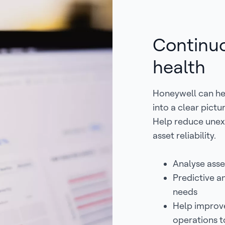
Continuo
health
Honeywell can hel
into a clear pict
Help reduce une
asset reliability.
Analyse asse
Predictive an
needs
Help improve
operations to