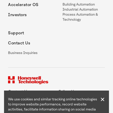
Accelerator OS
Building Automation
Industrial Automation
Investors
Process Automation &
Technology
Support
Contact Us
Business Inquiries
Contact Us
Follow Us
×
We use cookies and similar tracking online technologies
to improve website performance, record website
activities, facilitate information sharing on social media