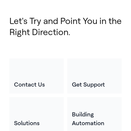
Let's Try and Point You in the
Right Direction.
Contact Us
Get Support
Building
Solutions
Automation