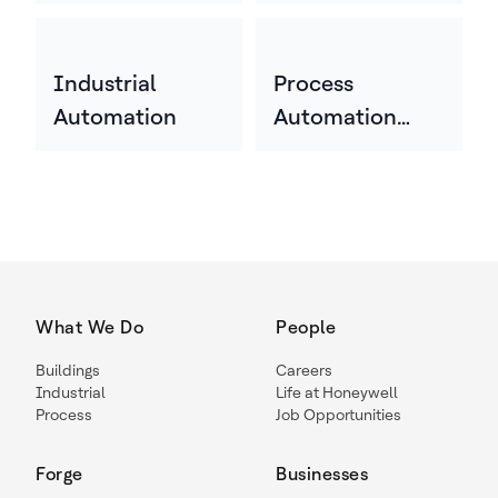
Industrial
Process
Automation
Automation
Technology
What We Do
People
Buildings
Careers
Industrial
Life at Honeywell
Process
Job Opportunities
Forge
Businesses