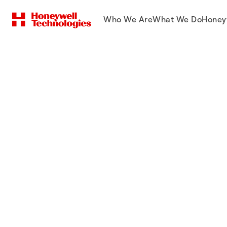
Who We Are
What We Do
Honey