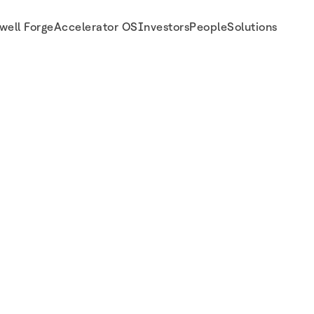
well Forge
Accelerator OS
Investors
People
Solutions