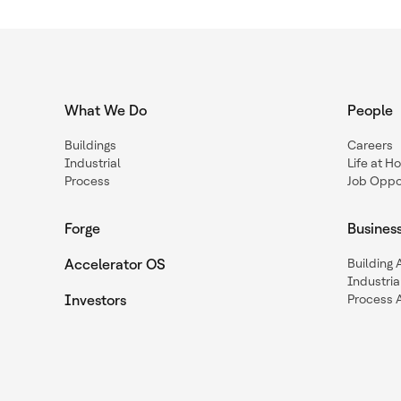
What We Do
People
Buildings
Careers
Industrial
Life at H
Process
Job Oppor
Forge
Busines
Accelerator OS
Building
Industria
Investors
Process 