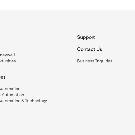
Support
Contact Us
oneywell
tunities
Business Inquiries
ses
 Automation
l Automation
Automation & Technology