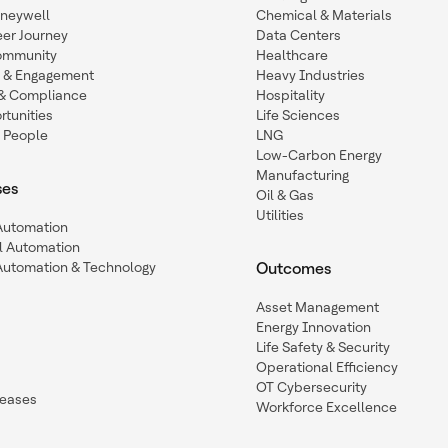
oneywell
Chemical & Materials
eer Journey
Data Centers
ommunity
Healthcare
n & Engagement
Heavy Industries
y & Compliance
Hospitality
tunities
Life Sciences
 People
LNG
Low-Carbon Energy
Manufacturing
ses
Oil & Gas
Utilities
 Automation
l Automation
Automation & Technology
Outcomes
Asset Management
Energy Innovation
Life Safety & Security
Operational Efficiency
OT Cybersecurity
leases
Workforce Excellence