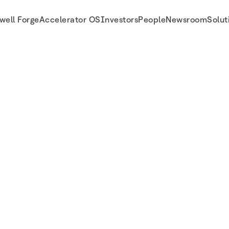
well Forge
Accelerator OS
Investors
People
Newsroom
Solut