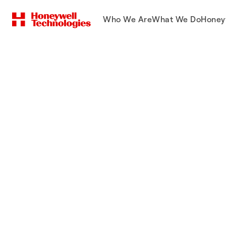
Who We Are
What We Do
Honey