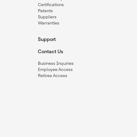
Certifications
Patents
Suppliers
Warranties
Support
Contact Us
Business Inquiries
Employee Access
Retiree Access