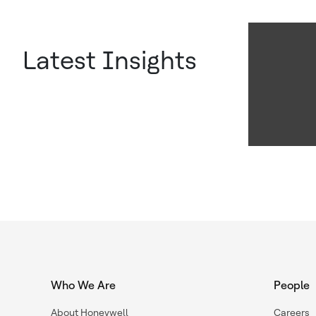
Latest Insights
Who We Are
People
About Honeywell
Careers