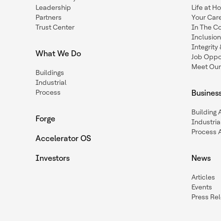
Leadership
Life at H
Partners
Your Car
Trust Center
In The C
Inclusio
Integrit
What We Do
Job Oppor
Meet Our
Buildings
Industrial
Process
Busines
Building
Forge
Industria
Process 
Accelerator OS
Investors
News
Articles
Events
Press Re