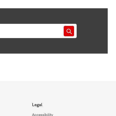
Legal
Accessibility