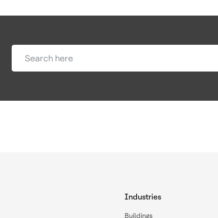
Industries
Buildings