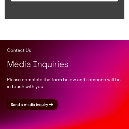
Contact Us
Media Inquiries
Please complete the form below and someone will be
in touch with you.
Send a media inquiry