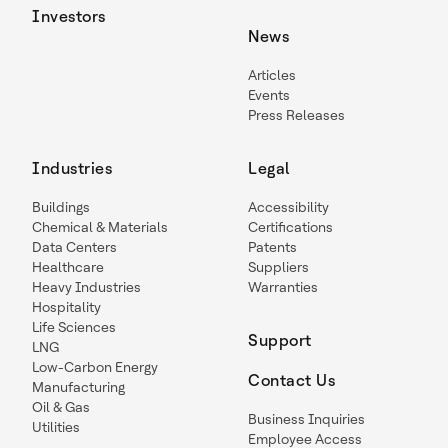
Investors
News
Articles
Events
Press Releases
Industries
Legal
Buildings
Accessibility
Chemical & Materials
Certifications
Data Centers
Patents
Healthcare
Suppliers
Heavy Industries
Warranties
Hospitality
Life Sciences
Support
LNG
Low-Carbon Energy
Contact Us
Manufacturing
Oil & Gas
Business Inquiries
Utilities
Employee Access