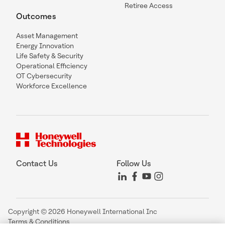
Retiree Access
Outcomes
Asset Management
Energy Innovation
Life Safety & Security
Operational Efficiency
OT Cybersecurity
Workforce Excellence
Contact Us
Follow Us
Copyright © 2026 Honeywell International Inc
Terms & Conditions