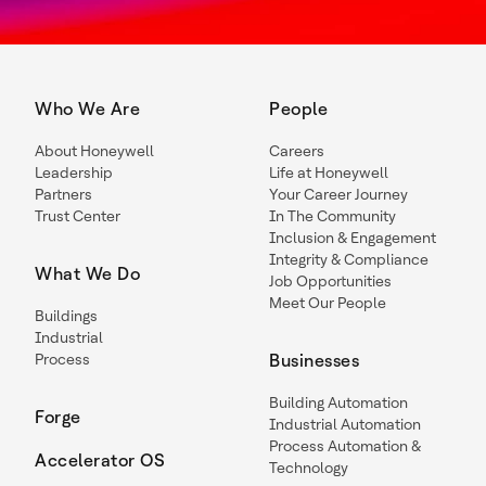
Who We Are
People
About Honeywell
Careers
Leadership
Life at Honeywell
Partners
Your Career Journey
Trust Center
In The Community
Inclusion & Engagement
Integrity & Compliance
What We Do
Job Opportunities
Meet Our People
Buildings
Industrial
Process
Businesses
Building Automation
Forge
Industrial Automation
Process Automation &
Accelerator OS
Technology