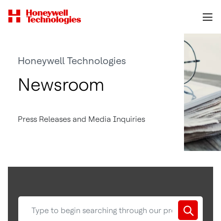
Honeywell Technologies
Newsroom
Press Releases and Media Inquiries