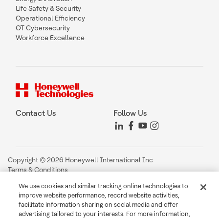
Life Safety & Security
Operational Efficiency
OT Cybersecurity
Workforce Excellence
Contact Us
Follow Us
Copyright © 2026 Honeywell International Inc
Terms & Conditions
Privacy Statement
We use cookies and similar tracking online technologies to
Your Privacy Choices
improve website performance, record website activities,
Cookie Notice
facilitate information sharing on social media and offer
Global Unsubscribe
advertising tailored to your interests. For more information,