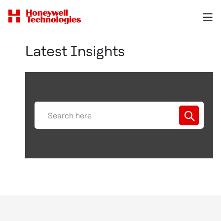
Latest Insights