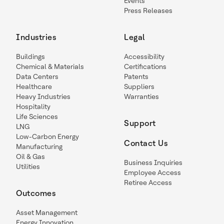
Events
Press Releases
Industries
Legal
Buildings
Accessibility
Chemical & Materials
Certifications
Data Centers
Patents
Healthcare
Suppliers
Heavy Industries
Warranties
Hospitality
Life Sciences
Support
LNG
Low-Carbon Energy
Contact Us
Manufacturing
Oil & Gas
Business Inquiries
Utilities
Employee Access
Retiree Access
Outcomes
Asset Management
Energy Innovation