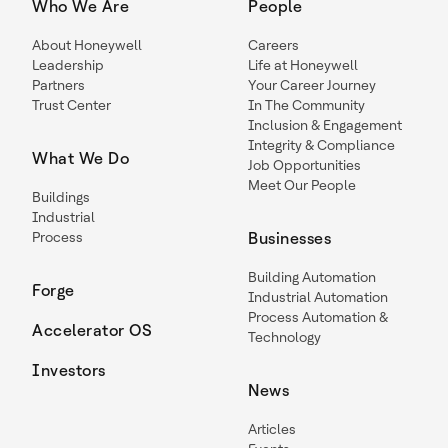
Who We Are
People
About Honeywell
Careers
Leadership
Life at Honeywell
Partners
Your Career Journey
Trust Center
In The Community
Inclusion & Engagement
Integrity & Compliance
What We Do
Job Opportunities
Meet Our People
Buildings
Industrial
Process
Businesses
Building Automation
Forge
Industrial Automation
Process Automation &
Accelerator OS
Technology
Investors
News
Articles